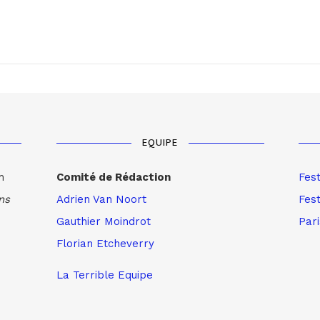
EQUIPE
m
Comité de Rédaction
Fes
ns
Adrien Van Noort
Fest
Gauthier Moindrot
Par
Florian Etcheverry
La Terrible Equipe