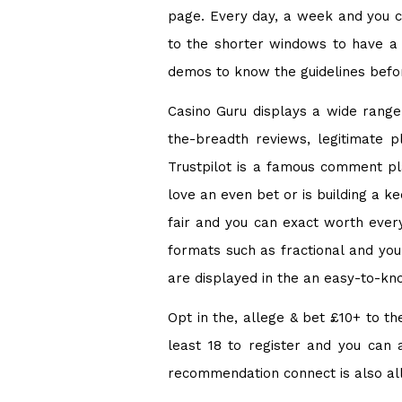
page. Every day, a week and you ca
to the shorter windows to have a 
demos to know the guidelines befo
Casino Guru displays a wide range 
the-breadth reviews, legitimate p
Trustpilot is a famous comment pl
love an even bet or is building a k
fair and you can exact worth ever
formats such as fractional and you
are displayed in the an easy-to-kn
Opt in the, allege & bet £10+ to th
least 18 to register and you can
recommendation connect is also al