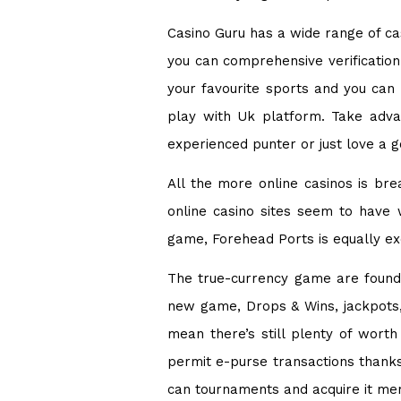
Casino Guru has a wide range of cas
you can comprehensive verification
your favourite sports and you can
play with Uk platform. Take adva
experienced punter or just love a g
All the more online casinos is br
online casino sites seem to have
game, Forehead Ports is equally exc
The true-currency game are found
new game, Drops & Wins, jackpots,
mean there’s still plenty of worth
permit e-purse transactions thanks
can tournaments and acquire it me