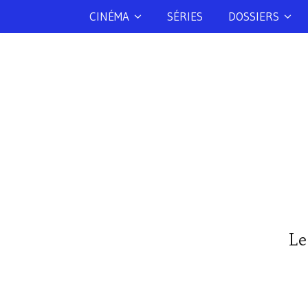
CINÉMA
SÉRIES
DOSSIERS
Le