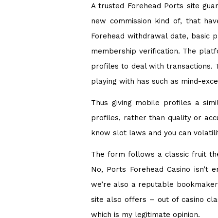
A trusted Forehead Ports site guar
new commission kind of, that hav
Forehead withdrawal date, basic p
membership verification. The platf
profiles to deal with transactions.
playing with has such as mind-except
Thus giving mobile profiles a si
profiles, rather than quality or 
know slot laws and you can volatil
The form follows a classic fruit 
No, Ports Forehead Casino isn’t 
we’re also a reputable bookmaker. 
site also offers – out of casino c
which is my legitimate opinion.