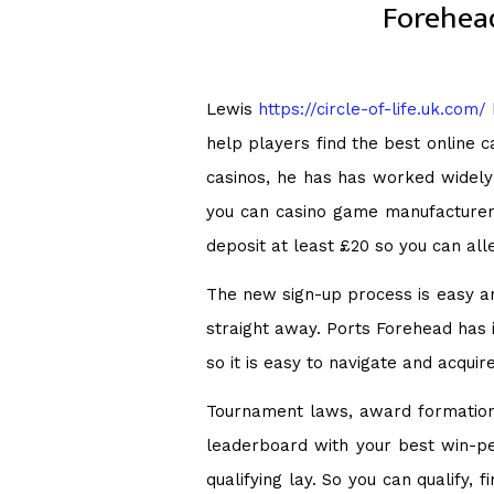
Forehead
Lewis
https://circle-of-life.uk.com/
help players find the best online 
casinos, he has has worked widely
you can casino game manufacturers 
deposit at least £20 so you can all
The new sign-up process is easy and
straight away. Ports Forehead has i
so it is easy to navigate and acqui
Tournament laws, award formations 
leaderboard with your best win-pe
qualifying lay. So you can qualify, 