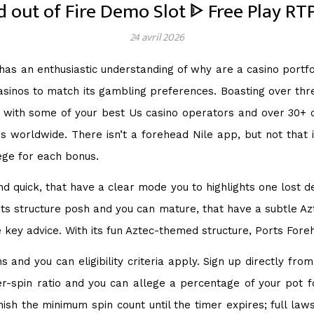
 out of Fire Demo Slot ᐈ Free Play RT
24 avril 2026
has an enthusiastic understanding of why are a casino portfol
casinos to match its gambling preferences. Boasting over thre
 with some of your best Us casino operators and over 30+ 
worldwide. There isn’t a forehead Nile app, but not that it 
ege for each bonus.
 quick, that have a clear mode you to highlights one lost det
ts structure posh and you can mature, that have a subtle Azt
re key advice. With its fun Aztec-themed structure, Ports For
and you can eligibility criteria apply. Sign up directly fr
r-spin ratio and you can allege a percentage of your pot 
finish the minimum spin count until the timer expires; full l