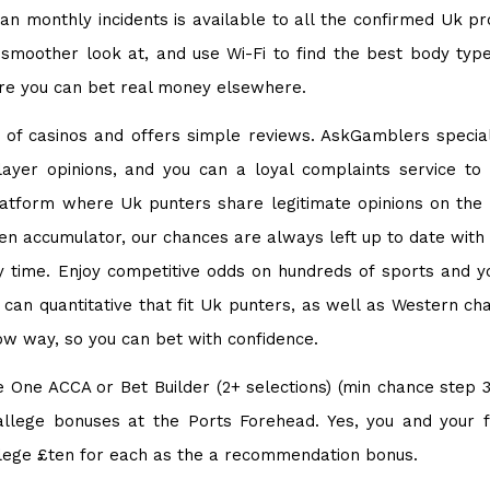
n monthly incidents is available to all the confirmed Uk prof
smoother look at, and use Wi-Fi to find the best body type 
re you can bet real money elsewhere.
of casinos and offers simple reviews. AskGamblers specialis
layer opinions, and you can a loyal complaints service to h
atform where Uk punters share legitimate opinions on the 
een accumulator, our chances are always left up to date with 
y time. Enjoy competitive odds on hundreds of sports and yo
 can quantitative that fit Uk punters, as well as Western c
ow way, so you can bet with confidence.
e One ACCA or Bet Builder (2+ selections) (min chance step 3
 allege bonuses at the Ports Forehead. Yes, you and your 
lege £ten for each as the a recommendation bonus.