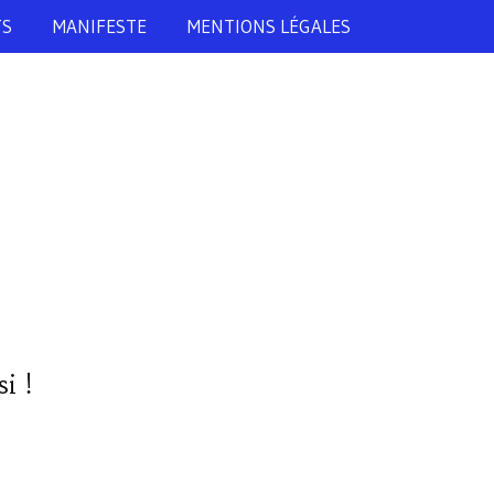
TS
MANIFESTE
MENTIONS LÉGALES
i !