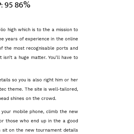
P: 95 86%
io high which is to the a mission to
e years of experience in the online
of the most recognisable ports and
isn’t a huge matter. You’ll have to
ails so you is also right him or her
ec theme. The site is well-tailored,
ehead shines on the crowd.
om your mobile phone, climb the new
for those who end up in the a good
aws sit on the new tournament details