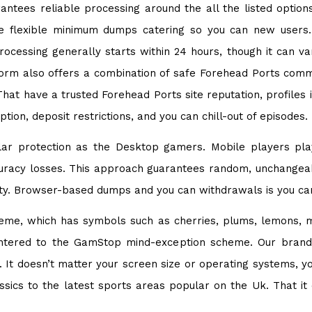
antees reliable processing around the all the listed options.
e flexible minimum dumps catering so you can new users
rocessing generally starts within 24 hours, though it can 
orm also offers a combination of safe Forehead Ports commis
 That have a trusted Forehead Ports site reputation, profiles 
ion, deposit restrictions, and you can chill-out of episodes.
milar protection as the Desktop gamers. Mobile players 
accuracy losses. This approach guarantees random, unchang
ity. Browser-based dumps and you can withdrawals is you ca
theme, which has symbols such as cherries, plums, lemons, 
entered to the GamStop mind-exception scheme. Our brand i
It doesn’t matter your screen size or operating systems, you
lassics to the latest sports areas popular on the Uk. That