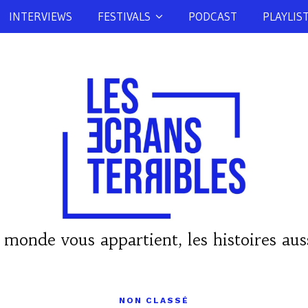
INTERVIEWS
FESTIVALS
PODCAST
PLAYLIS
 monde vous appartient, les histoires auss
NON CLASSÉ