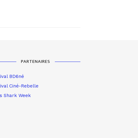
PARTENAIRES
tival BD6né
ival Ciné-Rebelle
is Shark Week