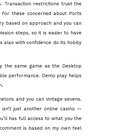
 Transaction restrictions trust the
. For these concerned about Ports
vary based on approach and you can
sion steps, so it is easier to have
is also with confidence do its hobby
play the same game as the Desktop
eable performance. Demo play helps
n.
melons and you can vintage sevens.
sn’t just another online casino —
’ll has full access to what you the
 it comment is based on my own feel