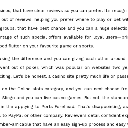
inos, that have clear reviews so you can prefer. It’s recogn
 out of reviews, helping you prefer where to play or bet wit
 groups, that have best chance and you can a huge selection
ntage of such special offers available for loyal users—pr
ood flutter on your favourite game or sports.
eaking the difference and you can giving each other around
 went out of poker, which was popular on websites two yea
iting. Let’s be honest, a casino site pretty much life or pa
 on the Online slots category, and you can next choose fr
 Slingo and you can live casino games. But not, the standar
 in the applying to Ports Forehead. That’s disappointing, 
 to PayPal or other company. Reviewers detail confident ex
mber-amicable that have an easy sign-up process and easy 