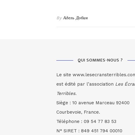
By
Адель Добин
QUI SOMMES-NOUS ?
Le site www.lesecransterribles.co
est édité par l’association
Les Écra
Terribles.
Siège : 10 avenue Marceau 92400
Courbevoie, France.
Téléphone : 09 54 77 83 53
N° SIRET : 849 451 794 00010