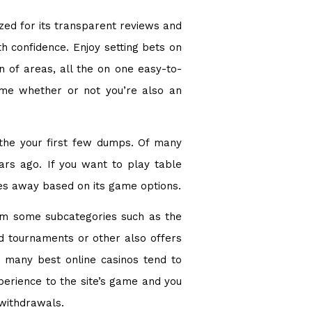
ized for its transparent reviews and
h confidence. Enjoy setting bets on
 of areas, all the on one easy-to-
ime whether or not you’re also an
 the your first few dumps. Of many
rs ago. If you want to play table
sses away based on its game options.
om some subcategories such as the
d tournaments or other also offers
as many best online casinos tend to
perience to the site’s game and you
withdrawals.