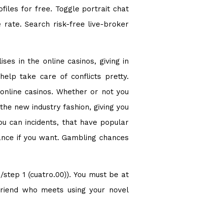
iles for free. Toggle portrait chat
rate. Search risk-free live-broker
es in the online casinos, giving in
elp take care of conflicts pretty.
online casinos. Whether or not you
the new industry fashion, giving you
u can incidents, that have popular
hance if you want. Gambling chances
/step 1 (cuatro.00)). You must be at
friend who meets using your novel