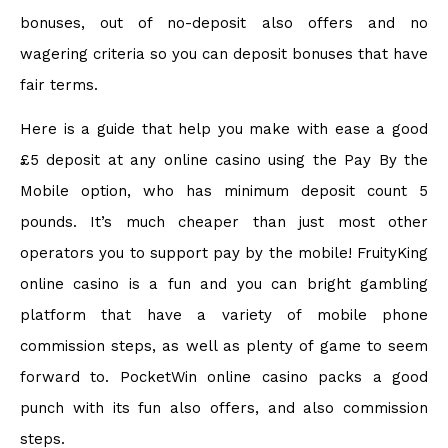
bonuses, out of no-deposit also offers and no
wagering criteria so you can deposit bonuses that have
fair terms.
Here is a guide that help you make with ease a good
£5 deposit at any online casino using the Pay By the
Mobile option, who has minimum deposit count 5
pounds. It’s much cheaper than just most other
operators you to support pay by the mobile! FruityKing
online casino is a fun and you can bright gambling
platform that have a variety of mobile phone
commission steps, as well as plenty of game to seem
forward to. PocketWin online casino packs a good
punch with its fun also offers, and also commission
steps.