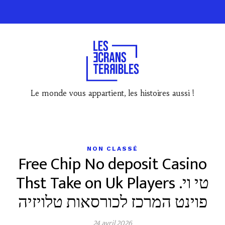
Le monde vous appartient, les histoires aussi !
NON CLASSÉ
Free Chip No deposit Casino
Thst Take on Uk Players טי וי.
פוינט המרכז לכורסאות טלויזיה
24 avril 2026