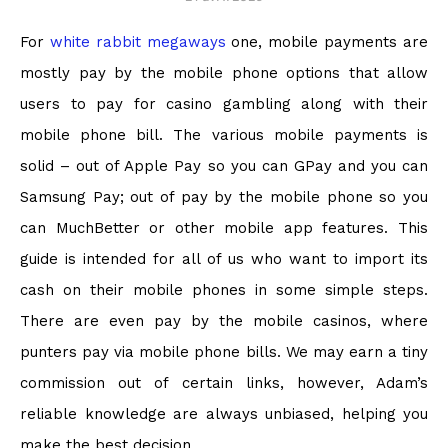
For
white rabbit megaways
one, mobile payments are
mostly pay by the mobile phone options that allow
users to pay for casino gambling along with their
mobile phone bill. The various mobile payments is
solid – out of Apple Pay so you can GPay and you can
Samsung Pay; out of pay by the mobile phone so you
can MuchBetter or other mobile app features. This
guide is intended for all of us who want to import its
cash on their mobile phones in some simple steps.
There are even pay by the mobile casinos, where
punters pay via mobile phone bills. We may earn a tiny
commission out of certain links, however, Adam’s
reliable knowledge are always unbiased, helping you
make the best decision.