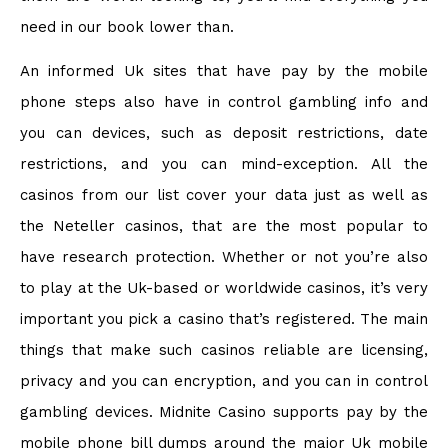
need in our book lower than.
An informed Uk sites that have pay by the mobile
phone steps also have in control gambling info and
you can devices, such as deposit restrictions, date
restrictions, and you can mind-exception. All the
casinos from our list cover your data just as well as
the Neteller casinos, that are the most popular to
have research protection. Whether or not you’re also
to play at the Uk-based or worldwide casinos, it’s very
important you pick a casino that’s registered. The main
things that make such casinos reliable are licensing,
privacy and you can encryption, and you can in control
gambling devices. Midnite Casino supports pay by the
mobile phone bill dumps around the major Uk mobile