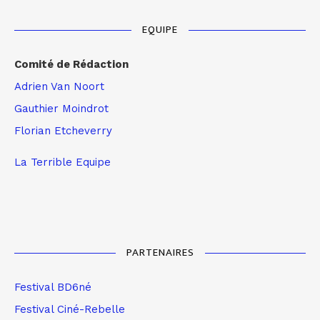
EQUIPE
Comité de Rédaction
Adrien Van Noort
Gauthier Moindrot
Florian Etcheverry
La Terrible Equipe
PARTENAIRES
Festival BD6né
Festival Ciné-Rebelle