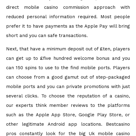
direct mobile casino commission approach with
reduced personal information required. Most people
prefer it to have payments as the Apple Pay will bring
short and you can safe transactions.
Next, that have a minimum deposit out of £ten, players
can get up to £five hundred welcome bonus and you
can 150 spins to use to the find mobile ports. Players
can choose from a good gamut out of step-packaged
mobile ports and you can private promotions with just
several clicks. To choose the reputation of a casino,
our experts think member reviews to the platforms
such as the Apple App Store, Google Play Store, or
other legitimate Android app locations. Bestcasino
pros constantly look for the big Uk mobile casino