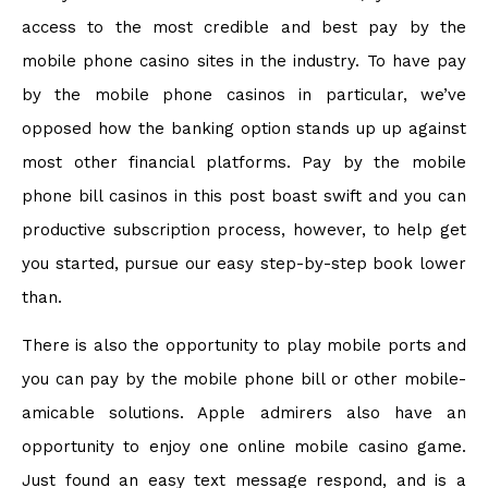
access to the most credible and best pay by the
mobile phone casino sites in the industry. To have pay
by the mobile phone casinos in particular, we’ve
opposed how the banking option stands up up against
most other financial platforms. Pay by the mobile
phone bill casinos in this post boast swift and you can
productive subscription process, however, to help get
you started, pursue our easy step-by-step book lower
than.
There is also the opportunity to play mobile ports and
you can pay by the mobile phone bill or other mobile-
amicable solutions. Apple admirers also have an
opportunity to enjoy one online mobile casino game.
Just found an easy text message respond, and is a