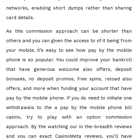
networks, enabling short dumps rather than sharing
card details.
As this commission approach can be shorter than
others and you can given the access to of it being from
your mobile, it’s easy to see how pay by the mobile
phone is so popular. You could improve your bankroll
that have generous welcome also offers, deposit
bonuses, no deposit promos, free spins, reload also
offers, and more when funding your account that have
pay by the mobile phone. If you do need to initiate one
withdrawals to the a pay by the mobile phone bill
casino, try to play with an option commission
approach. By the watching our in the-breadth reviews
and you can exact CasinoMeta reviews, you’ll have