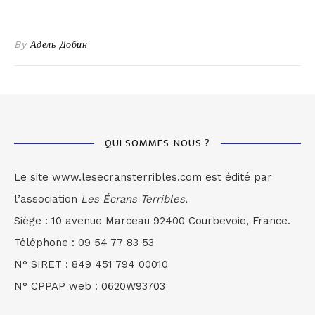
By
Адель Добин
QUI SOMMES-NOUS ?
Le site www.lesecransterribles.com est édité par
l’association
Les Écrans Terribles.
Siège : 10 avenue Marceau 92400 Courbevoie, France.
Téléphone : 09 54 77 83 53
N° SIRET : 849 451 794 00010
N° CPPAP web : 0620W93703