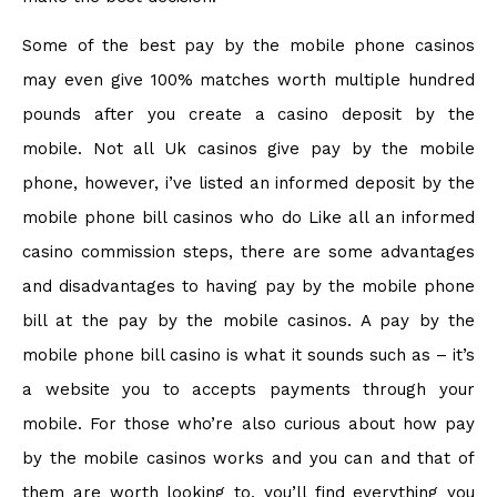
Some of the best pay by the mobile phone casinos
may even give 100% matches worth multiple hundred
pounds after you create a casino deposit by the
mobile. Not all Uk casinos give pay by the mobile
phone, however, i’ve listed an informed deposit by the
mobile phone bill casinos who do Like all an informed
casino commission steps, there are some advantages
and disadvantages to having pay by the mobile phone
bill at the pay by the mobile casinos. A pay by the
mobile phone bill casino is what it sounds such as – it’s
a website you to accepts payments through your
mobile. For those who’re also curious about how pay
by the mobile casinos works and you can and that of
them are worth looking to, you’ll find everything you