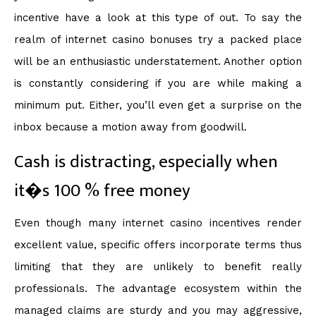
incentive have a look at this type of out. To say the
realm of internet casino bonuses try a packed place
will be an enthusiastic understatement. Another option
is constantly considering if you are while making a
minimum put. Either, you’ll even get a surprise on the
inbox because a motion away from goodwill.
Cash is distracting, especially when
it�s 100 % free money
Even though many internet casino incentives render
excellent value, specific offers incorporate terms thus
limiting that they are unlikely to benefit really
professionals. The advantage ecosystem within the
managed claims are sturdy and you may aggressive,