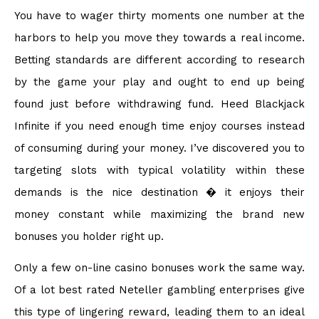
You have to wager thirty moments one number at the
harbors to help you move they towards a real income.
Betting standards are different according to research
by the game your play and ought to end up being
found just before withdrawing fund. Heed Blackjack
Infinite if you need enough time enjoy courses instead
of consuming during your money. I’ve discovered you to
targeting slots with typical volatility within these
demands is the nice destination � it enjoys their
money constant while maximizing the brand new
bonuses you holder right up.
Only a few on-line casino bonuses work the same way.
Of a lot best rated Neteller gambling enterprises give
this type of lingering reward, leading them to an ideal