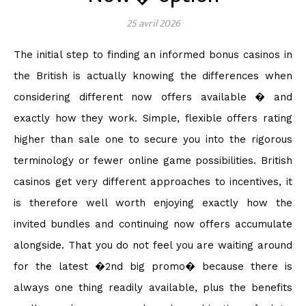
25 avril 2026
The initial step to finding an informed bonus casinos in
the British is actually knowing the differences when
considering different now offers available � and
exactly how they work. Simple, flexible offers rating
higher than sale one to secure you into the rigorous
terminology or fewer online game possibilities. British
casinos get very different approaches to incentives, it
is therefore well worth enjoying exactly how the
invited bundles and continuing now offers accumulate
alongside. That you do not feel you are waiting around
for the latest �2nd big promo� because there is
always one thing readily available, plus the benefits