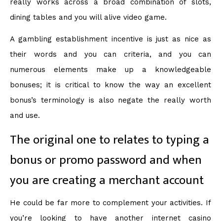
really works across a broad combination of slots,
dining tables and you will alive video game.
A gambling establishment incentive is just as nice as
their words and you can criteria, and you can
numerous elements make up a knowledgeable
bonuses; it is critical to know the way an excellent
bonus’s terminology is also negate the really worth
and use.
The original one to relates to typing a
bonus or promo password and when
you are creating a merchant account
He could be far more to complement your activities. If
you’re looking to have another internet casino