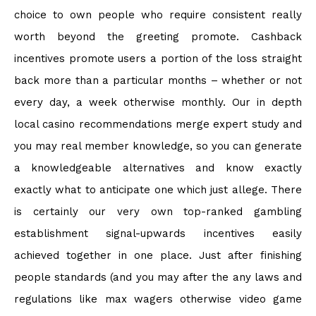
choice to own people who require consistent really
worth beyond the greeting promote. Cashback
incentives promote users a portion of the loss straight
back more than a particular months – whether or not
every day, a week otherwise monthly. Our in depth
local casino recommendations merge expert study and
you may real member knowledge, so you can generate
a knowledgeable alternatives and know exactly
exactly what to anticipate one which just allege. There
is certainly our very own top-ranked gambling
establishment signal-upwards incentives easily
achieved together in one place. Just after finishing
people standards (and you may after the any laws and
regulations like max wagers otherwise video game