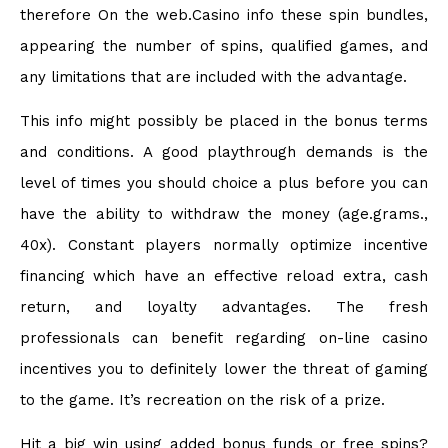
therefore On the web.Casino info these spin bundles,
appearing the number of spins, qualified games, and
any limitations that are included with the advantage.
This info might possibly be placed in the bonus terms
and conditions. A good playthrough demands is the
level of times you should choice a plus before you can
have the ability to withdraw the money (age.grams.,
40x). Constant players normally optimize incentive
financing which have an effective reload extra, cash
return, and loyalty advantages. The fresh
professionals can benefit regarding on-line casino
incentives you to definitely lower the threat of gaming
to the game. It’s recreation on the risk of a prize.
Hit a big win using added bonus funds or free spins?