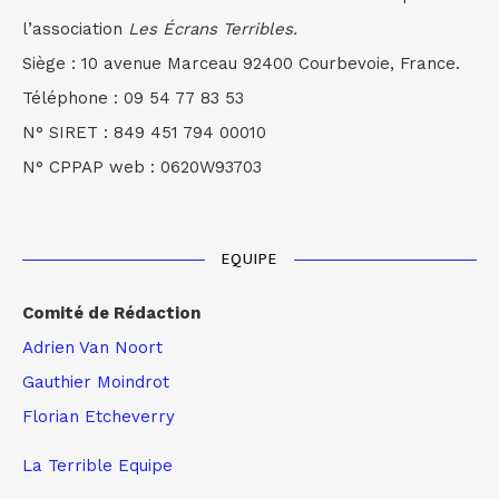
l’association
Les Écrans Terribles.
Siège : 10 avenue Marceau 92400 Courbevoie, France.
Téléphone : 09 54 77 83 53
N° SIRET : 849 451 794 00010
N° CPPAP web : 0620W93703
EQUIPE
Comité de Rédaction
Adrien Van Noort
Gauthier Moindrot
Florian Etcheverry
La Terrible Equipe