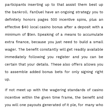
participants inserting up to that assist them best up
the bankroll. FanDuel have an ongoing strategy you to
definitely honors pages 500 incentive spins, plus an
effective $40 local casino bonus after a deposit with a
minimum of $ten. Speaking of a means to accumulate
extra finance, because you just need to build a small
wager. The benefit constantly will get readily available
immediately following you register and you can be
certain that your details. These also offers allows you
to assemble added bonus bets for only signing right
up.
If not meet up with the wagering standards of casino
incentive within the given time frame, the benefit and
you will one payouts generated of it ple, for many who