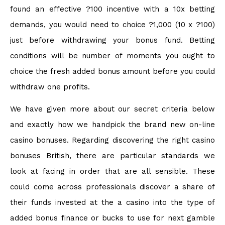
found an effective ?100 incentive with a 10x betting
demands, you would need to choice ?1,000 (10 x ?100)
just before withdrawing your bonus fund. Betting
conditions will be number of moments you ought to
choice the fresh added bonus amount before you could
withdraw one profits.
We have given more about our secret criteria below
and exactly how we handpick the brand new on-line
casino bonuses. Regarding discovering the right casino
bonuses British, there are particular standards we
look at facing in order that are all sensible. These
could come across professionals discover a share of
their funds invested at the a casino into the type of
added bonus finance or bucks to use for next gamble