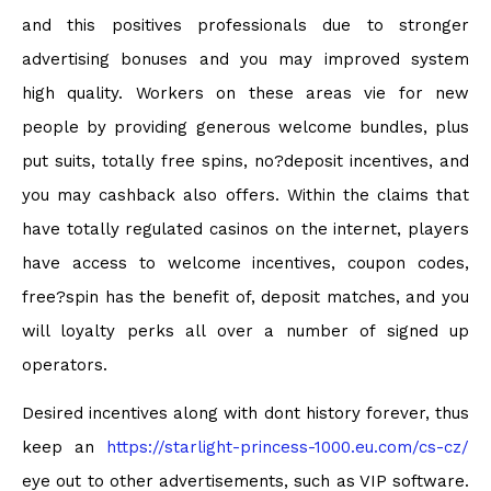
and this positives professionals due to stronger
advertising bonuses and you may improved system
high quality. Workers on these areas vie for new
people by providing generous welcome bundles, plus
put suits, totally free spins, no?deposit incentives, and
you may cashback also offers. Within the claims that
have totally regulated casinos on the internet, players
have access to welcome incentives, coupon codes,
free?spin has the benefit of, deposit matches, and you
will loyalty perks all over a number of signed up
operators.
Desired incentives along with dont history forever, thus
keep an
https://starlight-princess-1000.eu.com/cs-cz/
eye out to other advertisements, such as VIP software.