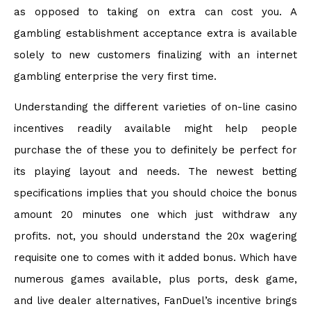
as opposed to taking on extra can cost you. A
gambling establishment acceptance extra is available
solely to new customers finalizing with an internet
gambling enterprise the very first time.
Understanding the different varieties of on-line casino
incentives readily available might help people
purchase the of these you to definitely be perfect for
its playing layout and needs. The newest betting
specifications implies that you should choice the bonus
amount 20 minutes one which just withdraw any
profits. not, you should understand the 20x wagering
requisite one to comes with it added bonus. Which have
numerous games available, plus ports, desk game,
and live dealer alternatives, FanDuel’s incentive brings