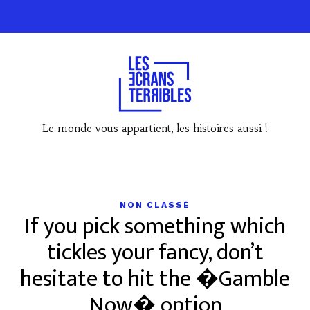
Le monde vous appartient, les histoires aussi !
NON CLASSÉ
If you pick something which
tickles your fancy, don’t
hesitate to hit the �Gamble
Now� option