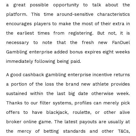
a great possible opportunity to talk about the
platform. This time around-sensitive characteristics
encourages players to make the most of their extra in
the earliest times from registering. But not, it is
necessary to note that the fresh new FanDuel
Gambling enterprise added bonus expires eight weeks
immediately following being paid.
A good cashback gambling enterprise incentive returns
a portion of the loss the brand new athlete provides
sustained within the last big date otherwise week.
Thanks to our filter systems, profiles can merely pick
offers to have blackjack, roulette, or other alive
broker online game. The latest payouts are usually at
the mercy of betting standards and other T&Cs,