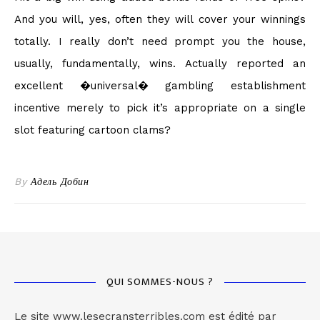
And you will, yes, often they will cover your winnings
totally. I really don’t need prompt you the house,
usually, fundamentally, wins. Actually reported an
excellent �universal� gambling establishment
incentive merely to pick it’s appropriate on a single
slot featuring cartoon clams?
By
Адель Добин
QUI SOMMES-NOUS ?
Le site www.lesecransterribles.com est édité par