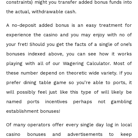
constraints) might you transfer added bonus funds into
the actual, withdrawable cash.
A no-deposit added bonus is an easy treatment for
experience the casino and you may enjoy with no of
your fret! Should you get the facts of a single of one’s
bonuses indexed above, you can see how it works
playing with all of our Wagering Calculator. Most of
these number depend on theoretic wide variety. If you
prefer dining table game so you’re able to ports, it
will possibly feel just like this type of will likely be
named ports incentives perhaps not gambling
establishment bonuses!
Of many operators offer every single day log in local
casino bonuses and advertisements to keep