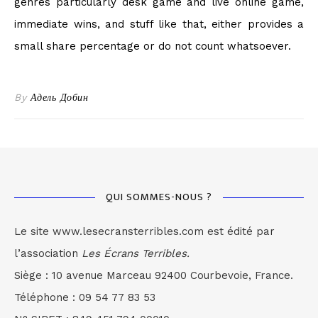
genres particularly desk game and live online game,
immediate wins, and stuff like that, either provides a
small share percentage or do not count whatsoever.
By
Адель Добин
QUI SOMMES-NOUS ?
Le site www.lesecransterribles.com est édité par
l’association
Les Écrans Terribles.
Siège : 10 avenue Marceau 92400 Courbevoie, France.
Téléphone : 09 54 77 83 53