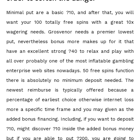
Minimal put are a basic ?10, and after that, you will
want your 100 totally free spins with a great 10x
wagering needs. Grosvenor needs a premier lowest
put, nevertheless bonus more makes up for it that
have an excellent strong ?40 to relax and play with
all over probably one of the most inflatable gambling
enterprise web sites nowadays. 50 free spins function
there is absolutely no minimum deposit needed. The
newest reimburse is typically offered because a
percentage of earliest choice otherwise internet loss
more a specific time frame and you may given as the
added bonus financing. Including, if you want to deposit
?10, might discover ?10 inside the added bonus money
but if you are able to put ?200, you are going to