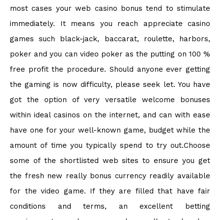
most cases your web casino bonus tend to stimulate
immediately. It means you reach appreciate casino
games such black-jack, baccarat, roulette, harbors,
poker and you can video poker as the putting on 100 %
free profit the procedure. Should anyone ever getting
the gaming is now difficulty, please seek let. You have
got the option of very versatile welcome bonuses
within ideal casinos on the internet, and can with ease
have one for your well-known game, budget while the
amount of time you typically spend to try out.Choose
some of the shortlisted web sites to ensure you get
the fresh new really bonus currency readily available
for the video game. If they are filled that have fair
conditions and terms, an excellent betting