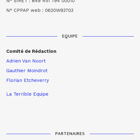
N° SIRET : 849 451 794 00010
N° CPPAP web : 0620W93703
EQUIPE
Comité de Rédaction
Adrien Van Noort
Gauthier Moindrot
Florian Etcheverry
La Terrible Equipe
PARTENAIRES