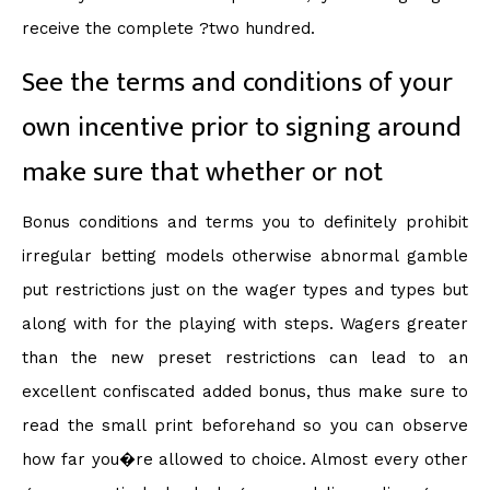
receive the complete ?two hundred.
See the terms and conditions of your
own incentive prior to signing around
make sure that whether or not
Bonus conditions and terms you to definitely prohibit
irregular betting models otherwise abnormal gamble
put restrictions just on the wager types and types but
along with for the playing with steps. Wagers greater
than the new preset restrictions can lead to an
excellent confiscated added bonus, thus make sure to
read the small print beforehand so you can observe
how far you�re allowed to choice. Almost every other