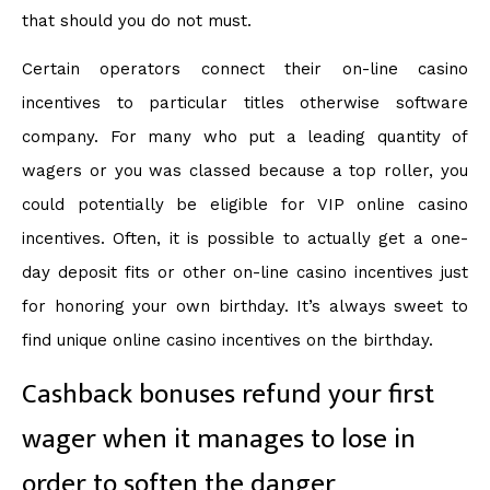
that should you do not must.
Certain operators connect their on-line casino
incentives to particular titles otherwise software
company. For many who put a leading quantity of
wagers or you was classed because a top roller, you
could potentially be eligible for VIP online casino
incentives. Often, it is possible to actually get a one-
day deposit fits or other on-line casino incentives just
for honoring your own birthday. It’s always sweet to
find unique online casino incentives on the birthday.
Cashback bonuses refund your first
wager when it manages to lose in
order to soften the danger