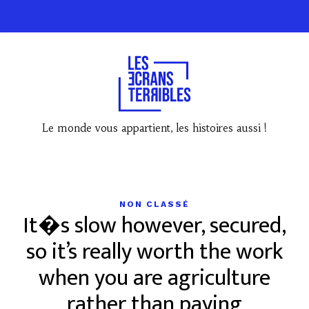
Le monde vous appartient, les histoires aussi !
NON CLASSÉ
It�s slow however, secured,
so it’s really worth the work
when you are agriculture
rather than paying