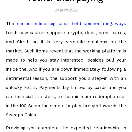
24 avril 2026
The
casino online big bass hold spinner megaways
fresh new cashier supports crypto, debit, credit cards,
and Skrill, so it is very versatile solutions on the
market. Such items reveal that the working platform is
made to help you stay interested, besides pull your
inside the. And if you are down immediately following a
detrimental lesson, the support you’ll step-in with an
unlucky Extra. Payments try limited by cards and you
can financial transfers, to the minimum redemption set
in the 100 Sc on the simple 1x playthrough towards the
Sweeps Coins.
Providing you complete the expected relationship, in