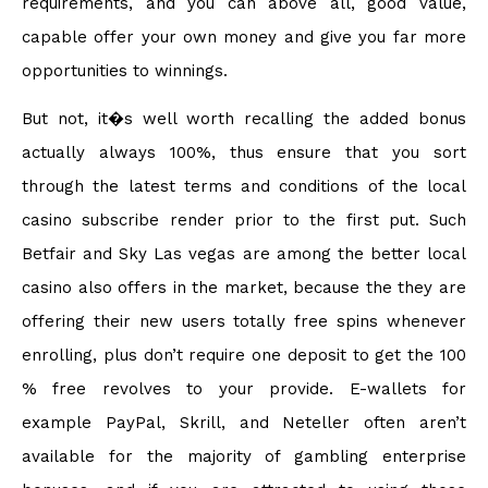
requirements, and you can above all, good value,
capable offer your own money and give you far more
opportunities to winnings.
But not, it�s well worth recalling the added bonus
actually always 100%, thus ensure that you sort
through the latest terms and conditions of the local
casino subscribe render prior to the first put. Such
Betfair and Sky Las vegas are among the better local
casino also offers in the market, because the they are
offering their new users totally free spins whenever
enrolling, plus don’t require one deposit to get the 100
% free revolves to your provide. E-wallets for
example PayPal, Skrill, and Neteller often aren’t
available for the majority of gambling enterprise