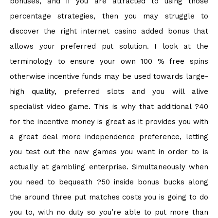
bonuses, and if you are attracted to using those
percentage strategies, then you may struggle to
discover the right internet casino added bonus that
allows your preferred put solution. I look at the
terminology to ensure your own 100 % free spins
otherwise incentive funds may be used towards large-
high quality, preferred slots and you will alive
specialist video game. This is why that additional ?40
for the incentive money is great as it provides you with
a great deal more independence preference, letting
you test out the new games you want in order to is
actually at gambling enterprise. Simultaneously when
you need to bequeath ?50 inside bonus bucks along
the around three put matches costs you is going to do
you to, with no duty so you’re able to put more than