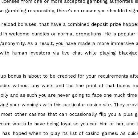
 licenses from one or more accepted gambling authorities is
lso gambling responsibly, there’s no reason you shouldn’t si
 reload bonuses, that have a combined deposit prize happeni
sed in welcome bundles or normal promotions. He is popular 
/anonymity. As a result, you have made a more immersive an
with human investors via live chat while playing blackja
bonus is about to be credited for your requirements after
edits without any waits and the fine print of that bonus m
ily and as such you are never going to face one much time
ng your winnings with this particular casino site. They prov
most other casinos that can occasionally flip you a plus g
um worth to have being loyal so you can him or her, and th
has hoped when to play its list of casino games. As quick