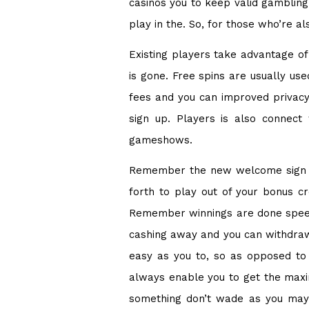
casinos you to keep valid gambling
play in the. So, for those who’re a
Existing players take advantage of
is gone. Free spins are usually u
fees and you can improved privacy
sign up. Players is also connect 
gameshows.
Remember the new welcome sign up 
forth to play out of your bonus cr
Remember winnings are done speed
cashing away and you can withdrawi
easy as you to, so as opposed to 
always enable you to get the maxim
something don’t wade as you may 