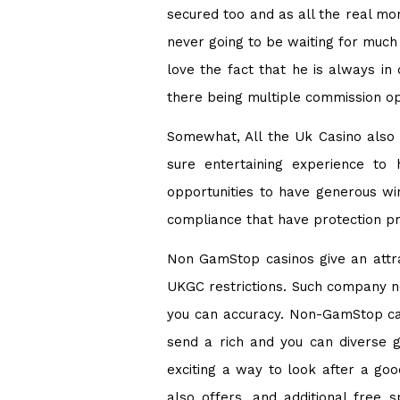
secured too and as all the real mon
never going to be waiting for much
love the fact that he is always in
there being multiple commission op
Somewhat, All the Uk Casino also
sure entertaining experience to
opportunities to have generous wi
compliance that have protection pr
Non GamStop casinos give an attra
UKGC restrictions. Such company n
you can accuracy. Non-GamStop ca
send a rich and you can diverse g
exciting a way to look after a g
also offers, and additional free