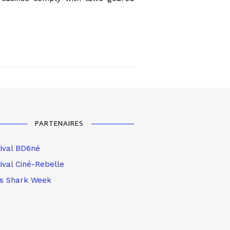
PARTENAIRES
tival BD6né
ival Ciné-Rebelle
is Shark Week