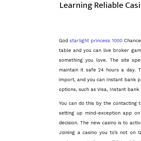
Learning Reliab
God
starlight princess 1000
Chance h
table and you can live broker game
something you love. The site sp
maintain it safe 24 hours a day. T
import, and you can Instant bank p
options, such as Visa, Instant bank
You can do this by the contacting
setting up mind-exception app on
decision. The new casino is to acti
Joining a casino you to’s not on 