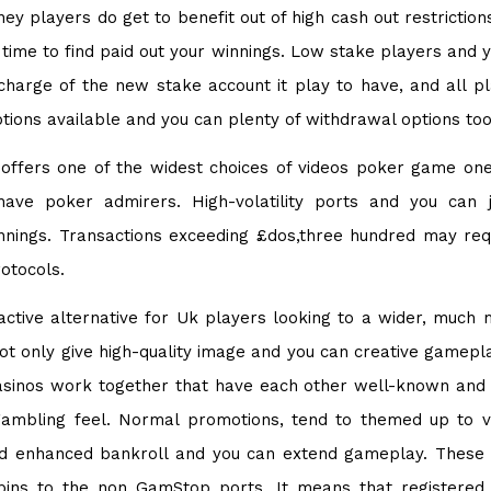
ey players do get to benefit out of high cash out restrictions
 time to find paid out your winnings. Low stake players and 
 charge of the new stake account it play to have, and all p
tions available and you can plenty of withdrawal options too
 offers one of the widest choices of videos poker game on
 have poker admirers. High-volatility ports and you can
nnings. Transactions exceeding £dos,three hundred may requ
otocols.
ctive alternative for Uk players looking to a wider, much 
ot only give high-quality image and you can creative gamepl
sinos work together that have each other well-known an
ambling feel. Normal promotions, tend to themed up to va
ood enhanced bankroll and you can extend gameplay. These
 spins to the non GamStop ports. It means that registere