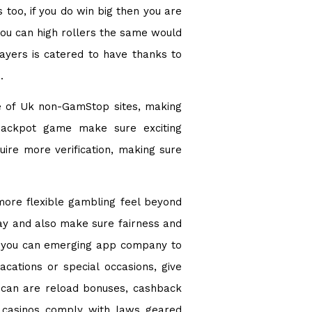
 too, if you do win big then you are
you can high rollers the same would
layers is catered to have thanks to
.
e of Uk non-GamStop sites, making
 jackpot game make sure exciting
ire more verification, making sure
more flexible gambling feel beyond
ay and also make sure fairness and
d you can emerging app company to
cations or special occasions, give
 can are reload bonuses, cashback
d casinos comply with laws geared