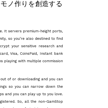
田電子 新しいモノ作りを創造する
te. It servers premium-height ports,
ty, so you’re also destined to find
rypt your sensitive research and
card, Visa, CoinsPaid, Instant bank
ns playing with multiple commission
 out of or downloading and you can
stings so you can narrow down the
mps and you can play up to you love.
egistered. So, all the non-GamStop