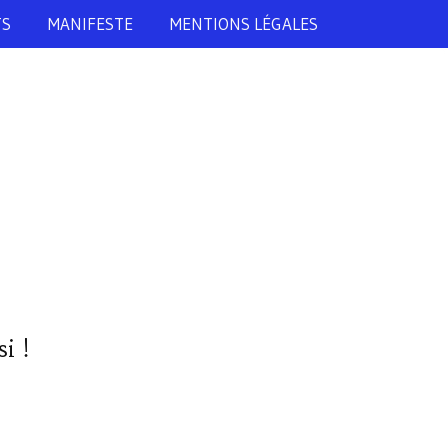
TS
MANIFESTE
MENTIONS LÉGALES
i !