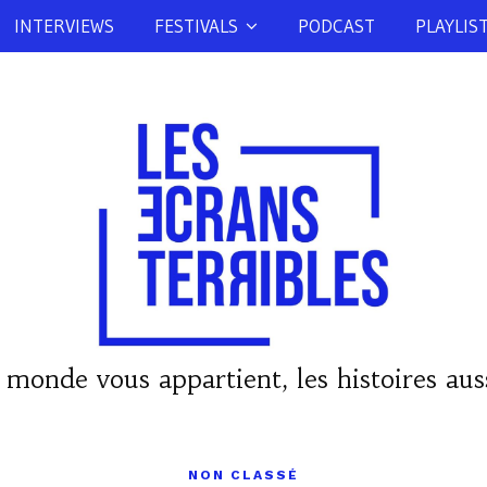
INTERVIEWS
FESTIVALS
PODCAST
PLAYLIS
 monde vous appartient, les histoires auss
NON CLASSÉ