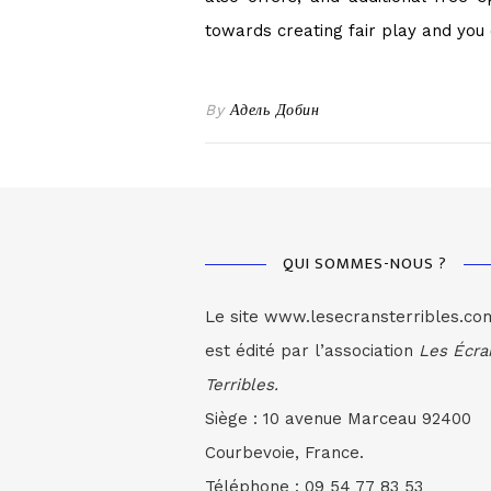
towards creating fair play and you 
By
Адель Добин
QUI SOMMES-NOUS ?
Le site www.lesecransterribles.co
est édité par l’association
Les Écra
Terribles.
Siège : 10 avenue Marceau 92400
Courbevoie, France.
Téléphone : 09 54 77 83 53