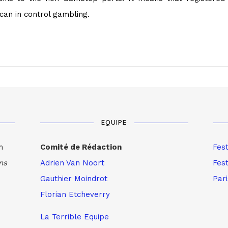
can in control gambling.
EQUIPE
m
Comité de Rédaction
Fes
ns
Adrien Van Noort
Fest
Gauthier Moindrot
Par
Florian Etcheverry
La Terrible Equipe