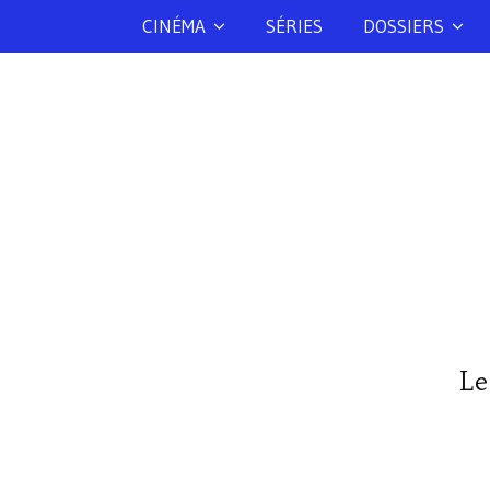
CINÉMA
SÉRIES
DOSSIERS
Le