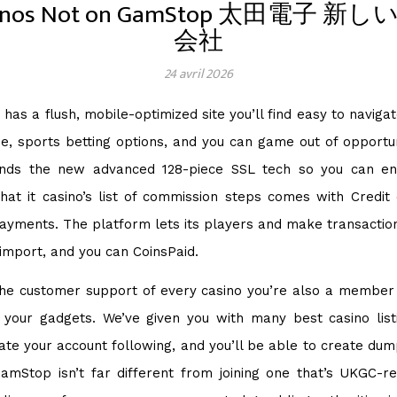
le Casinos Not on GamStop 太
会社
24 avril 2026
as a flush, mobile-optimized site you’ll find easy to naviga
, sports betting options, and you can game out of opportuni
ends the new advanced 128-piece SSL tech so you can enc
hat it casino’s list of commission steps comes with Credit 
ayments. The platform lets its players and make transactio
 import, and you can CoinsPaid.
 the customer support of every casino you’re also a member
 your gadgets. We’ve given you with many best casino li
vate your account following, and you’ll be able to create du
GamStop isn’t far different from joining one that’s UKGC-r