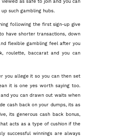
 viewed as safe to join and you can
gn up such gambling hubs.
ng following the first sign-up give
to have shorter transactions, down
d flexible gambling feel after you
ck, roulette, baccarat and you can
 you allege it so you can then set
ean it is one yes worth saying too.
 and you can drawn out waits when
ide cash back on your dumps, its as
ive, its generous cash back bonus,
at acts as a type of cushion if the
ly successful winnings are always