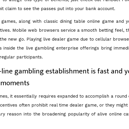
 hit claim to see the passes put into your bank account.
r games, along with classic dining table online game and 
atives. Mobile web browsers service a smooth betting feel, t
the new go. Playing live dealer game due to cellular browse
 inside the live gambling enterprise offerings bring immed
egular participants.
-line gambling establishment is fast and 
w moments
es, it essentially requires expanded to accomplish a roun
entives often prohibit real time dealer game, or they might 
ary reason into the broadening popularity of alive online c