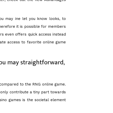
you may ine let you know looks, to
herefore it is possible for members
rs even offers quick access instead
iate access to favorite online game
you may straightforward,
d compared to the RNG online game.
only contribute a tiny part towards
asino games is the societal element