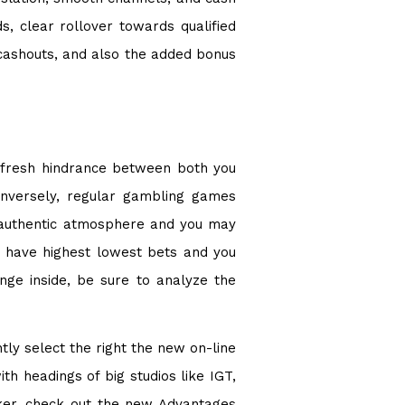
, clear rollover towards qualified
 cashouts, and also the added bonus
 fresh hindrance between both you
onversely, regular gambling games
 authentic atmosphere and you may
s have highest lowest bets and you
nge inside, be sure to analyze the
ly select the right the new on-line
th headings of big studios like IGT,
oker, check out the new Advantages