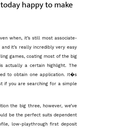
 today happy to make
n when, it’s still most associate-
and it’s really incredibly very easy
ling games, coating most of the big
 actually a certain highlight. The
ed to obtain one application. It�s
t if you are searching for a simple
tion the big three, however, we’ve
ould be the perfect suits dependent
ile, low-playthrough first deposit