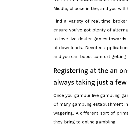
Middle, choose in the, and you will
Find a variety of real time broke
ensure you’ve got plenty of altern
to love live dealer games towards 
of downloads. Devoted applications
and you can boost comfort getting r
Registering at the an on
always taking just a fe
Once you gamble live gambling gam
Of many gambling establishment inc
wagering. A different sort of prim
they bring to online gambling.