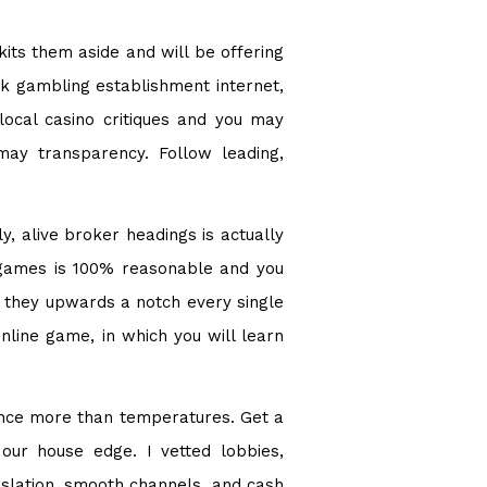
its them aside and will be offering
k gambling establishment internet,
ocal casino critiques and you may
may transparency. Follow leading,
, alive broker headings is actually
no games is 100% reasonable and you
g they upwards a notch every single
nline game, in which you will learn
ience more than temperatures. Get a
 our house edge. I vetted lobbies,
islation, smooth channels, and cash