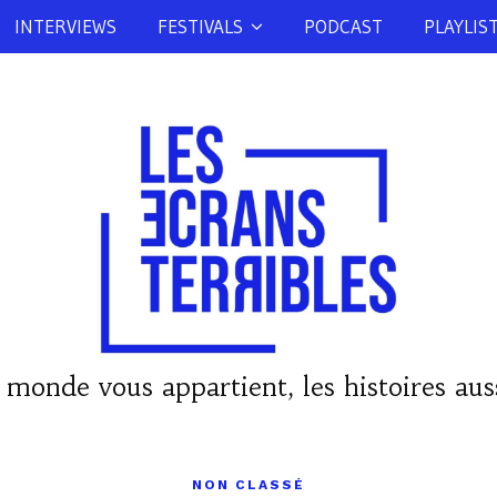
INTERVIEWS
FESTIVALS
PODCAST
PLAYLIS
 monde vous appartient, les histoires auss
NON CLASSÉ