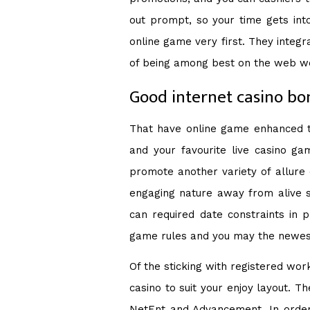
out prompt, so your time gets int
online game very first. They integ
of being among best on the web w
Good internet casino b
That have online game enhanced t
and your favourite live casino g
promote another variety of allur
engaging nature away from alive s
can required date constraints in 
game rules and you may the newest
Of the sticking with registered wo
casino to suit your enjoy layout. T
NetEnt and Advancement. In order 