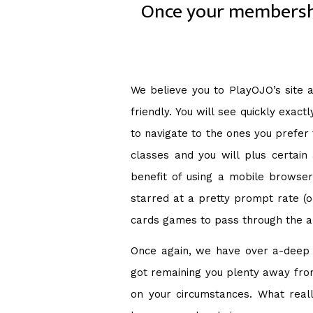
Once your membershi
We believe you to PlayOJO’s site 
friendly. You will see quickly exac
to navigate to the ones you prefer
classes and you will plus certain
benefit of using a mobile browser
starred at a pretty prompt rate (o
cards games to pass through the a
Once again, we have over a-deep 
got remaining you plenty away from
on your circumstances. What reall