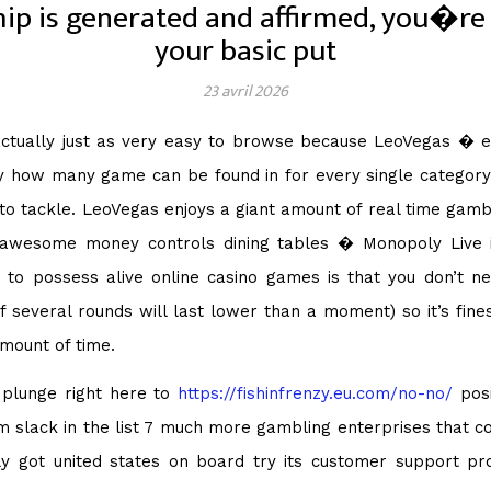
p is generated and affirmed, you�re
your basic put
23 avril 2026
actually just as very easy to browse because LeoVegas � eve
tly how many game can be found in for every single category 
 to tackle. LeoVegas enjoys a giant amount of real time gamb
 awesome money controls dining tables � Monopoly Live is
 to possess alive online casino games is that you don’t ne
f several rounds will last lower than a moment) so it’s fines
mount of time.
plunge right here to
https://fishinfrenzy.eu.com/no-no/
posi
 slack in the list 7 much more gambling enterprises that c
y got united states on board try its customer support prof