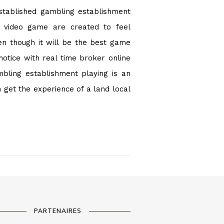
established gambling establishment
f video game are created to feel
ven though it will be the best game
otice with real time broker online
bling establishment playing is an
 get the experience of a land local
PARTENAIRES