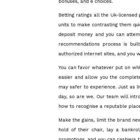
bonuses, and e choices.
Betting ratings all the Uk-license
units to make contrasting them qu
deposit money and you can attemp
recommendations process is built
authorized internet sites, and you w
You can favor whatever put on whic
easier and allow you the complete 
may safer to experience. Just as l
day, so are we. Our team will intr
how to recognise a reputable plac
Make the gains, limit the brand ne
hold of their chair, lay a bankro
promotions, and you can cashiers t