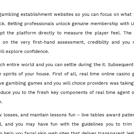
d gambling establishment websites so you can focus on what k
ick. Betting professionals unlock genuine membership with U
t the platform directly to measure the player feel. The l
 on the very first-hand assessment, credibility and you 
ill explore confidence.
h entire world and you can settle during the it. Subsequently
spirits of your house. First of all, real time online casi
ive gambling games and you will choice providers was takin
oduce you to the fresh key components of real time agent o
e.
w losses, and maintain lessons fun – live tables award pat
ll, and you may have fun with the guidelines you to trim
o help you facial skin web sites that deliver transparent leg