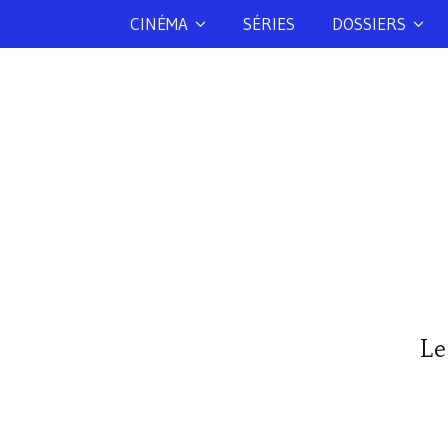
CINÉMA
SÉRIES
DOSSIERS
Le