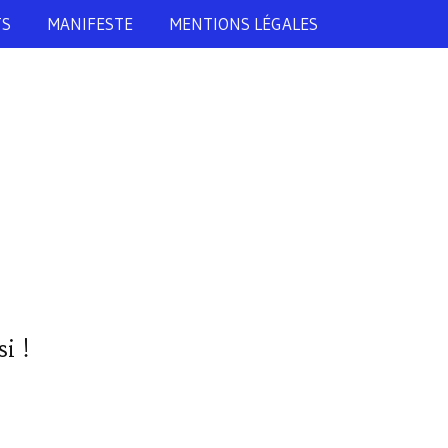
TS
MANIFESTE
MENTIONS LÉGALES
i !