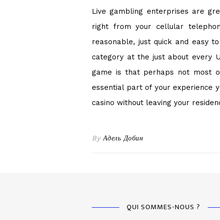
Live gambling enterprises are gre
right from your cellular teleph
reasonable, just quick and easy to
category at the just about every 
game is that perhaps not most of
essential part of your experience 
casino without leaving your residen
By
Адель Добин
QUI SOMMES-NOUS ?