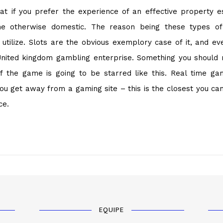
at if you prefer the experience of an effective property 
one otherwise domestic. The reason being these types o
 utilize. Slots are the obvious exemplory case of it, and e
United kingdom gambling enterprise. Something you should n
 the game is going to be starred like this. Real time gam
you get away from a gaming site – this is the closest you can
ce.
EQUIPE