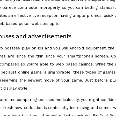
o parece contribute improperly so you can betting standards
rates an effective live reception having ample promos, quick
eb based poker websites up to.
onuses and advertisements
o possess play on ios and you will Android equipment, the
ames are since the thin since your smartphone’s screen. C
e compared so you’re able to web based casinos. While the
pecialist online game is unignorable, these types of game
preserving the newest move of your game. Just before plu
 display style.
rkers and comparing bonuses meticulously, you might confident
he fresh new collection is continually increasing and comes wi
to allege this type of benefits, just check out FanDuel P