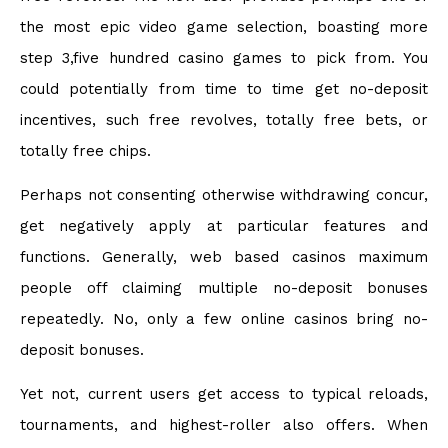
the most epic video game selection, boasting more
step 3,five hundred casino games to pick from. You
could potentially from time to time get no-deposit
incentives, such free revolves, totally free bets, or
totally free chips.
Perhaps not consenting otherwise withdrawing concur,
get negatively apply at particular features and
functions. Generally, web based casinos maximum
people off claiming multiple no-deposit bonuses
repeatedly. No, only a few online casinos bring no-
deposit bonuses.
Yet not, current users get access to typical reloads,
tournaments, and highest-roller also offers. When