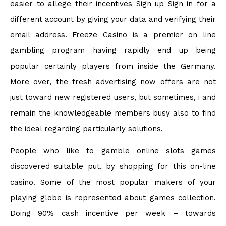
easier to allege their incentives Sign up Sign in for a
different account by giving your data and verifying their
email address. Freeze Casino is a premier on line
gambling program having rapidly end up being
popular certainly players from inside the Germany.
More over, the fresh advertising now offers are not
just toward new registered users, but sometimes, i and
remain the knowledgeable members busy also to find
the ideal regarding particularly solutions.
People who like to gamble online slots games
discovered suitable put, by shopping for this on-line
casino. Some of the most popular makers of your
playing globe is represented about games collection.
Doing 90% cash incentive per week – towards