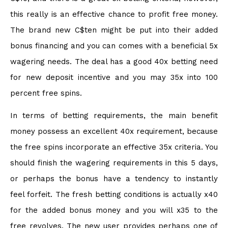
this really is an effective chance to profit free money.
The brand new C$ten might be put into their added
bonus financing and you can comes with a beneficial 5x
wagering needs. The deal has a good 40x betting need
for new deposit incentive and you may 35x into 100
percent free spins.
In terms of betting requirements, the main benefit
money possess an excellent 40x requirement, because
the free spins incorporate an effective 35x criteria. You
should finish the wagering requirements in this 5 days,
or perhaps the bonus have a tendency to instantly
feel forfeit. The fresh betting conditions is actually x40
for the added bonus money and you will x35 to the
free revolves. The new user provides perhaps one of