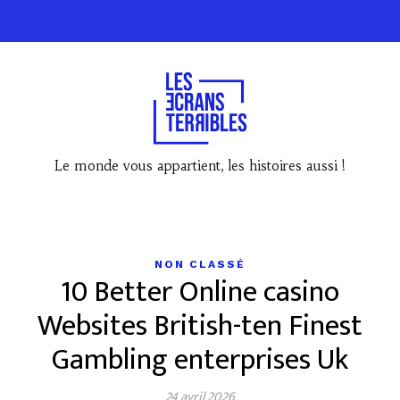
Le monde vous appartient, les histoires aussi !
NON CLASSÉ
10 Better Online casino
Websites British-ten Finest
Gambling enterprises Uk
24 avril 2026