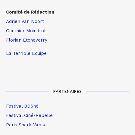
Comité de Rédaction
Adrien Van Noort
Gauthier Moindrot
Florian Etcheverry
La Terrible Equipe
PARTENAIRES
Festival BD6né
Festival Ciné-Rebelle
Paris Shark Week