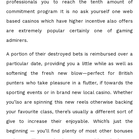
professionals you to reach the tenth amount of
commitment program It is no ask yourself one web
based casinos which have higher incentive also offers
are extremely popular certainly one of gaming
admirers.
A portion of their destroyed bets is reimbursed over a
particular date, providing you a little while as well as
softening the fresh new blow—perfect for British
punters who take pleasure in a flutter, if towards the
sporting events or in brand new local casino. Whether
you’lso are spinning this new reels otherwise backing
your favourite class, there’s usually a different sort of
give to increase their enjoyable. Which’s just the
beginning — you’ll find plenty of most other bonuses