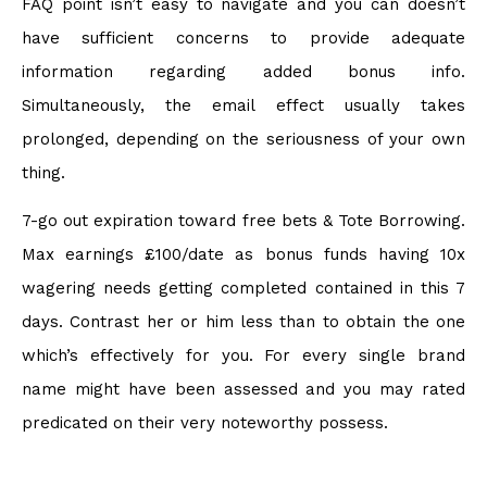
FAQ point isn’t easy to navigate and you can doesn’t
have sufficient concerns to provide adequate
information regarding added bonus info.
Simultaneously, the email effect usually takes
prolonged, depending on the seriousness of your own
thing.
7-go out expiration toward free bets & Tote Borrowing.
Max earnings £100/date as bonus funds having 10x
wagering needs getting completed contained in this 7
days. Contrast her or him less than to obtain the one
which’s effectively for you. For every single brand
name might have been assessed and you may rated
predicated on their very noteworthy possess.