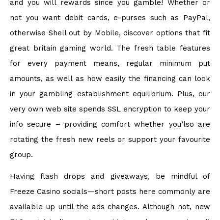
and you will rewards since you gamble! Whether or
not you want debit cards, e-purses such as PayPal,
otherwise Shell out by Mobile, discover options that fit
great britain gaming world. The fresh table features
for every payment means, regular minimum put
amounts, as well as how easily the financing can look
in your gambling establishment equilibrium. Plus, our
very own web site spends SSL encryption to keep your
info secure – providing comfort whether you’lso are
rotating the fresh new reels or support your favourite
group.
Having flash drops and giveaways, be mindful of
Freeze Casino socials—short posts here commonly are
available up until the ads changes. Although not, new