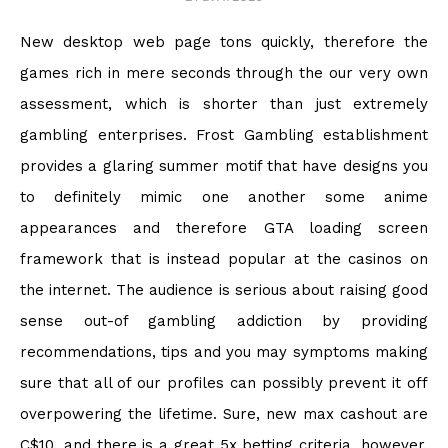
New desktop web page tons quickly, therefore the
games rich in mere seconds through the our very own
assessment, which is shorter than just extremely
gambling enterprises. Frost Gambling establishment
provides a glaring summer motif that have designs you
to definitely mimic one another some anime
appearances and therefore GTA loading screen
framework that is instead popular at the casinos on
the internet. The audience is serious about raising good
sense out-of gambling addiction by providing
recommendations, tips and you may symptoms making
sure that all of our profiles can possibly prevent it off
overpowering the lifetime. Sure, new max cashout are
C$10, and there is a great 5x betting criteria, however,