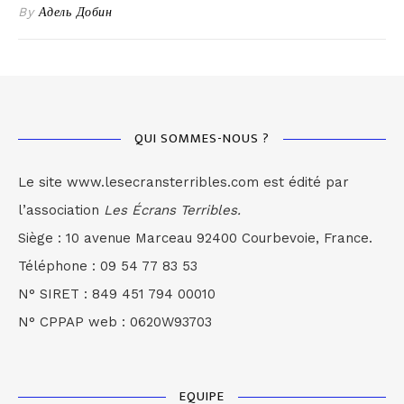
By
Адель Добин
QUI SOMMES-NOUS ?
Le site www.lesecransterribles.com est édité par
l’association
Les Écrans Terribles.
Siège : 10 avenue Marceau 92400 Courbevoie, France.
Téléphone : 09 54 77 83 53
N° SIRET : 849 451 794 00010
N° CPPAP web : 0620W93703
EQUIPE