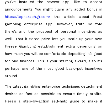
you’ve installed the newest app, like to accept
announcements. You might claim any added bonus in
https://lepharaoh.gr.com/
this article about Frost
gambling enterprise app, however, truth be told
there’s and the prospect of personal incentives as
well! That it tiered prize lets you scale-up your own
Freeze Gambling establishment extra depending on
how much you will be comfortable depositing, it’s good
for one finances. This is your starting award, also it’s
perhaps one of the most good basic-put incentives
around.
The latest gambling enterprise techniques detachment
desires as fast as possible to ensure timely profits.
Here’s a step-by-action self-help guide to make it