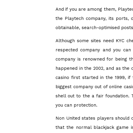
And if you are among them, Playtec
the Playtech company, its ports, 
obtainable, search-optimised posts
Although some sites need KYC chec
respected company and you can c
company is renowned for being th
happened in the 2002, and as the o
casino first started in the 1999, 
biggest company out of online casi
shell out to the a fair foundation
you can protection.
Non United states players should c
that the normal blackjack game is 