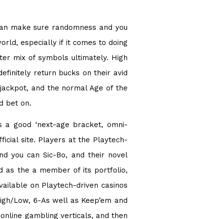
 can make sure randomness and you
ld, especially if it comes to doing
ter mix of symbols ultimately. High
efinitely return bucks on their avid
 jackpot, and the normal Age of the
d bet on.
s a good ‘next-age bracket, omni-
icial site. Players at the Playtech-
nd you can Sic-Bo, and their novel
 as the a member of its portfolio,
vailable on Playtech-driven casinos
High/Low, 6-As well as Keep’em and
 online gambling verticals, and then