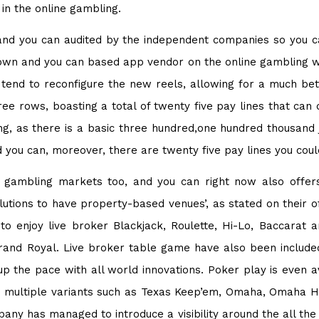
n in the online gambling.
 and you can audited by the independent companies so you
nown and you can based app vendor on the online gambling wor
tend to reconfigure the new reels, allowing for a much bet
ree rows, boasting a total of twenty five pay lines that can d
king, as there is a basic three hundred,one hundred thousand
you can, moreover, there are twenty five pay lines you coul
 gambling markets too, and you can right now also offer
tions to have property-based venues’, as stated on their off
to enjoy live broker Blackjack, Roulette, Hi-Lo, Baccarat a
rand Royal. Live broker table game have also been included
p the pace with all world innovations. Poker play is even a
g multiple variants such as Texas Keep’em, Omaha, Omaha 
pany has managed to introduce a visibility around the all the