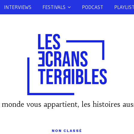
INTERVIEWS
FESTIVALS
PODCAST
PLAYLIS
 monde vous appartient, les histoires auss
NON CLASSÉ