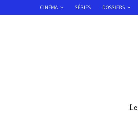
CINÉMA
SÉRIES
DOSSIERS
Le