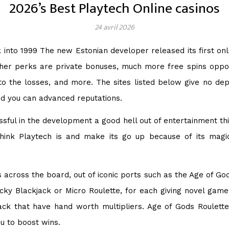
2026’s Best Playtech Online casinos
24 avril 2026
 into 1999 The new Estonian developer released its first onl
her perks are private bonuses, much more free spins opport
 to the losses, and more. The sites listed below give no d
nd you can advanced reputations.
sful in the development a good hell out of entertainment thi
hink Playtech is and make its go up because of its magic
cross the board, out of iconic ports such as the Age of Go
ky Blackjack or Micro Roulette, for each giving novel game
ack that have hand worth multipliers. Age of Gods Roulett
u to boost wins.