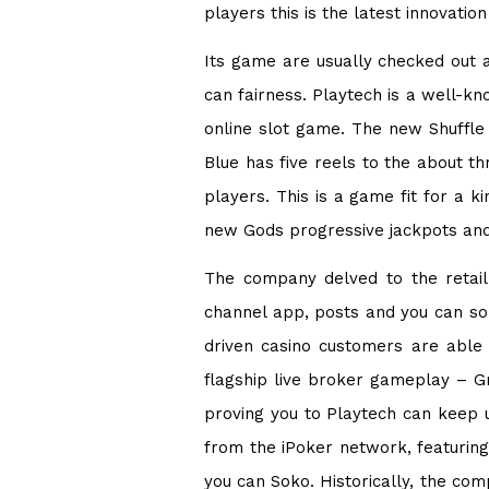
players this is the latest innovatio
Its game are usually checked out
can fairness. Playtech is a well-k
online slot game. The new Shuffle 
Blue has five reels to the about th
players. This is a game fit for a 
new Gods progressive jackpots and 
The company delved to the retail
channel app, posts and you can solu
driven casino customers are able 
flagship live broker gameplay – G
proving you to Playtech can keep u
from the iPoker network, featurin
you can Soko. Historically, the com