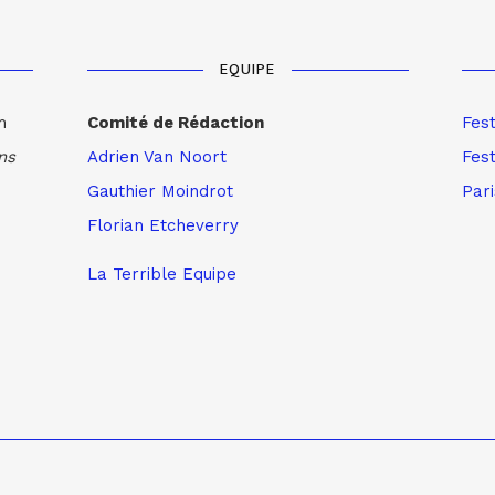
EQUIPE
m
Comité de Rédaction
Fes
ns
Adrien Van Noort
Fest
Gauthier Moindrot
Par
Florian Etcheverry
La Terrible Equipe