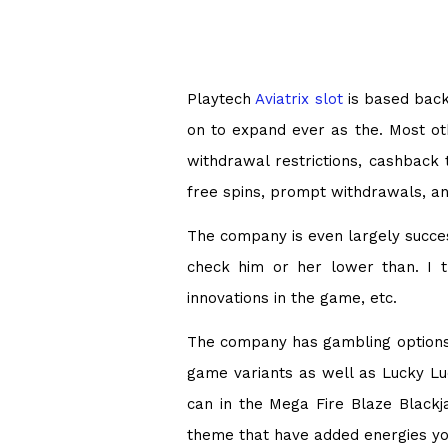
Playtech
Aviatrix slot
is based back
on to expand ever as the. Most ot
withdrawal restrictions, cashback
free spins, prompt withdrawals, a
The company is even largely succes
check him or her lower than. I t
innovations in the game, etc.
The company has gambling options a
game variants as well as Lucky Luc
can in the Mega Fire Blaze Blackj
theme that have added energies yo