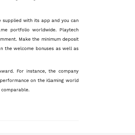
 supplied with its app and you can
e portfolio worldwide. Playtech
p comment. Make the minimum deposit
 in the welcome bonuses as well as
Award. For instance, the company
s performance on the iGaming world
r comparable.