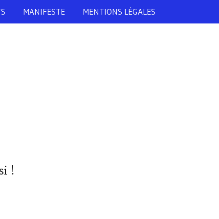
TS
MANIFESTE
MENTIONS LÉGALES
i !