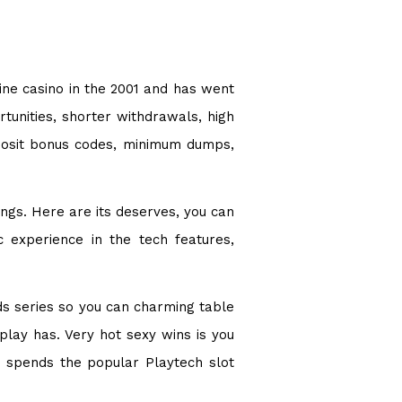
ine casino in the 2001 and has went
unities, shorter withdrawals, high
eposit bonus codes, minimum dumps,
ngs. Here are its deserves, you can
 experience in the tech features,
ds series so you can charming table
play has. Very hot sexy wins is you
e spends the popular Playtech slot