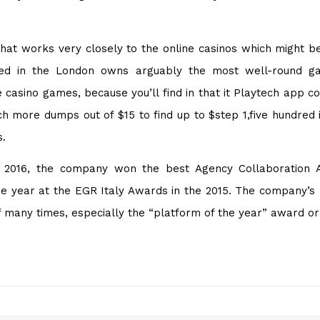
hat works very closely to the online casinos which might be
d in the London owns arguably the most well-round gam
ite casino games, because you’ll find in that it Playtech ap
ch more dumps out of $15 to find up to $step 1,five hundred
s.
 2016, the company won the best Agency Collaboration 
he year at the EGR Italy Awards in the 2015. The company’
f many times, especially the “platform of the year” award o