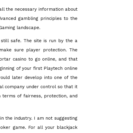
all the necessary information about
dvanced gambling principles to the
 iGaming landscape.
ill safe. The site is run by the a
make sure player protection. The
tar casino to go online, and that
nning of your first Playtech online
would later develop into one of the
al company under control so that it
 terms of fairness, protection, and
n the industry. I am not suggesting
broker game. For all your blackjack