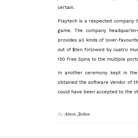
certain.
Playtech is a respected company t
game. The company headquartere
provides all kinds of lover-favour
out of $ten followed by cuatro mu
150 Free Spins to the multiple port
In another ceremony kept in the
obtained the software Vendor of t
could have been accepted to the o
By
Адель Добин