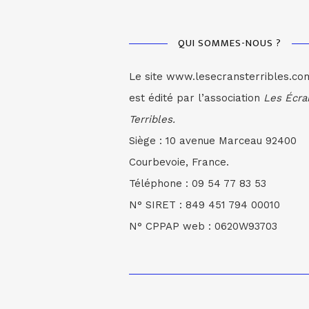
QUI SOMMES-NOUS ?
Le site www.lesecransterribles.co
est édité par l’association
Les Écra
Terribles.
Siège : 10 avenue Marceau 92400
Courbevoie, France.
Téléphone : 09 54 77 83 53
N° SIRET : 849 451 794 00010
N° CPPAP web : 0620W93703