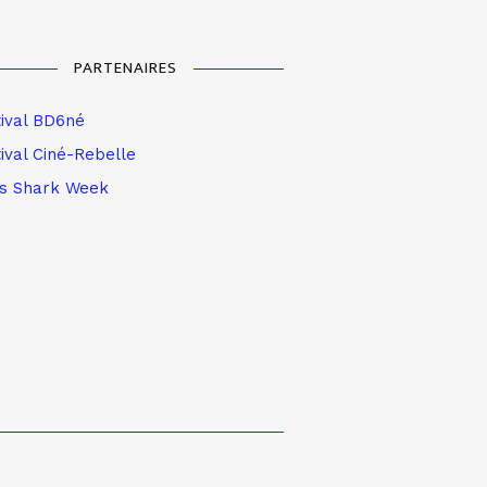
PARTENAIRES
tival BD6né
ival Ciné-Rebelle
is Shark Week