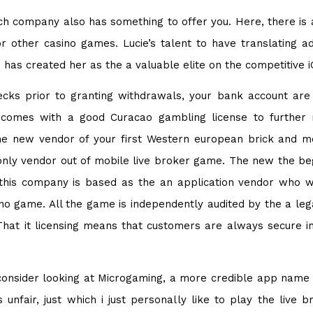
h company also has something to offer you. Here, there is 
or other casino games. Lucie’s talent to have translating a
 has created her as the a valuable elite on the competitive
ks prior to granting withdrawals, your bank account are st
omes with a good Curacao gambling license to further 
e new vendor of your first Western european brick and mor
nly vendor out of mobile live broker game. The new the begi
if this company is based as the an application vendor who 
no game. All the game is independently audited by the a leg
. That it licensing means that customers are always secure in
onsider looking at Microgaming, a more credible app name i
unfair, just which i just personally like to play the live 