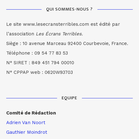
QUI SOMMES-NOUS ?
Le site www.lesecransterribles.com est édité par
l’association
Les Écrans Terribles.
Siège : 10 avenue Marceau 92400 Courbevoie, France.
Téléphone : 09 54 77 83 53
N° SIRET : 849 451 794 00010
N° CPPAP web : 0620W93703
EQUIPE
Comité de Rédaction
Adrien Van Noort
Gauthier Moindrot