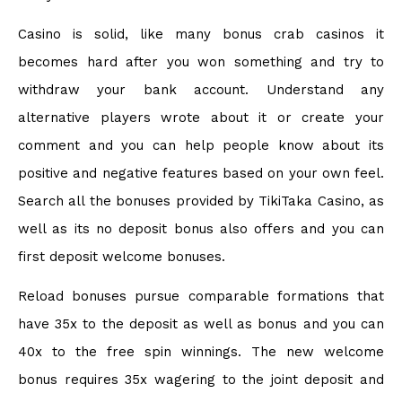
Casino is solid, like many bonus crab casinos it
becomes hard after you won something and try to
withdraw your bank account. Understand any
alternative players wrote about it or create your
comment and you can help people know about its
positive and negative features based on your own feel.
Search all the bonuses provided by TikiTaka Casino, as
well as its no deposit bonus also offers and you can
first deposit welcome bonuses.
Reload bonuses pursue comparable formations that
have 35x to the deposit as well as bonus and you can
40x to the free spin winnings. The new welcome
bonus requires 35x wagering to the joint deposit and