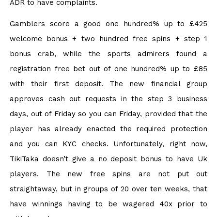
ADR to have complaints.
Gamblers score a good one hundred% up to £425
welcome bonus + two hundred free spins + step 1
bonus crab, while the sports admirers found a
registration free bet out of one hundred% up to £85
with their first deposit. The new financial group
approves cash out requests in the step 3 business
days, out of Friday so you can Friday, provided that the
player has already enacted the required protection
and you can KYC checks. Unfortunately, right now,
TikiTaka doesn’t give a no deposit bonus to have Uk
players. The new free spins are not put out
straightaway, but in groups of 20 over ten weeks, that
have winnings having to be wagered 40x prior to