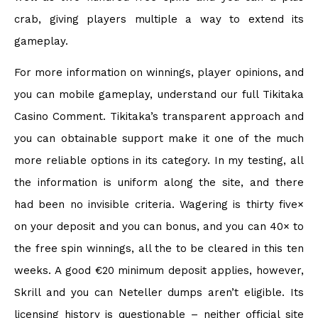
crab, giving players multiple a way to extend its
gameplay.
For more information on winnings, player opinions, and
you can mobile gameplay, understand our full Tikitaka
Casino Comment. Tikitaka’s transparent approach and
you can obtainable support make it one of the much
more reliable options in its category. In my testing, all
the information is uniform along the site, and there
had been no invisible criteria. Wagering is thirty five×
on your deposit and you can bonus, and you can 40× to
the free spin winnings, all the to be cleared in this ten
weeks. A good €20 minimum deposit applies, however,
Skrill and you can Neteller dumps aren’t eligible. Its
licensing history is questionable – neither official site