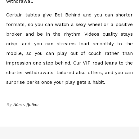
withdrawal.
Certain tables give Bet Behind and you can shorter
formats, so you can watch a sexy wheel or a positive
broker and be in the rhythm. Videos quality stays
crisp, and you can streams load smoothly to the
mobile, so you can play out of couch rather than
impression one step behind. Our VIP road leans to the
shorter withdrawals, tailored also offers, and you can
surprise perks once your play gets a habit.
By
Адель Добин