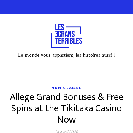
Le monde vous appartient, les histoires aussi !
NON CLASSÉ
Allege Grand Bonuses & Free
Spins at the Tikitaka Casino
Now
24 avril 2026