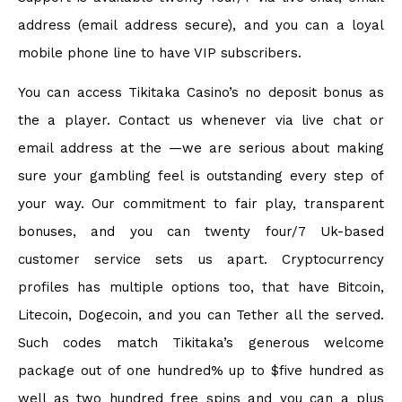
address (email address secure), and you can a loyal
mobile phone line to have VIP subscribers.
You can access Tikitaka Casino’s no deposit bonus as
the a player. Contact us whenever via live chat or
email address at the —we are serious about making
sure your gambling feel is outstanding every step of
your way. Our commitment to fair play, transparent
bonuses, and you can twenty four/7 Uk-based
customer service sets us apart. Cryptocurrency
profiles has multiple options too, that have Bitcoin,
Litecoin, Dogecoin, and you can Tether all the served.
Such codes match Tikitaka’s generous welcome
package out of one hundred% up to $five hundred as
well as two hundred free spins and you can a plus