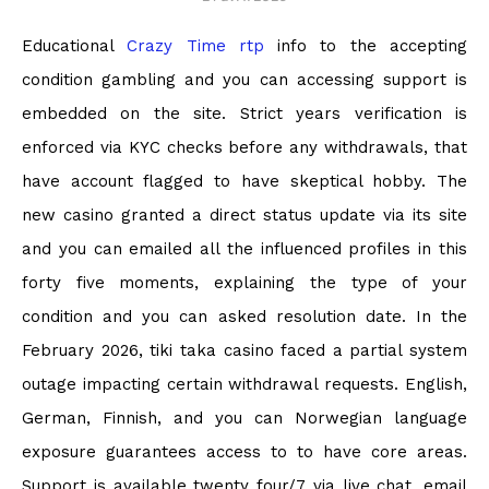
Educational
Crazy Time rtp
info to the accepting
condition gambling and you can accessing support is
embedded on the site. Strict years verification is
enforced via KYC checks before any withdrawals, that
have account flagged to have skeptical hobby. The
new casino granted a direct status update via its site
and you can emailed all the influenced profiles in this
forty five moments, explaining the type of your
condition and you can asked resolution date. In the
February 2026, tiki taka casino faced a partial system
outage impacting certain withdrawal requests. English,
German, Finnish, and you can Norwegian language
exposure guarantees access to to have core areas.
Support is available twenty four/7 via live chat, email