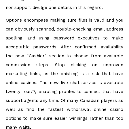
nor support divulge one details in this regard.
Options encompass making sure files is valid and you
can obviously scanned, double-checking email address
spelling, and using password executives to make
acceptable passwords. After confirmed, availability
the new “Cashier” section to choose from available
commission steps. Stop clicking on unproven
marketing links, as the phishing is a risk that have
online casinos. The new live chat service is available
twenty four/7, enabling profiles to connect that have
support agents any time. Of many Canadian players as
well as find the fastest withdrawal online casino
options to make sure easier winnings rather than too
many waits.