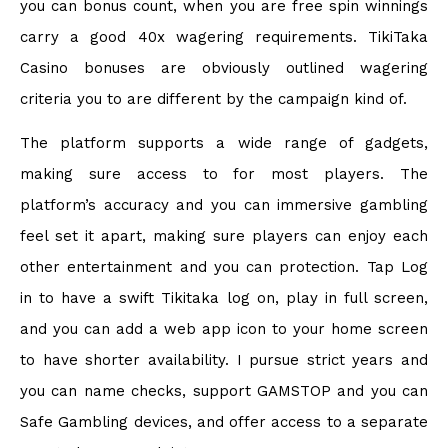
you can bonus count, when you are free spin winnings
carry a good 40x wagering requirements. TikiTaka
Casino bonuses are obviously outlined wagering
criteria you to are different by the campaign kind of.
The platform supports a wide range of gadgets,
making sure access to for most players. The
platform’s accuracy and you can immersive gambling
feel set it apart, making sure players can enjoy each
other entertainment and you can protection. Tap Log
in to have a swift Tikitaka log on, play in full screen,
and you can add a web app icon to your home screen
to have shorter availability. I pursue strict years and
you can name checks, support GAMSTOP and you can
Safe Gambling devices, and offer access to a separate