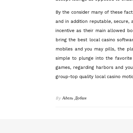
By the consider many of these facto
and in addition reputable, secure,
incentive as their main allowed bo
bring the best local casino softw
mobiles and you may pills, the pla
simple to plunge into the favorit
games, regarding harbors and you 
group-top quality local casino mot
By
Адель Добин