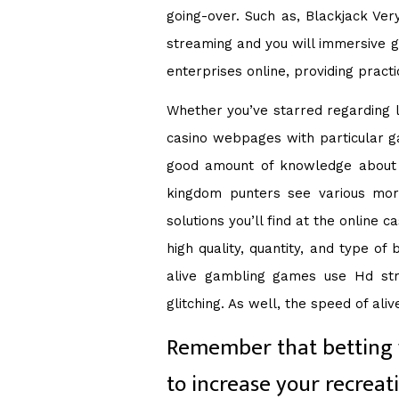
going-over. Such as, Blackjack Ver
streaming and you will immersive 
enterprises online, providing pract
Whether you’ve starred regarding l
casino webpages with particular g
good amount of knowledge about a
kingdom punters see various mor
solutions you’ll find at the online 
high quality, quantity, and type of
alive gambling games use Hd stre
glitching. As well, the speed of ali
Remember that betting w
to increase your recreat