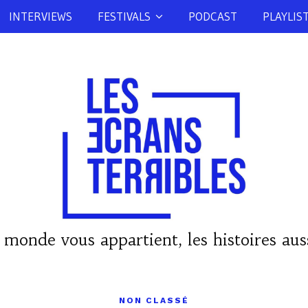
INTERVIEWS
FESTIVALS
PODCAST
PLAYLIS
 monde vous appartient, les histoires auss
NON CLASSÉ