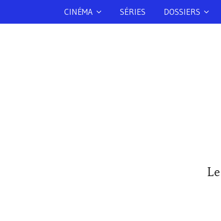
CINÉMA
SÉRIES
DOSSIERS
Le