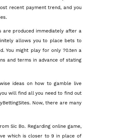
most recent payment trend, and you
es.
s are produced immediately after a
nitely allows you to place bets to
d. You might play for only ?0.ten a
ons and terms in advance of stating
rwise ideas on how to gamble live
u will find all you need to find out
 MyBettingSites. Now, there are many
 from Sic Bo. Regarding online game,
ve which is closer to 9 in place of