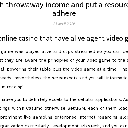
h throwaway income and put a resource
adhere
23 avril 2026
online casino that have alive agent video
eo game was played alive and clips streamed so you can
ust they are aware the principles of your video game to the
al, powering their table plus the video game at a time. The s
needs, nevertheless the screenshots and you will informatio
nue reading!
rnative you to definitely excels to the cellular applications. As 
ings within Casumo otherwise BetMGM, each of them load 
rominent live gambling enterprise internet regarding glo
d organization particularly Development, PlayTech, and you ca