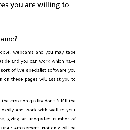
s you are willing to
 game?
 people, webcams and you may tape
 aside and you can work which have
ort of live specialist software you
n on these pages will assist you to
the creation quality don’t fulfill the
easily and work with well to your
be, giving an unequaled number of
n OnAir Amusement. Not only will be