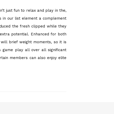
t just fun to relax and play in the,
es in our list element a complement
oduced the fresh clipped while they
extra potential. Enhanced for both
will brief weight moments, so it is
game play all over all significant
rtain members can also enjoy elite