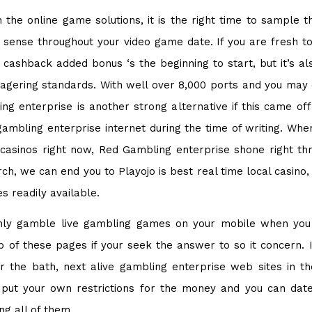
h the online game solutions, it is the right time to sample 
y sense throughout your video game date. If you are fresh to
nt cashback added bonus ‘s the beginning to start, but it’s a
ering standards. With well over 8,000 ports and you may o
ing enterprise is another strong alternative if this came o
 gambling enterprise internet during the time of writing. Whe
asinos right now, Red Gambling enterprise shone right thro
ch, we can end you to Playojo is best real time local casino
s readily available.
only gamble live gambling games on your mobile when you
p of these pages if your seek the answer to so it concern. 
r the bath, next alive gambling enterprise web sites in the
 put your own restrictions for the money and you can date
ng all of them.