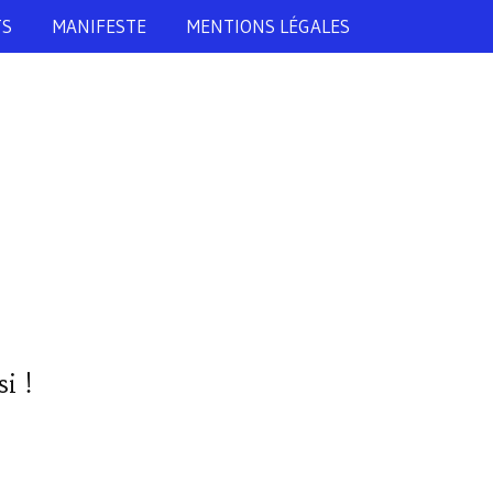
TS
MANIFESTE
MENTIONS LÉGALES
i !