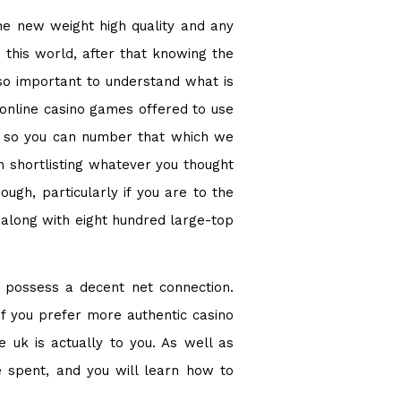
the new weight high quality and any
 this world, after that knowing the
lso important to understand what is
nline casino games offered to use
ff so you can number that which we
n shortlisting whatever you thought
ugh, particularly if you are to the
, along with eight hundred large-top
 possess a decent net connection.
If you prefer more authentic casino
 uk is actually to you. As well as
 spent, and you will learn how to