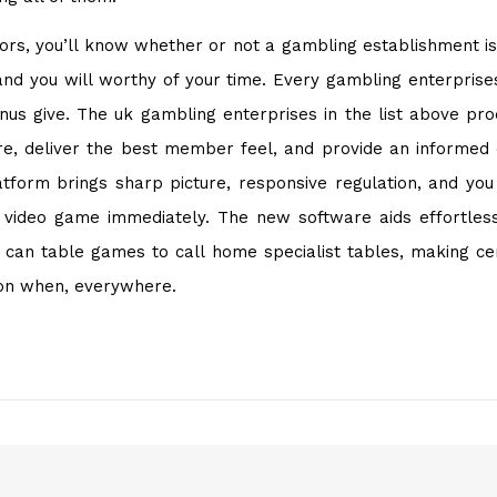
rs, you’ll know whether or not a gambling establishment isn’
 and you will worthy of your time. Every gambling enterpris
nus give. The uk gambling enterprises in the list above pr
are, deliver the best member feel, and provide an informed 
tform brings sharp picture, responsive regulation, and you 
e video game immediately. The new software aids effortless 
can table games to call home specialist tables, making ce
ion when, everywhere.