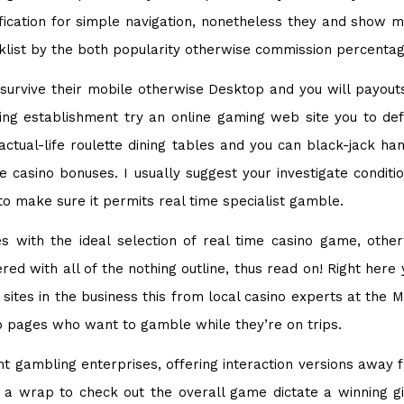
ification for simple navigation, nonetheless they and show 
klist by the both popularity otherwise commission percentag
rvive their mobile otherwise Desktop and you will payout
ing establishment try an online gaming web site you to defi
ctual-life roulette dining tables and you can black-jack han
e casino bonuses. I usually suggest your investigate conditi
o make sure it permits real time specialist gamble.
s with the ideal selection of real time casino game, othe
 with all of the nothing outline, thus read on! Right here yo
 sites in the business this from local casino experts at the
o pages who want to gamble while they’re on trips.
ent gambling enterprises, offering interaction versions away
 a wrap to check out the overall game dictate a winning gi