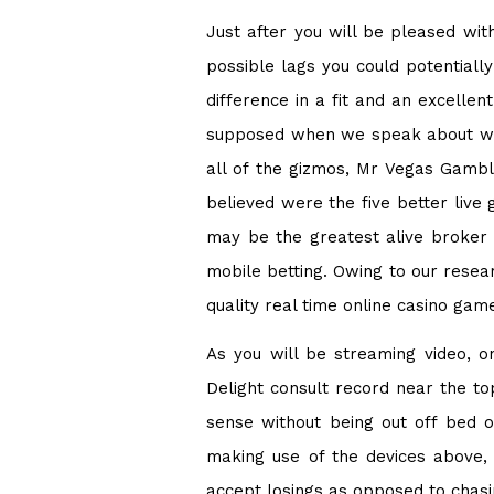
Just after you will be pleased wit
possible lags you could potentiall
difference in a fit and an excelle
supposed when we speak about wag
all of the gizmos, Mr Vegas Gambl
believed were the five better live
may be the greatest alive broker c
mobile betting. Owing to our resear
quality real time online casino game
As you will be streaming video, 
Delight consult record near the to
sense without being out off bed o
making use of the devices above,
accept losings as opposed to chasi