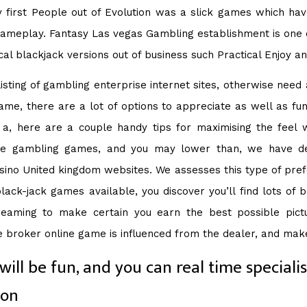
y first People out of Evolution was a slick games which have
gameplay. Fantasy Las vegas Gambling establishment is one o
ical blackjack versions out of business such Practical Enjoy 
isting of gambling enterprise internet sites, otherwise need 
ame, there are a lot of options to appreciate as well as fu
, here are a couple handy tips for maximising the feel w
e gambling games, and you may lower than, we have det
casino United kingdom websites. We assesses this type of pref
 black-jack games available, you discover you’ll find lots of 
aming to make certain you earn the best possible pictu
ve broker online game is influenced from the dealer, and make 
ill be fun, and you can real time special
ion