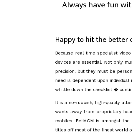
Always have fun wit
Happy to hit the better 
Because real time specialist vid
devices are essential. Not only m
precision, but they must be person
need is dependent upon individual 
whittle down the checklist � conti
It is a no-rubbish, high-quality alte
wants away from proprietary head
mobiles. BetMGM is amongst the p
titles off most of the finest worl