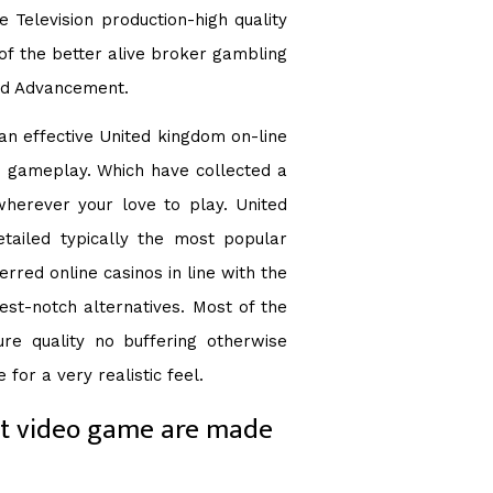
 Television production-high quality
f the better alive broker gambling
and Advancement.
an effective United kingdom on-line
n gameplay. Which have collected a
herever your love to play. United
ailed typically the most popular
erred online casinos in line with the
best-notch alternatives. Most of the
re quality no buffering otherwise
for a very realistic feel.
ist video game are made