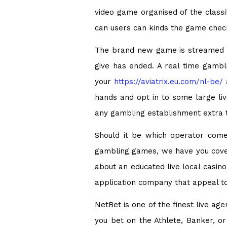
video game organised of the class
can users can kinds the game chec
The brand new game is streamed su
give has ended. A real time gambl
your
https://aviatrix.eu.com/nl-be/
a
hands and opt in to some large liv
any gambling establishment extra t
Should it be which operator come
gambling games, we have you covered
about an educated live local casino
application company that appeal t
NetBet is one of the finest live ag
you bet on the Athlete, Banker, or