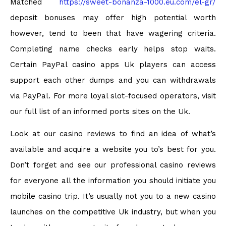
Matched
https://sweet-bonanza-1000.eu.com/el-gr/
deposit bonuses may offer high potential worth
however, tend to been that have wagering criteria.
Completing name checks early helps stop waits.
Certain PayPal casino apps Uk players can access
support each other dumps and you can withdrawals
via PayPal. For more loyal slot-focused operators, visit
our full list of an informed ports sites on the Uk.
Look at our casino reviews to find an idea of what’s
available and acquire a website you to’s best for you.
Don’t forget and see our professional casino reviews
for everyone all the information you should initiate you
mobile casino trip. It’s usually not you to a new casino
launches on the competitive Uk industry, but when you