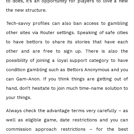
to does, it’s an opportunity for players to love a new
the new structure.
Tech-savvy profiles can also ban access to gambling
other sites via Router settings. Speaking of safe cities
to have bettors to share its stories that have each
other and are free to sign up. There is also the
possibility of joining a loyal support category to have
condition gambling such as Bettors Anonymous and you
can Gam-Anon. If you think things are getting out of
hand, don’t hesitate to join much time-name solution to
your things.
Always check the advantage terms very carefully – as
well as eligible game, date restrictions and you can
commission approach restrictions – for the best