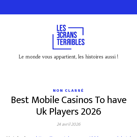
Le monde vous appartient, les histoires aussi !
NON CLASSÉ
Best Mobile Casinos To have
Uk Players 2026
24 avril 2026