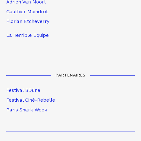
Adrien Van Noort
Gauthier Moindrot
Florian Etcheverry
La Terrible Equipe
PARTENAIRES
Festival BD6né
Festival Ciné-Rebelle
Paris Shark Week