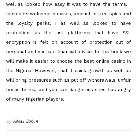
well as looked how easy it was to have the terms. I
looked its welcome bonuses, amount of free spins and
the loyalty perks. I as well as looked to have
protection, as the just platforms that have SSL
encryption is felt on account of protection out of
personal and you can financial advice. In this book we
will make it easier to choose the best online casino in
the Nigeria. However, that it quick growth as well as
will bring pressures such as put off withdrawals, unfair
bonus terms, and you can dangerous sites has angry
of many Nigerian players.
By
Адель Добин