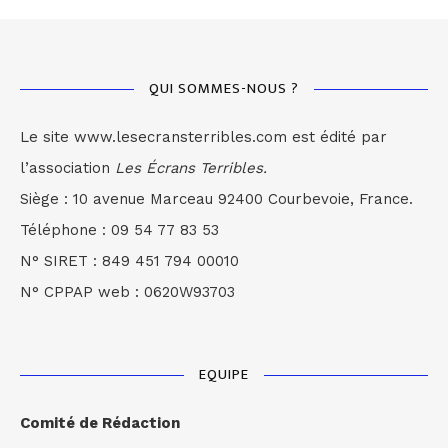
QUI SOMMES-NOUS ?
Le site www.lesecransterribles.com est édité par
l’association
Les Écrans Terribles.
Siège : 10 avenue Marceau 92400 Courbevoie, France.
Téléphone : 09 54 77 83 53
N° SIRET : 849 451 794 00010
N° CPPAP web : 0620W93703
EQUIPE
Comité de Rédaction