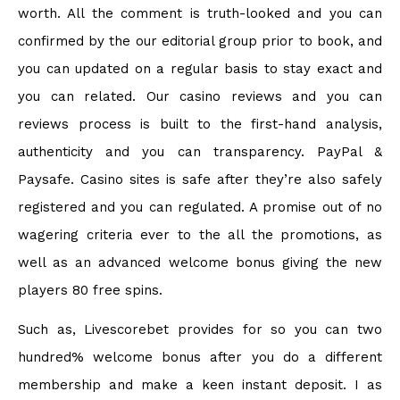
worth. All the comment is truth-looked and you can
confirmed by the our editorial group prior to book, and
you can updated on a regular basis to stay exact and
you can related. Our casino reviews and you can
reviews process is built to the first-hand analysis,
authenticity and you can transparency. PayPal &
Paysafe. Casino sites is safe after they’re also safely
registered and you can regulated. A promise out of no
wagering criteria ever to the all the promotions, as
well as an advanced welcome bonus giving the new
players 80 free spins.
Such as, Livescorebet provides for so you can two
hundred% welcome bonus after you do a different
membership and make a keen instant deposit. I as