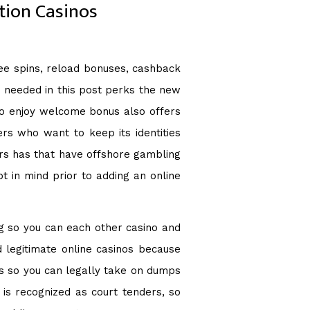
tion Casinos
ree spins, reload bonuses, cashback
ve needed in this post perks the new
to enjoy welcome bonus also offers
ers who want to keep its identities
rs has that have offshore gambling
pt in mind prior to adding an online
ng so you can each other casino and
 legitimate online casinos because
os so you can legally take on dumps
 is recognized as court tenders, so