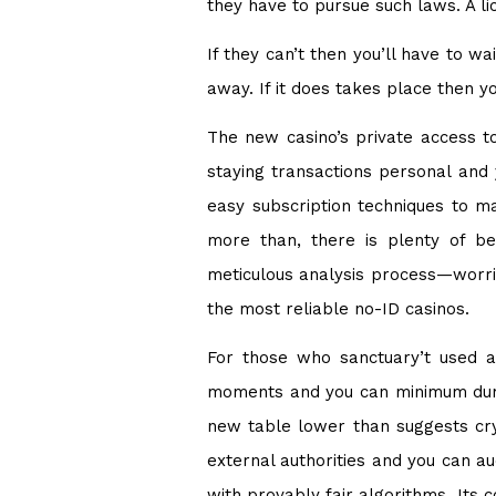
they have to pursue such laws. A l
If they can’t then you’ll have to w
away. If it does takes place then yo
The new casino’s private access to
staying transactions personal and
easy subscription techniques to ma
more than, there is plenty of be
meticulous analysis process—worrie
the most reliable no-ID casinos.
For those who sanctuary’t used a
moments and you can minimum dumps
new table lower than suggests cry
external authorities and you can a
with provably fair algorithms. Its 