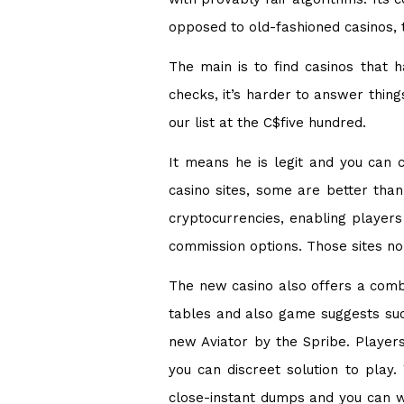
opposed to old-fashioned casinos, 
The main is to find casinos that 
checks, it’s harder to answer thing
our list at the C$five hundred.
It means he is legit and you can c
casino sites, some are better than
cryptocurrencies, enabling players
commission options. Those sites no
The new casino also offers a combi
tables and also game suggests such
new Aviator by the Spribe. Player
you can discreet solution to play.
close-instant dumps and you can w