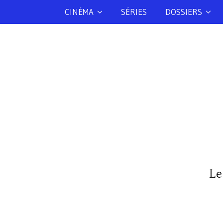
CINÉMA
SÉRIES
DOSSIERS
Le