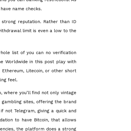
o have name checks.
 strong reputation. Rather than ID
ithdrawal limit is even a low to the
ole list of you can no verification
he Worldwide in this post play with
 Ethereum, Litecoin, or other short
ing feel.
 where you’ll find not only vintage
 gambling sites, offering the brand
f not Telegram, giving a quick and
dation to have Bitcoin, that allows
encies, the platform does a strong