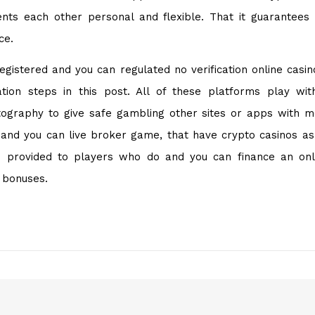
nts each other personal and flexible. That it guarantee
ce.
registered and you can regulated no verification online casino
tion steps in this post. All of these platforms play with
tography to give safe gambling other sites or apps with m
 and you can live broker game, that have crypto casinos as 
ften provided to players who do and you can finance an o
 bonuses.