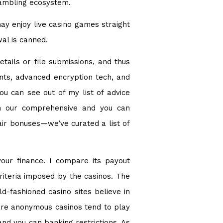
 gambling ecosystem.
may enjoy live casino games straight
wal is canned.
tails or file submissions, and thus
nts, advanced encryption tech, and
ou can see out of my list of advice
ith our comprehensive and you can
air bonuses—we’ve curated a list of
our finance. I compare its payout
iteria imposed by the casinos. The
-fashioned casino sites believe in
 are anonymous casinos tend to play
and you can banking restrictions. As