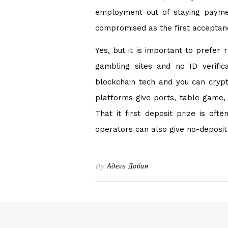
employment out of staying payme
compromised as the first acceptan
Yes, but it is important to prefer 
gambling sites and no ID verifica
blockchain tech and you can cryp
platforms give ports, table game,
That it first deposit prize is o
operators can also give no-deposit
By
Адель Добин