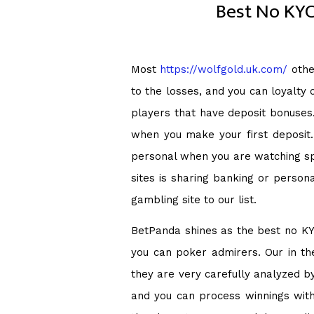
Best No KYC
Most
https://wolfgold.uk.com/
othe
to the losses, and you can loyalty 
players that have deposit bonuses
when you make your first deposit. 
personal when you are watching sp
sites is sharing banking or persona
gambling site to our list.
BetPanda shines as the best no KYC
you can poker admirers. Our in th
they are very carefully analyzed b
and you can process winnings witho