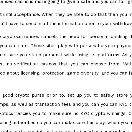
icensed casino is more going to give a safe and you can fair
ait until acceptance. When they be able to do that then you 
u’ll have to send in all the information prior to your withdra
 cryptocurrencies cancels the need for personal banking de
 you can safe. Those sites play with personal crypto payme
ke sure you stand personal while using its platforms. As y
st no-verification casinos that you can choose from. W
d about licensing, protection, game diversity, and you can f
 good crypto purse prior to, set up you to safely store y
, as well as transaction fees and you can you can KYC cr
ptocurrencies you to make sure no KYC crypto winnings. Old
uditing authorities so you can make sure fair play, when you
counterparts can get limit availability based on country laws 