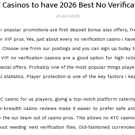
 Casinos to have 2026 Best No Verifica
24 avril 2026
r popular promotions are first deposit bonus also offers, f
or VIP pros. Yes, just about every no verification casino i ha
. Choose one from our postings and you can sign up today 
VIP no verification casinos are a good option for high roll
ecial offers. Probably one of the most popular things playe
l statistics. Player protection is one of the key factors i ke
 casino for us players, giving a top-notch platform cateri
e-breadth casino reviews make it easier to prefer safe and
y the our team out of casino pros. This allows no KYC casin
ut needing next verification files. Old-fashioned currencies