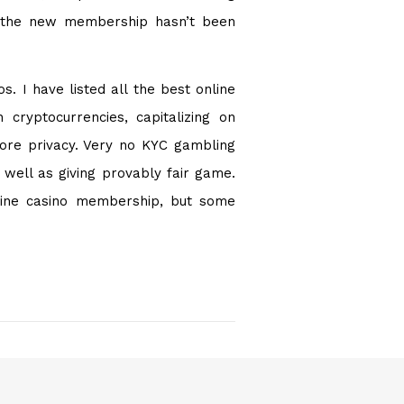
s the new membership hasn’t been
s. I have listed all the best online
 cryptocurrencies, capitalizing on
ore privacy. Very no KYC gambling
well as giving provably fair game.
nline casino membership, but some