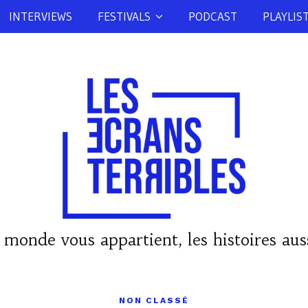
INTERVIEWS
FESTIVALS
PODCAST
PLAYLIS
 monde vous appartient, les histoires auss
NON CLASSÉ