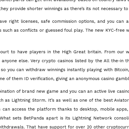
they provide shorter winnings as there’s its not necessary t
have right licenses, safe commission options, and you can a
s such as conflicts or guessed foul play. The new KYC-free w
ourt to have players in the High Great britain. From our wh
 anyone else. Very crypto casinos listed by the All the-in t
 so you can withdraw winnings instantly playing with Bitcoin,
ne of them ID verification, giving an anonymous casino gambl
nation of brand new game and you can an active live casino,
 as Lightning Storm. It’s as well as one of the best Aviator
s can access the platform thanks to desktop, mobile apps, i
 What sets BetPanda apart is its Lightning Network consoli
ithdrawals. That have support for over 20 other cryptocurr