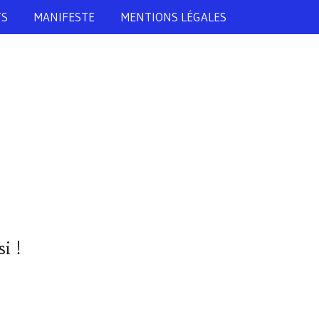
TS
MANIFESTE
MENTIONS LÉGALES
i !