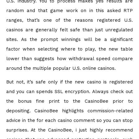
U.S. industry. You to process makes yes results are
random and that game work on in this asked RTP
ranges, that’s one of the reasons registered U.S.
casinos are generally felt safe than just unregulated
sites. As the prompt winnings will be a significant
factor when selecting where to play, the new table
lower than suggests how withdrawal speed compare
around the multiple popular U.S. online casinos.
But not, it’s safe only if the new casino is registered
and you can spends SSL encryption. Always check out
the bonus fine print to the CasinoBee prior to
depositing. CasinoBee highlights commission-related
advice in the for each casino comment so you can stop
surprises. At the CasinoBee, i just highly recommend