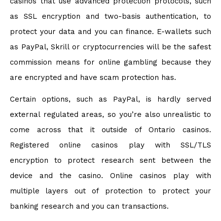
casinos that use advanced protection protocols, such
as SSL encryption and two-basis authentication, to
protect your data and you can finance. E-wallets such
as PayPal, Skrill or cryptocurrencies will be the safest
commission means for online gambling because they
are encrypted and have scam protection has.
Certain options, such as PayPal, is hardly served
external regulated areas, so you’re also unrealistic to
come across that it outside of Ontario casinos.
Registered online casinos play with SSL/TLS
encryption to protect research sent between the
device and the casino. Online casinos play with
multiple layers out of protection to protect your
banking research and you can transactions.