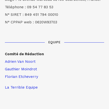
Téléphone : 09 54 77 83 53
N° SIRET : 849 451 794 00010
N° CPPAP web : 0620W93703
EQUIPE
Comité de Rédaction
Adrien Van Noort
Gauthier Moindrot
Florian Etcheverry
La Terrible Equipe