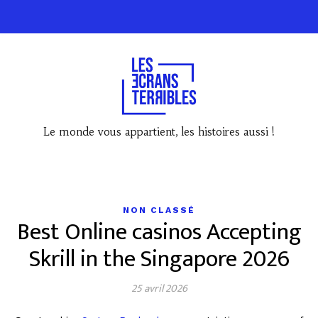
Le monde vous appartient, les histoires aussi !
NON CLASSÉ
Best Online casinos Accepting
Skrill in the Singapore 2026
25 avril 2026