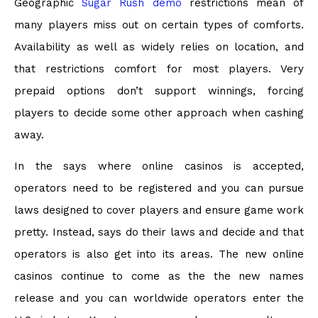
Geographic
Sugar Rush demo
restrictions mean of
many players miss out on certain types of comforts.
Availability as well as widely relies on location, and
that restrictions comfort for most players. Very
prepaid options don’t support winnings, forcing
players to decide some other approach when cashing
away.
In the says where online casinos is accepted,
operators need to be registered and you can pursue
laws designed to cover players and ensure game work
pretty. Instead, says do their laws and decide and that
operators is also get into its areas. The new online
casinos continue to come as the the new names
release and you can worldwide operators enter the