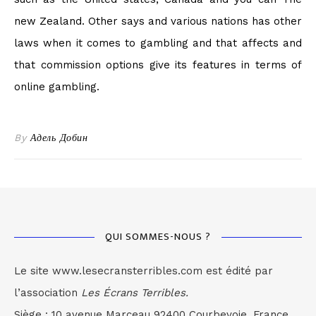
new Zealand. Other says and various nations has other
laws when it comes to gambling and that affects and
that commission options give its features in terms of
online gambling.
By
Адель Добин
QUI SOMMES-NOUS ?
Le site www.lesecransterribles.com est édité par
l’association
Les Écrans Terribles.
Siège : 10 avenue Marceau 92400 Courbevoie, France.