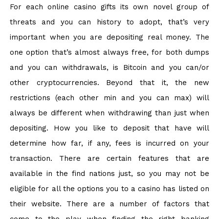
For each online casino gifts its own novel group of
threats and you can history to adopt, that’s very
important when you are depositing real money. The
one option that’s almost always free, for both dumps
and you can withdrawals, is Bitcoin and you can/or
other cryptocurrencies. Beyond that it, the new
restrictions (each other min and you can max) will
always be different when withdrawing than just when
depositing. How you like to deposit that have will
determine how far, if any, fees is incurred on your
transaction. There are certain features that are
available in the find nations just, so you may not be
eligible for all the options you to a casino has listed on
their website. There are a number of factors that