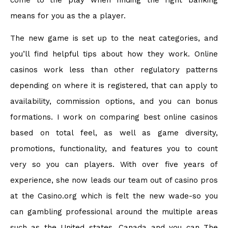
come to the play when finding the right banking
means for you as the a player.
The new game is set up to the neat categories, and
you’ll find helpful tips about how they work. Online
casinos work less than other regulatory patterns
depending on where it is registered, that can apply to
availability, commission options, and you can bonus
formations. I work on comparing best online casinos
based on total feel, as well as game diversity,
promotions, functionality, and features you to count
very so you can players. With over five years of
experience, she now leads our team out of casino pros
at the Casino.org which is felt the new wade-so you
can gambling professional around the multiple areas
such as the United states, Canada and you can The