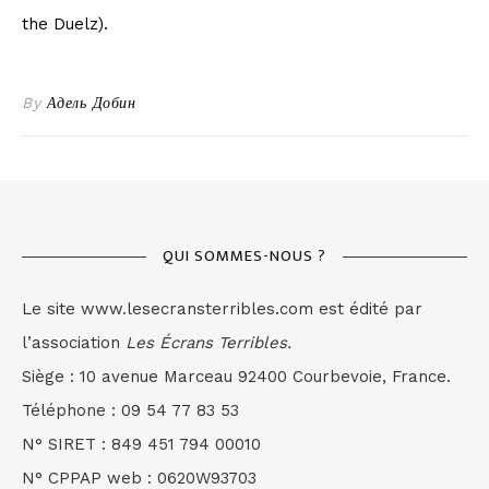
the Duelz).
By
Адель Добин
QUI SOMMES-NOUS ?
Le site www.lesecransterribles.com est édité par
l’association
Les Écrans Terribles.
Siège : 10 avenue Marceau 92400 Courbevoie, France.
Téléphone : 09 54 77 83 53
N° SIRET : 849 451 794 00010
N° CPPAP web : 0620W93703