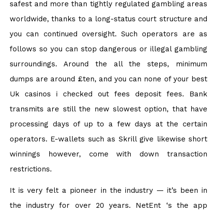
safest and more than tightly regulated gambling areas
worldwide, thanks to a long-status court structure and
you can continued oversight. Such operators are as
follows so you can stop dangerous or illegal gambling
surroundings. Around the all the steps, minimum
dumps are around £ten, and you can none of your best
Uk casinos i checked out fees deposit fees. Bank
transmits are still the new slowest option, that have
processing days of up to a few days at the certain
operators. E-wallets such as Skrill give likewise short
winnings however, come with down transaction
restrictions.
It is very felt a pioneer in the industry — it’s been in
the industry for over 20 years. NetEnt ‘s the app