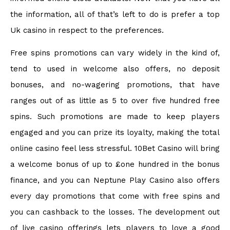
the information, all of that’s left to do is prefer a top
Uk casino in respect to the preferences.
Free spins promotions can vary widely in the kind of,
tend to used in welcome also offers, no deposit
bonuses, and no-wagering promotions, that have
ranges out of as little as 5 to over five hundred free
spins. Such promotions are made to keep players
engaged and you can prize its loyalty, making the total
online casino feel less stressful. 10Bet Casino will bring
a welcome bonus of up to £one hundred in the bonus
finance, and you can Neptune Play Casino also offers
every day promotions that come with free spins and
you can cashback to the losses. The development out
of live casino offerings lets players to love a good