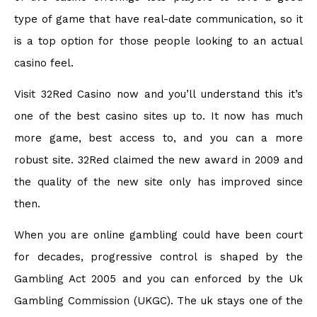
type of game that have real-date communication, so it
is a top option for those people looking to an actual
casino feel.
Visit 32Red Casino now and you’ll understand this it’s
one of the best casino sites up to. It now has much
more game, best access to, and you can a more
robust site. 32Red claimed the new award in 2009 and
the quality of the new site only has improved since
then.
When you are online gambling could have been court
for decades, progressive control is shaped by the
Gambling Act 2005 and you can enforced by the Uk
Gambling Commission (UKGC). The uk stays one of the