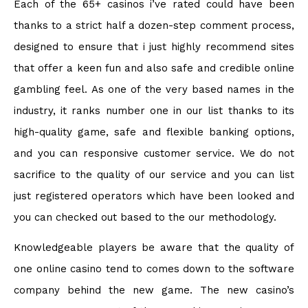
Each of the 65+ casinos i’ve rated could have been
thanks to a strict half a dozen-step comment process,
designed to ensure that i just highly recommend sites
that offer a keen fun and also safe and credible online
gambling feel. As one of the very based names in the
industry, it ranks number one in our list thanks to its
high-quality game, safe and flexible banking options,
and you can responsive customer service. We do not
sacrifice to the quality of our service and you can list
just registered operators which have been looked and
you can checked out based to the our methodology.
Knowledgeable players be aware that the quality of
one online casino tend to comes down to the software
company behind the new game. The new casino’s