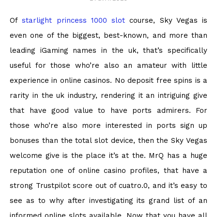
Of
starlight princess 1000 slot
course, Sky Vegas is
even one of the biggest, best-known, and more than
leading iGaming names in the uk, that’s specifically
useful for those who’re also an amateur with little
experience in online casinos. No deposit free spins is a
rarity in the uk industry, rendering it an intriguing give
that have good value to have ports admirers. For
those who’re also more interested in ports sign up
bonuses than the total slot device, then the Sky Vegas
welcome give is the place it’s at the. MrQ has a huge
reputation one of online casino profiles, that have a
strong Trustpilot score out of cuatro.0, and it’s easy to
see as to why after investigating its grand list of an
informed online slots available. Now that you have all