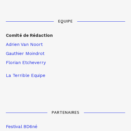
EQUIPE
Comité de Rédaction
Adrien Van Noort
Gauthier Moindrot
Florian Etcheverry
La Terrible Equipe
PARTENAIRES
Festival BD6né