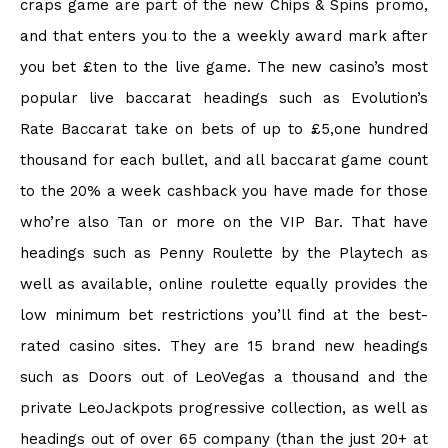
craps game are part of the new Chips & Spins promo,
and that enters you to the a weekly award mark after
you bet £ten to the live game. The new casino’s most
popular live baccarat headings such as Evolution’s
Rate Baccarat take on bets of up to £5,one hundred
thousand for each bullet, and all baccarat game count
to the 20% a week cashback you have made for those
who’re also Tan or more on the VIP Bar. That have
headings such as Penny Roulette by the Playtech as
well as available, online roulette equally provides the
low minimum bet restrictions you’ll find at the best-
rated casino sites. They are 15 brand new headings
such as Doors out of LeoVegas a thousand and the
private LeoJackpots progressive collection, as well as
headings out of over 65 company (than the just 20+ at