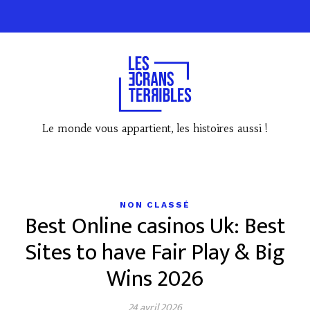
Le monde vous appartient, les histoires aussi !
NON CLASSÉ
Best Online casinos Uk: Best
Sites to have Fair Play & Big
Wins 2026
24 avril 2026