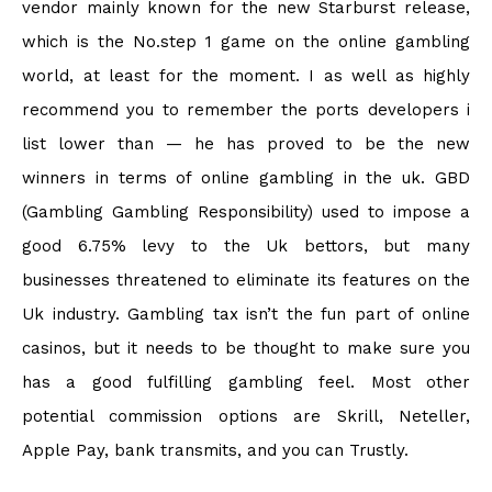
vendor mainly known for the new Starburst release,
which is the No.step 1 game on the online gambling
world, at least for the moment. I as well as highly
recommend you to remember the ports developers i
list lower than — he has proved to be the new
winners in terms of online gambling in the uk. GBD
(Gambling Gambling Responsibility) used to impose a
good 6.75% levy to the Uk bettors, but many
businesses threatened to eliminate its features on the
Uk industry. Gambling tax isn’t the fun part of online
casinos, but it needs to be thought to make sure you
has a good fulfilling gambling feel. Most other
potential commission options are Skrill, Neteller,
Apple Pay, bank transmits, and you can Trustly.