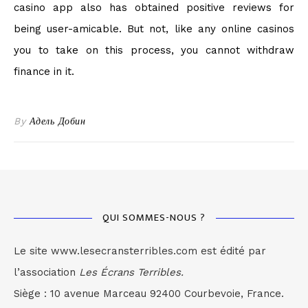
casino app also has obtained positive reviews for
being user-amicable. But not, like any online casinos
you to take on this process, you cannot withdraw
finance in it.
By
Адель Добин
QUI SOMMES-NOUS ?
Le site www.lesecransterribles.com est édité par
l’association
Les Écrans Terribles.
Siège : 10 avenue Marceau 92400 Courbevoie, France.