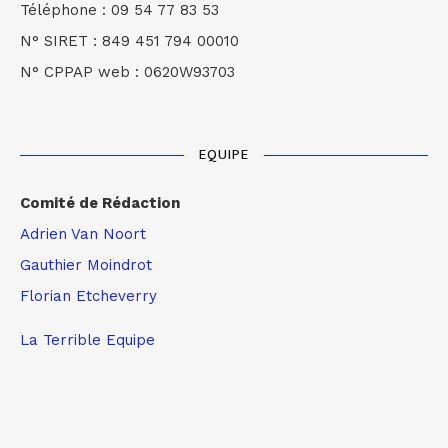
Téléphone : 09 54 77 83 53
N° SIRET : 849 451 794 00010
N° CPPAP web : 0620W93703
EQUIPE
Comité de Rédaction
Adrien Van Noort
Gauthier Moindrot
Florian Etcheverry
La Terrible Equipe