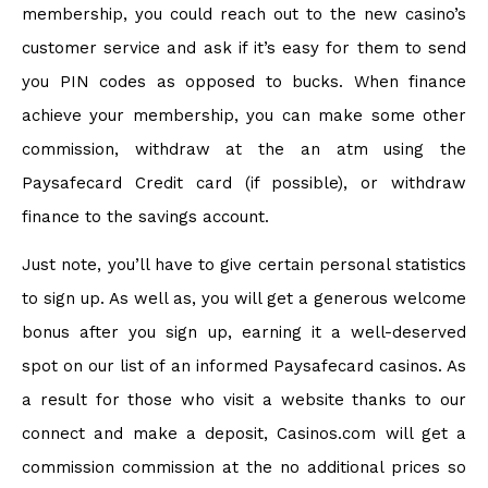
membership, you could reach out to the new casino’s
customer service and ask if it’s easy for them to send
you PIN codes as opposed to bucks. When finance
achieve your membership, you can make some other
commission, withdraw at the an atm using the
Paysafecard Credit card (if possible), or withdraw
finance to the savings account.
Just note, you’ll have to give certain personal statistics
to sign up. As well as, you will get a generous welcome
bonus after you sign up, earning it a well-deserved
spot on our list of an informed Paysafecard casinos. As
a result for those who visit a website thanks to our
connect and make a deposit, Casinos.com will get a
commission commission at the no additional prices so