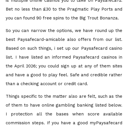
is multiple online casinos you to take on Paysafecard.
Bet no less than £30 to the Pragmatic Play Ports and
you can found 90 free spins to the Big Trout Bonanza.
So you can narrow the options, we have round up the
best Paysafecard-amicable also offers from our list.
Based on such things, i set up our Paysafecard casino
list. I have listed an informed Paysafecard casinos in
the April 2026; you could sign up at any of them sites
and have a good to play feel. Safe and credible rather
than a checking account or credit card.
Things specific to the matter also are felt, such as the
of them to have online gambling banking listed below.
I protection all the bases when score available
commission steps. If you have a good myPaysafecard