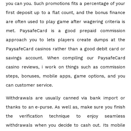
you can you. Such promotions fits a percentage of your
first deposit up to a flat count, and the bonus finance
are often used to play game after wagering criteria is
met. PaysafeCard is a good prepaid commission
approach you to lets players create dumps at the
PaysafeCard casinos rather than a good debit card or
savings account. When compiling our PaysafeCard
casino reviews, i work on things such as commission
steps, bonuses, mobile apps, game options, and you
can customer service.
Withdrawals are usually canned via bank import or
thanks to an e-purse. As well as, make sure you finish
the verification technique to enjoy seamless
withdrawals when you decide to cash out. Its mobile