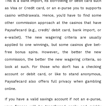
This is a bank import, its borrowing or debit card such
as Visa or Credit card, or an e-purse you to supports
casino withdrawals. Hence, you’d have to find some
other commission approach at the casinos that have
Paysafecard (e.g., credit/ debit card, bank import, or
e-wallet). The new wagering criteria are usually
applied to one winnings, but some casinos give bet-
free bonus spins. However,, the better the new
commission, the better the new wagering criteria, so
look at such. For those who don’t has a checking
account or debit card, or like to stand anonymous,
Paysafecard also offers full privacy when gambling
online.
If you have a valid savings account if not an e-purse,