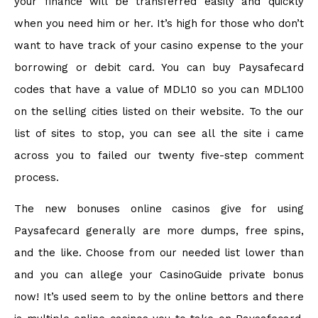
your finance will be transferred easily and quickly
when you need him or her. It’s high for those who don’t
want to have track of your casino expense to the your
borrowing or debit card. You can buy Paysafecard
codes that have a value of MDL10 so you can MDL100
on the selling cities listed on their website. To the our
list of sites to stop, you can see all the site i came
across you to failed our twenty five-step comment
process.
The new bonuses online casinos give for using
Paysafecard generally are more dumps, free spins,
and the like. Choose from our needed list lower than
and you can allege your CasinoGuide private bonus
now! It’s used seem to by the online bettors and there