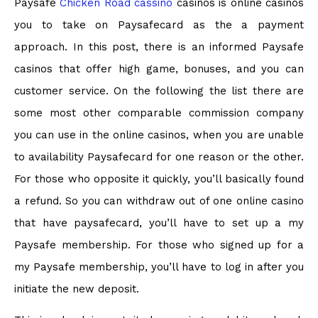
Paysafe
Chicken Road cassino
casinos is online casinos
you to take on Paysafecard as the a payment
approach. In this post, there is an informed Paysafe
casinos that offer high game, bonuses, and you can
customer service. On the following the list there are
some most other comparable commission company
you can use in the online casinos, when you are unable
to availability Paysafecard for one reason or the other.
For those who opposite it quickly, you’ll basically found
a refund. So you can withdraw out of one online casino
that have paysafecard, you’ll have to set up a my
Paysafe membership. For those who signed up for a
my Paysafe membership, you’ll have to log in after you
initiate the new deposit.