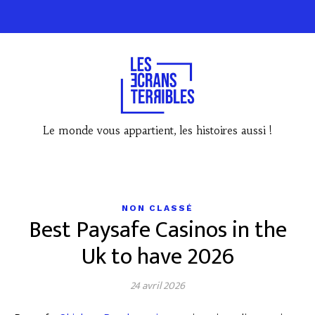
Le monde vous appartient, les histoires aussi !
NON CLASSÉ
Best Paysafe Casinos in the
Uk to have 2026
24 avril 2026