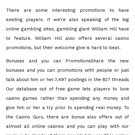
There are some interesting promotions to have
existing players. If we’re also speaking of the big
online gambling sites, gambling giant William Hill have
to feature. William Hill also offers several casino
promotions, but their welcome give is hard to beat.
Bonuses and you can PromotionsShare the new
bonuses and you can promotions with people or just
talk about him or her.7,497 postings in the 827 threads
Our database out of free game lets players to love
casino games rather than spending any money and
give him or her a try prior to spending real money. To
the Casino Guru, there are bonus also offers out of
almost all online casinos and you can play with our