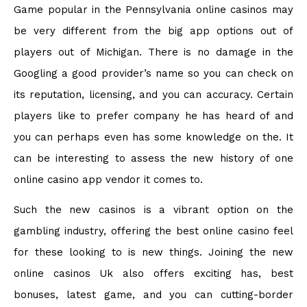
Game popular in the Pennsylvania online casinos may
be very different from the big app options out of
players out of Michigan. There is no damage in the
Googling a good provider’s name so you can check on
its reputation, licensing, and you can accuracy. Certain
players like to prefer company he has heard of and
you can perhaps even has some knowledge on the. It
can be interesting to assess the new history of one
online casino app vendor it comes to.
Such the new casinos is a vibrant option on the
gambling industry, offering the best online casino feel
for these looking to is new things. Joining the new
online casinos Uk also offers exciting has, best
bonuses, latest game, and you can cutting-border