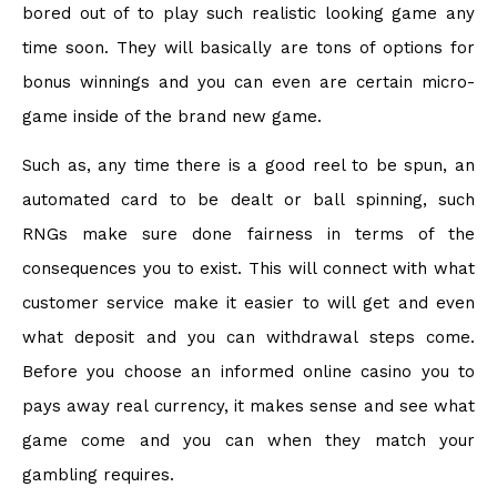
bored out of to play such realistic looking game any
time soon. They will basically are tons of options for
bonus winnings and you can even are certain micro-
game inside of the brand new game.
Such as, any time there is a good reel to be spun, an
automated card to be dealt or ball spinning, such
RNGs make sure done fairness in terms of the
consequences you to exist. This will connect with what
customer service make it easier to will get and even
what deposit and you can withdrawal steps come.
Before you choose an informed online casino you to
pays away real currency, it makes sense and see what
game come and you can when they match your
gambling requires.