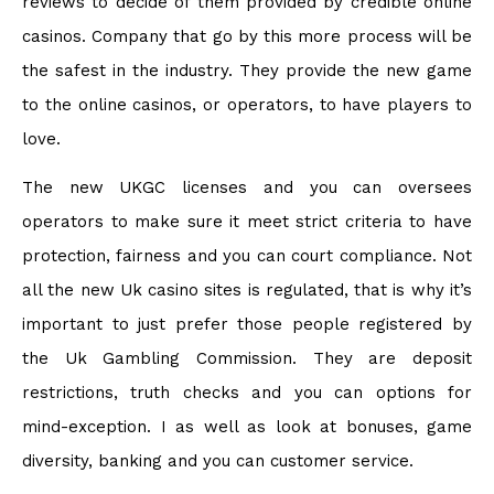
reviews to decide of them provided by credible online
casinos. Company that go by this more process will be
the safest in the industry. They provide the new game
to the online casinos, or operators, to have players to
love.
The new UKGC licenses and you can oversees
operators to make sure it meet strict criteria to have
protection, fairness and you can court compliance. Not
all the new Uk casino sites is regulated, that is why it’s
important to just prefer those people registered by
the Uk Gambling Commission. They are deposit
restrictions, truth checks and you can options for
mind-exception. I as well as look at bonuses, game
diversity, banking and you can customer service.