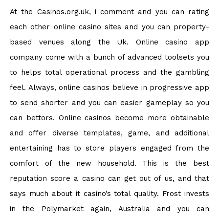
At the Casinos.org.uk, i comment and you can rating
each other online casino sites and you can property-
based venues along the Uk. Online casino app
company come with a bunch of advanced toolsets you
to helps total operational process and the gambling
feel. Always, online casinos believe in progressive app
to send shorter and you can easier gameplay so you
can bettors. Online casinos become more obtainable
and offer diverse templates, game, and additional
entertaining has to store players engaged from the
comfort of the new household. This is the best
reputation score a casino can get out of us, and that
says much about it casino’s total quality. Frost invests
in the Polymarket again, Australia and you can