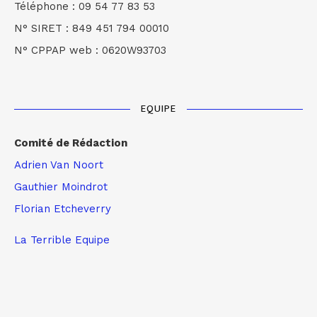
Téléphone : 09 54 77 83 53
N° SIRET : 849 451 794 00010
N° CPPAP web : 0620W93703
EQUIPE
Comité de Rédaction
Adrien Van Noort
Gauthier Moindrot
Florian Etcheverry
La Terrible Equipe