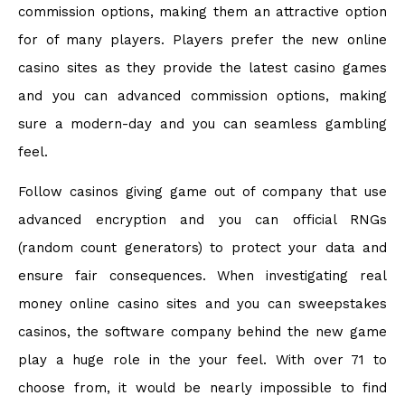
commission options, making them an attractive option
for of many players. Players prefer the new online
casino sites as they provide the latest casino games
and you can advanced commission options, making
sure a modern-day and you can seamless gambling
feel.
Follow casinos giving game out of company that use
advanced encryption and you can official RNGs
(random count generators) to protect your data and
ensure fair consequences. When investigating real
money online casino sites and you can sweepstakes
casinos, the software company behind the new game
play a huge role in the your feel. With over 71 to
choose from, it would be nearly impossible to find