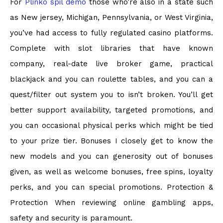
For
Plinko spil demo
those who’re also in a state such
as New jersey, Michigan, Pennsylvania, or West Virginia,
you’ve had access to fully regulated casino platforms.
Complete with slot libraries that have known
company, real-date live broker game, practical
blackjack and you can roulette tables, and you can a
quest/filter out system you to isn’t broken. You’ll get
better support availability, targeted promotions, and
you can occasional physical perks which might be tied
to your prize tier. Bonuses I closely get to know the
new models and you can generosity out of bonuses
given, as well as welcome bonuses, free spins, loyalty
perks, and you can special promotions. Protection &
Protection When reviewing online gambling apps,
safety and security is paramount.