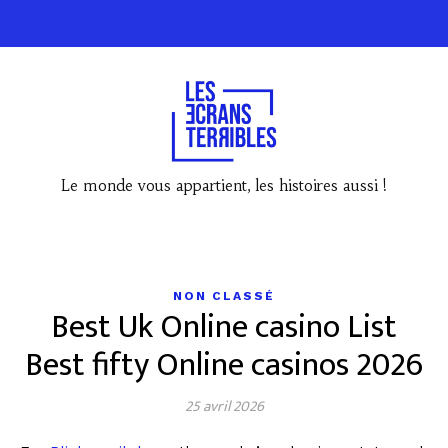
Le monde vous appartient, les histoires aussi !
NON CLASSÉ
Best Uk Online casino List
Best fifty Online casinos 2026
25 avril 2026