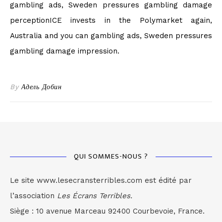
gambling ads, Sweden pressures gambling damage
perceptionICE invests in the Polymarket again,
Australia and you can gambling ads, Sweden pressures
gambling damage impression.
By
Адель Добин
QUI SOMMES-NOUS ?
Le site www.lesecransterribles.com est édité par
l’association
Les Écrans Terribles.
Siège : 10 avenue Marceau 92400 Courbevoie, France.