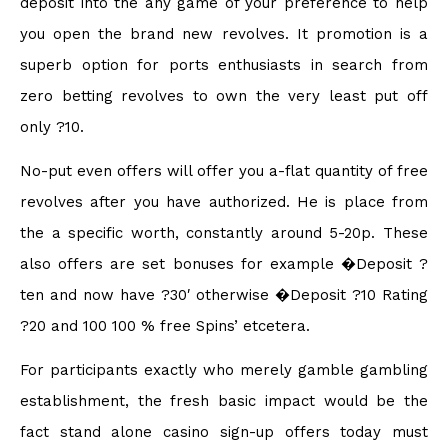
deposit into the any game of your preference to help
you open the brand new revolves. It promotion is a
superb option for ports enthusiasts in search from
zero betting revolves to own the very least put off
only ?10.
No-put even offers will offer you a-flat quantity of free
revolves after you have authorized. He is place from
the a specific worth, constantly around 5-20p. These
also offers are set bonuses for example �Deposit ?
ten and now have ?30′ otherwise �Deposit ?10 Rating
?20 and 100 100 % free Spins’ etcetera.
For participants exactly who merely gamble gambling
establishment, the fresh basic impact would be the
fact stand alone casino sign-up offers today must