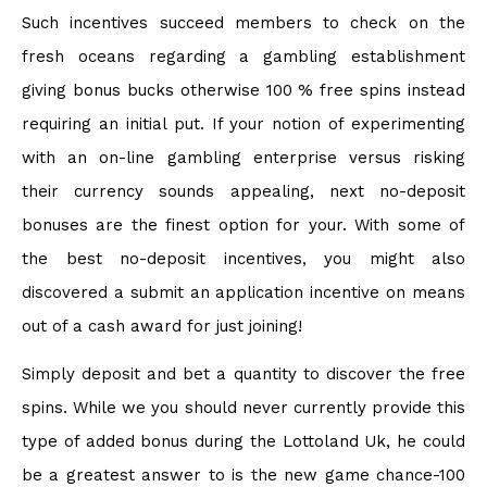
Such incentives succeed members to check on the
fresh oceans regarding a gambling establishment
giving bonus bucks otherwise 100 % free spins instead
requiring an initial put. If your notion of experimenting
with an on-line gambling enterprise versus risking
their currency sounds appealing, next no-deposit
bonuses are the finest option for your. With some of
the best no-deposit incentives, you might also
discovered a submit an application incentive on means
out of a cash award for just joining!
Simply deposit and bet a quantity to discover the free
spins. While we you should never currently provide this
type of added bonus during the Lottoland Uk, he could
be a greatest answer to is the new game chance-100