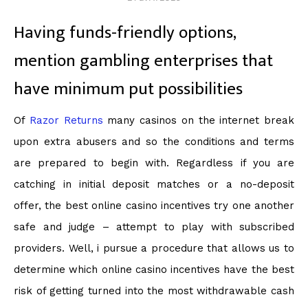
Having funds-friendly options,
mention gambling enterprises that
have minimum put possibilities
Of
Razor Returns
many casinos on the internet break
upon extra abusers and so the conditions and terms
are prepared to begin with. Regardless if you are
catching in initial deposit matches or a no-deposit
offer, the best online casino incentives try one another
safe and judge – attempt to play with subscribed
providers. Well, i pursue a procedure that allows us to
determine which online casino incentives have the best
risk of getting turned into the most withdrawable cash