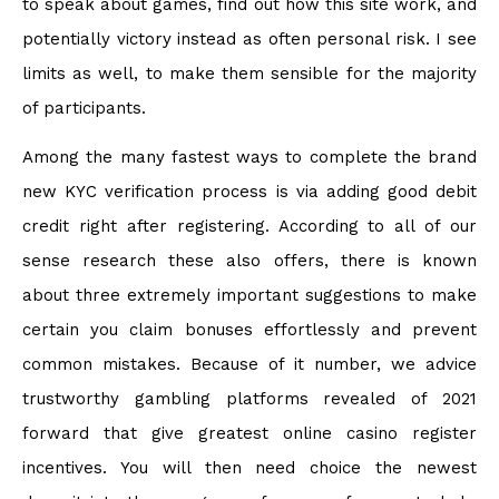
to speak about games, find out how this site work, and
potentially victory instead as often personal risk. I see
limits as well, to make them sensible for the majority
of participants.
Among the many fastest ways to complete the brand
new KYC verification process is via adding good debit
credit right after registering. According to all of our
sense research these also offers, there is known
about three extremely important suggestions to make
certain you claim bonuses effortlessly and prevent
common mistakes. Because of it number, we advice
trustworthy gambling platforms revealed of 2021
forward that give greatest online casino register
incentives. You will then need choice the newest