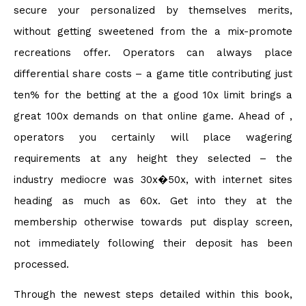
secure your personalized by themselves merits,
without getting sweetened from the a mix-promote
recreations offer. Operators can always place
differential share costs – a game title contributing just
ten% for the betting at the a good 10x limit brings a
great 100x demands on that online game. Ahead of ,
operators you certainly will place wagering
requirements at any height they selected – the
industry mediocre was 30x�50x, with internet sites
heading as much as 60x. Get into they at the
membership otherwise towards put display screen,
not immediately following their deposit has been
processed.
Through the newest steps detailed within this book,