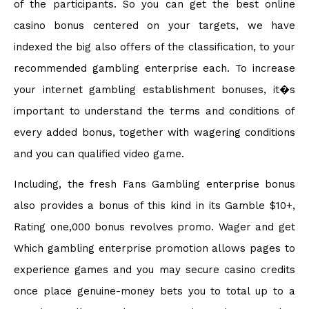
of the participants. So you can get the best online
casino bonus centered on your targets, we have
indexed the big also offers of the classification, to your
recommended gambling enterprise each. To increase
your internet gambling establishment bonuses, it�s
important to understand the terms and conditions of
every added bonus, together with wagering conditions
and you can qualified video game.
Including, the fresh Fans Gambling enterprise bonus
also provides a bonus of this kind in its Gamble $10+,
Rating one,000 bonus revolves promo. Wager and get
Which gambling enterprise promotion allows pages to
experience games and you may secure casino credits
once place genuine-money bets you to total up to a