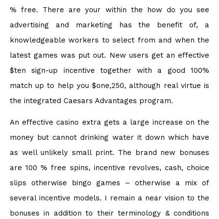
% free. There are your within the how do you see
advertising and marketing has the benefit of, a
knowledgeable workers to select from and when the
latest games was put out. New users get an effective
$ten sign-up incentive together with a good 100%
match up to help you $one,250, although real virtue is
the integrated Caesars Advantages program.
An effective casino extra gets a large increase on the
money but cannot drinking water it down which have
as well unlikely small print. The brand new bonuses
are 100 % free spins, incentive revolves, cash, choice
slips otherwise bingo games – otherwise a mix of
several incentive models. I remain a near vision to the
bonuses in addition to their terminology & conditions