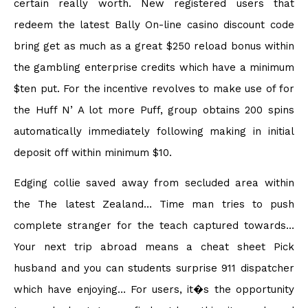
certain really worth. New registered users that
redeem the latest Bally On-line casino discount code
bring get as much as a great $250 reload bonus within
the gambling enterprise credits which have a minimum
$ten put. For the incentive revolves to make use of for
the Huff N’ A lot more Puff, group obtains 200 spins
automatically immediately following making in initial
deposit off within minimum $10.
Edging collie saved away from secluded area within
the The latest Zealand… Time man tries to push
complete stranger for the teach captured towards…
Your next trip abroad means a cheat sheet Pick
husband and you can students surprise 911 dispatcher
which have enjoying… For users, it�s the opportunity