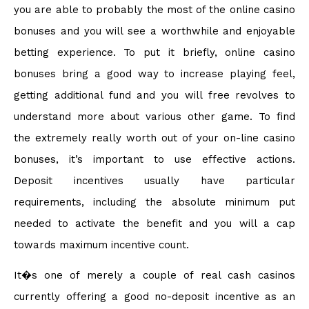
you are able to probably the most of the online casino
bonuses and you will see a worthwhile and enjoyable
betting experience. To put it briefly, online casino
bonuses bring a good way to increase playing feel,
getting additional fund and you will free revolves to
understand more about various other game. To find
the extremely really worth out of your on-line casino
bonuses, it’s important to use effective actions.
Deposit incentives usually have particular
requirements, including the absolute minimum put
needed to activate the benefit and you will a cap
towards maximum incentive count.
It�s one of merely a couple of real cash casinos
currently offering a good no-deposit incentive as an