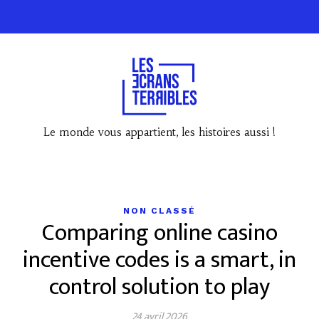
Le monde vous appartient, les histoires aussi !
NON CLASSÉ
Comparing online casino
incentive codes is a smart, in
control solution to play
24 avril 2026