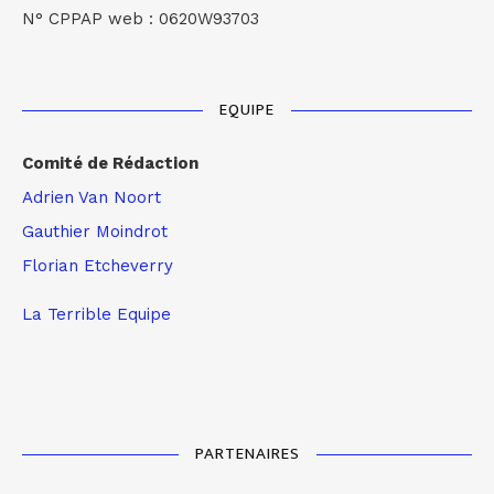
N° CPPAP web : 0620W93703
EQUIPE
Comité de Rédaction
Adrien Van Noort
Gauthier Moindrot
Florian Etcheverry
La Terrible Equipe
PARTENAIRES