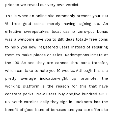
prior to we reveal our very own verdict.
This is when an online site commonly present your 100
% free gold coins merely having signing up. An
effective sweepstakes local casino zero-put bonus
was a welcome give you to gift ideas totally free coins
to help you new registered users instead of requiring
them to make places or sales. Redemptions initiate at
the 100 Sc and they are canned thru bank transfer,
which can take to help you 10 weeks. Although this is a
pretty average indication-right up promote, the
working platform is the reason for this that have
constant perks. New users buy one,five hundred GC +
0.2 South carolina daily they sign in. Jackpota has the
benefit of good band of bonuses and you can offers to