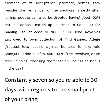
element of its acceptance promote, setting they
besides the remainder of the package. Shortly after
joining, people can also be greeted having good 100%
earliest deposit match up in order to $one,000 for
making use of code SBR1000. 1500 Bend Revolves
approved to own collection of Find Games. Allege
greatest local casino sign-up bonuses for example
$one,000 inside put fits, 500 100 % free revolves, or 56
free Sc coins. Choosing the finest on-line casino bonus
in the usa?
Constantly seven so you’re able to 30
days, with regards to the small print
of your bring