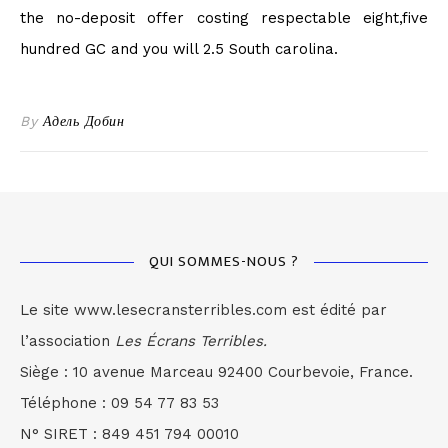
the no-deposit offer costing respectable eight,five
hundred GC and you will 2.5 South carolina.
By
Адель Добин
QUI SOMMES-NOUS ?
Le site www.lesecransterribles.com est édité par
l’association
Les Écrans Terribles.
Siège : 10 avenue Marceau 92400 Courbevoie, France.
Téléphone : 09 54 77 83 53
N° SIRET : 849 451 794 00010