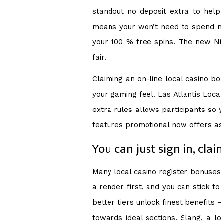
standout no deposit extra to hel
means your won’t need to spend mo
your 100 % free spins. The new Ni
fair.
Claiming an on-line local casino b
your gaming feel. Las Atlantis Loca
extra rules allows participants so 
features promotional now offers as
You can just sign in, cl
Many local casino register bonuses 
a render first, and you can stick 
better tiers unlock finest benefit
towards ideal sections. Slang, a lo