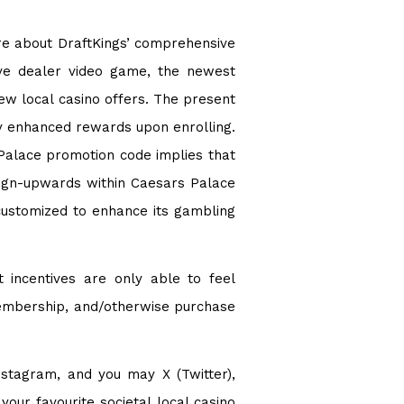
re about DraftKings’ comprehensive
ive dealer video game, the newest
w local casino offers. The present
y enhanced rewards upon enrolling.
Palace promotion code implies that
sign-upwards within Caesars Palace
 customized to enhance its gambling
incentives are only able to feel
membership, and/otherwise purchase
stagram, and you may X (Twitter),
your favourite societal local casino