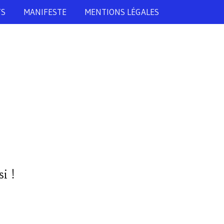
TS
MANIFESTE
MENTIONS LÉGALES
i !