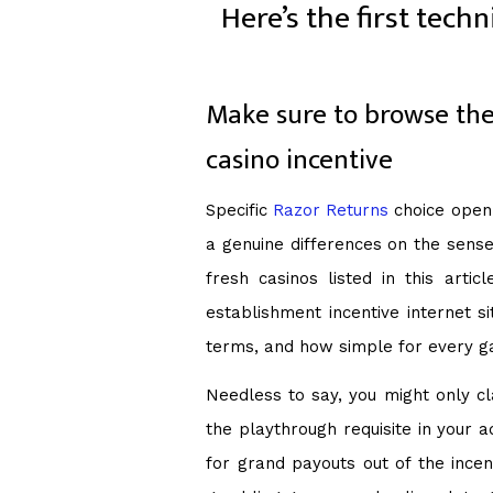
Here’s the first techn
Make sure to browse the 
casino incentive
Specific
Razor Returns
choice open 
a genuine differences on the sense
fresh casinos listed in this arti
establishment incentive internet si
terms, and how simple for every g
Needless to say, you might only cl
the playthrough requisite in your 
for grand payouts out of the incen