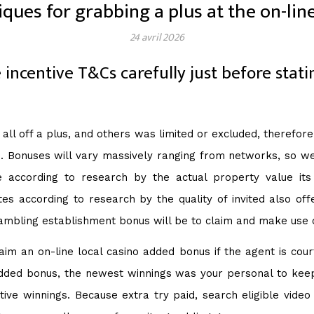
iques for grabbing a plus at the on-lin
24 avril 2026
incentive T&Cs carefully just before stati
all off a plus, and others was limited or excluded, therefor
. Bonuses will vary massively ranging from networks, so we
cle according to research by the actual property value it
tes according to research by the quality of invited also off
ambling establishment bonus will be to claim and make use o
aim an on-line local casino added bonus if the agent is cou
added bonus, the newest winnings was your personal to keep
tive winnings. Because extra try paid, search eligible vid