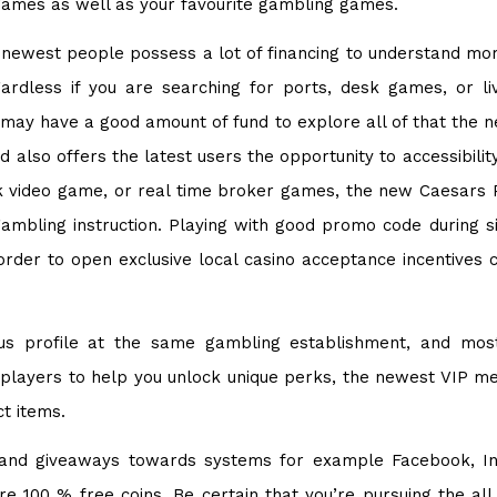
games as well as your favourite gambling games.
e newest people possess a lot of financing to understand mo
ardless if you are searching for ports, desk games, or l
ay have a good amount of fund to explore all of that the ne
lso offers the latest users the opportunity to accessibilit
sk video game, or real time broker games, the new Caesars 
gambling instruction. Playing with good promo code during 
n order to open exclusive local casino acceptance incentives
s profile at the same gambling establishment, and most 
w players to help you unlock unique perks, the newest VIP 
t items.
 and giveaways towards systems for example Facebook, In
re 100 % free coins. Be certain that you’re pursuing the all 