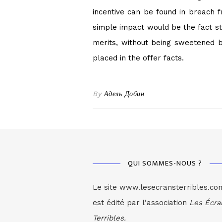
incentive can be found in breach 
simple impact would be the fact st
merits, without being sweetened be
placed in the offer facts.
By
Адель Добин
QUI SOMMES-NOUS ?
Le site www.lesecransterribles.co
est édité par l’association
Les Écra
Terribles.