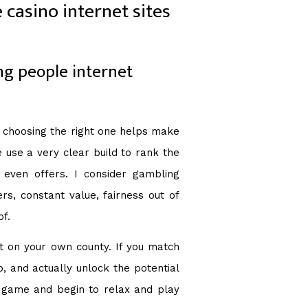
e casino internet sites
ng people internet
e choosing the right one helps make
 use a very clear build to rank the
s even offers. I consider gambling
ers, constant value, fairness out of
f.
rt on your own county. If you match
, and actually unlock the potential
eo game and begin to relax and play