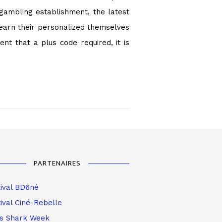
gambling establishment, the latest
 earn their personalized themselves
nt that a plus code required, it is
PARTENAIRES
tival BD6né
ival Ciné-Rebelle
is Shark Week