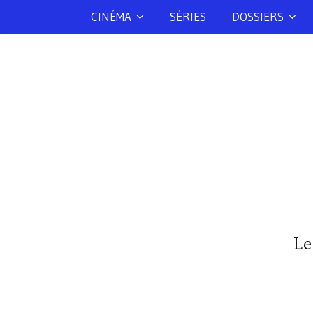
CINÉMA
SÉRIES
DOSSIERS
Le