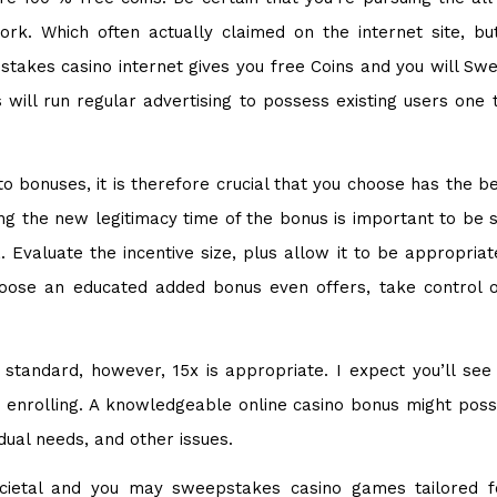
work. Which often actually claimed on the internet site, b
pstakes casino internet gives you free Coins and you will Sw
ill run regular advertising to possess existing users one t
 bonuses, it is therefore crucial that you choose has the b
g the new legitimacy time of the bonus is important to be s
. Evaluate the incentive size, plus allow it to be appropri
ose an educated added bonus even offers, take control of 
 standard, however, 15x is appropriate. I expect you’ll see
m enrolling. A knowledgeable online casino bonus might poss
dual needs, and other issues.
societal and you may sweepstakes casino games tailored f