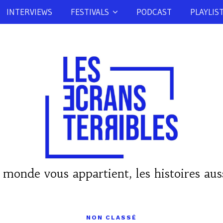
INTERVIEWS
FESTIVALS
PODCAST
PLAYLIS
 monde vous appartient, les histoires auss
NON CLASSÉ