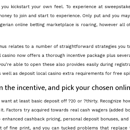
p you kickstart your own feel. To experience at sweepstak
ney to join and start to experience. Only put and you ma
gerian online betting marketplace is roaring, however all 
onus relates to a number of straightforward strategies you t
l casino now offers a thorough incentive package plus severa
you’re able to open these also provides easily during regist
 well as deposit local casino extra requirements for free sp
aim the incentive, and pick your chosen onl
want at least basic deposit off ?20 or ?thirty. Recognize how
to it. Factors try acquired towards real cash wagers (added
s – enhanced cashback pricing, personal deposit bonuses, and 
t of fine print, and you can tucked problems that replace th