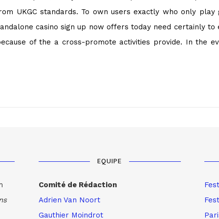
from UKGC standards. To own users exactly who only play 
andalone casino sign up now offers today need certainly to
cause of the a cross-promote activities provide. In the eve
EQUIPE
m
Comité de Rédaction
Fes
ns
Adrien Van Noort
Fest
Gauthier Moindrot
Par