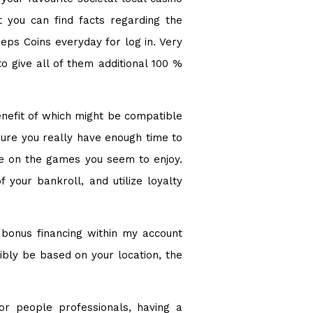
ut you can find facts regarding the
eeps Coins everyday for log in. Very
o give all of them additional 100 %
enefit of which might be compatible
ure you really have enough time to
ate on the games you seem to enjoy.
your bankroll, and utilize loyalty
 bonus financing within my account
ibly be based on your location, the
or people professionals, having a