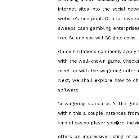
internet sites into the social net
website’s fine print. Of a lot swee
sweeps cash gambling enterprises w
free Sc and you will GC gold coins.
Game limitations commonly apply to
with the well-known game. Checkin
meet up with the wagering criteria
Next, we shall explore how to cho
software.
1x wagering standards ‘s the gold
within this a couple instances fro
kind of casino player you�re, indivi
offers an impressive listing of 