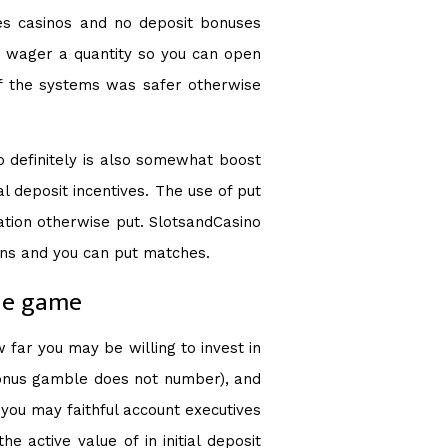
es casinos and no deposit bonuses
y wager a quantity so you can open
of the systems was safer otherwise
o definitely is also somewhat boost
l deposit incentives. The use of put
ration otherwise put. SlotsandCasino
ins and you can put matches.
ine game
 far you may be willing to invest in
 bonus gamble does not number), and
you may faithful account executives
e active value of in initial deposit