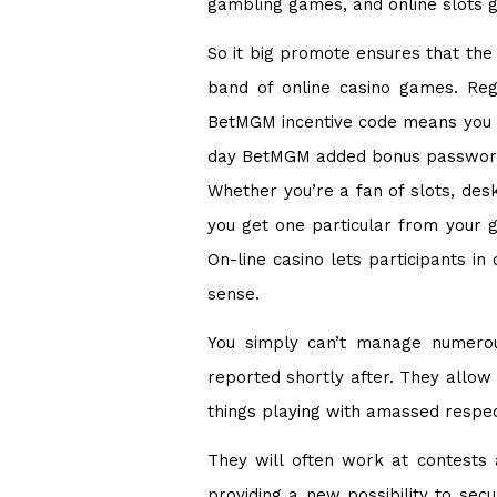
gambling games, and online slots 
So it big promote ensures that th
band of online casino games. Reg
BetMGM incentive code means you m
day BetMGM added bonus password a
Whether you’re a fan of slots, de
you get one particular from your 
On-line casino lets participants i
sense.
You simply can’t manage numerou
reported shortly after. They allo
things playing with amassed respec
They will often work at contests
providing a new possibility to secu