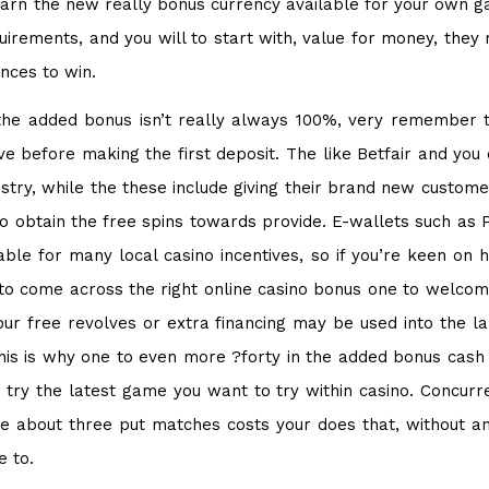
earn the new really bonus currency available for your own gam
quirements, and you will to start with, value for money, th
nces to win.
ng the added bonus isn’t really always 100%, very remember 
ive before making the first deposit. The like Betfair and yo
ustry, while the these include giving their brand new custom
o obtain the free spins towards provide. E-wallets such as P
ble for many local casino incentives, so if you’re keen on ha
 to come across the right online casino bonus one to welcom
our free revolves or extra financing may be used into the 
his is why one to even more ?forty in the added bonus cash 
o try the latest game you want to try within casino. Concur
the about three put matches costs your does that, without a
e to.