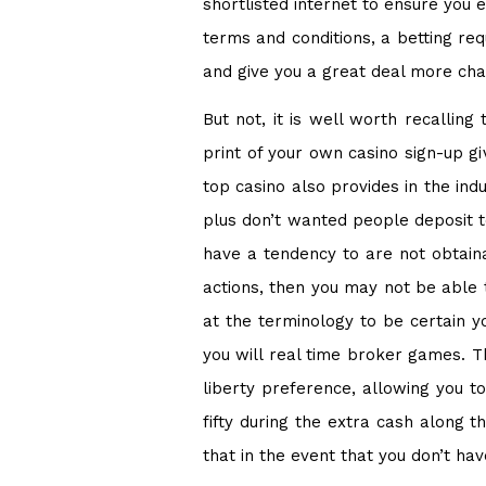
shortlisted internet to ensure you 
terms and conditions, a betting re
and give you a great deal more cha
But not, it is well worth recalli
print of your own casino sign-up g
top casino also provides in the ind
plus don’t wanted people deposit t
have a tendency to are not obtaina
actions, then you may not be able
at the terminology to be certain y
you will real time broker games. T
liberty preference, allowing you t
fifty during the extra cash along 
that in the event that you don’t hav