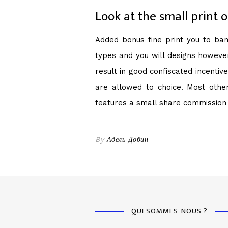
Look at the small print 
Added bonus fine print you to ban
types and you will designs however
result in good confiscated incenti
are allowed to choice. Most othe
features a small share commission
By
Адель Добин
QUI SOMMES-NOUS ?