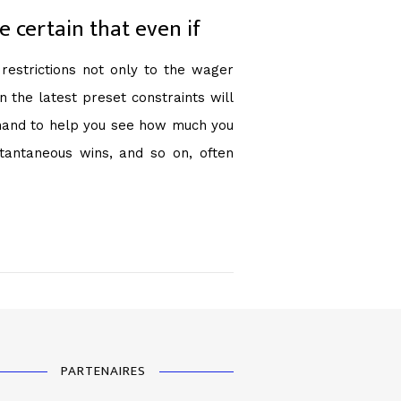
 certain that even if
restrictions not only to the wager
 the latest preset constraints will
rehand to help you see how much you
tantaneous wins, and so on, often
PARTENAIRES