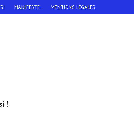
TS
MANIFESTE
MENTIONS LÉGALES
i !