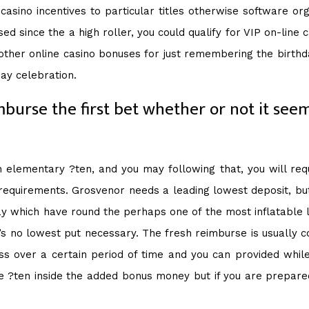
asino incentives to particular titles otherwise software org
 since the a high roller, you could qualify for VIP on-line 
other online casino bonuses for just remembering the birthday
ay celebration.
burse the first bet whether or not it seems
n elementary ?ten, and you may following that, you will req
 requirements. Grosvenor needs a leading lowest deposit, but
ay which have round the perhaps one of the most inflatable l
re’s no lowest put necessary. The fresh reimburse is usually 
s over a certain period of time and you can provided while 
ive ?ten inside the added bonus money but if you are prepar