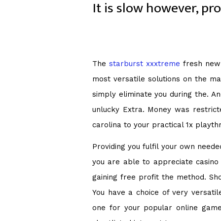
It is slow however, pr
The
starburst xxxtreme
fresh new c
most versatile solutions on the m
simply eliminate you during the. A
unlucky Extra. Money was restrict
carolina to your practical 1x playt
Providing you fulfil your own neede
you are able to appreciate casino
gaining free profit the method. S
You have a choice of very versati
one for your popular online game