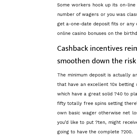
Some workers hook up its on-line c
number of wagers or you was classed
get a-one-date deposit fits or any 
online casino bonuses on the birthd
Cashback incentives reim
smoothen down the risk
The minimum deposit is actually a
that have an excellent 10x betting
which have a great solid ?40 to pl
fifty totally free spins setting the
own basic wager otherwise net los
you’d like to put ?ten, might rece
going to have the complete ?200.