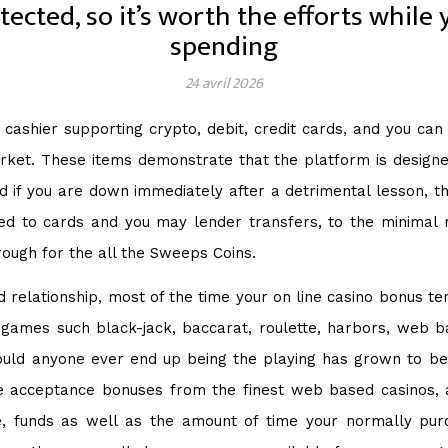
otected, so it’s worth the efforts while
spending
24 avril 2026
ashier supporting crypto, debit, credit cards, and you can Sk
arket. These items demonstrate that the platform is designe
nd if you are down immediately after a detrimental lesson, t
ed to cards and you may lender transfers, to the minimal
hrough for the all the Sweeps Coins.
d relationship, most of the time your on line casino bonus te
 games such black-jack, baccarat, roulette, harbors, web 
hould anyone ever end up being the playing has grown to b
le acceptance bonuses from the finest web based casinos, an
, funds as well as the amount of time your normally purc