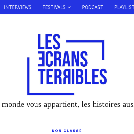
INTERVIEWS
FESTIVALS
PODCAST
PLAYLIS
 monde vous appartient, les histoires auss
NON CLASSÉ