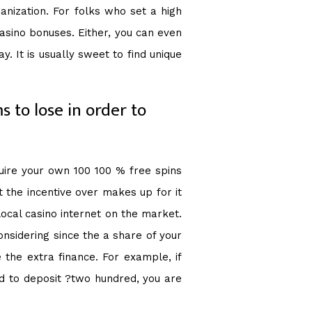
anization. For folks who set a high
casino bonuses. Either, you can even
. It is usually sweet to find unique
 to lose in order to
uire your own 100 100 % free spins
 the incentive over makes up for it
ocal casino internet on the market.
considering since the a share of your
the extra finance. For example, if
ed to deposit ?two hundred, you are