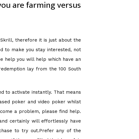
 you are farming versus
rill, therefore it is just about the
d to make you stay interested, not
he help you will help which have an
 redemption lay from the 100 South
nd to activate instantly. That means
based poker and video poker whilst
ecome a problem, please find help.
d certainly will effortlessly have
hase to try out.Prefer any of the