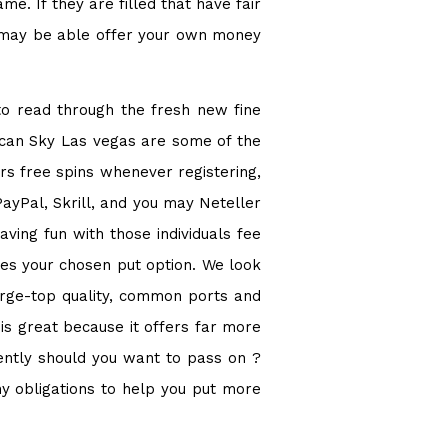
e. If they are filled that have fair
ey may be able offer your own money
to read through the fresh new fine
u can Sky Las vegas are some of the
ers free spins whenever registering,
ayPal, Skrill, and you may Neteller
ving fun with those individuals fee
es your chosen put option. We look
large-top quality, common ports and
is great because it offers far more
rently should you want to pass on ?
ny obligations to help you put more