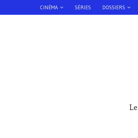
CINÉMA
SÉRIES
DOSSIERS
Le