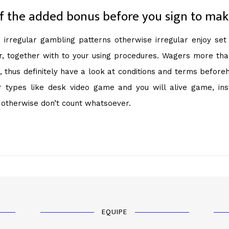
of the added bonus before you sign to make
 irregular gambling patterns otherwise irregular enjoy set 
, together with to your using procedures. Wagers more than
ve, thus definitely have a look at conditions and terms befo
r types like desk video game and you will alive game, ins
 otherwise don’t count whatsoever.
EQUIPE