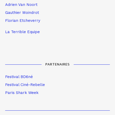
Adrien Van Noort
Gauthier Moindrot
Florian Etcheverry
La Terrible Equipe
PARTENAIRES
Festival BD6né
Festival Ciné-Rebelle
Paris Shark Week