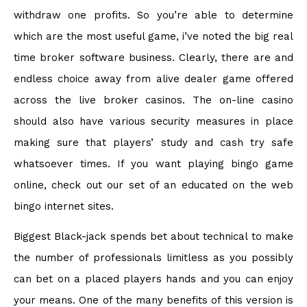
withdraw one profits. So you’re able to determine
which are the most useful game, i’ve noted the big real
time broker software business. Clearly, there are and
endless choice away from alive dealer game offered
across the live broker casinos. The on-line casino
should also have various security measures in place
making sure that players’ study and cash try safe
whatsoever times. If you want playing bingo game
online, check out our set of an educated on the web
bingo internet sites.
Biggest Black-jack spends bet about technical to make
the number of professionals limitless as you possibly
can bet on a placed players hands and you can enjoy
your means. One of the many benefits of this version is