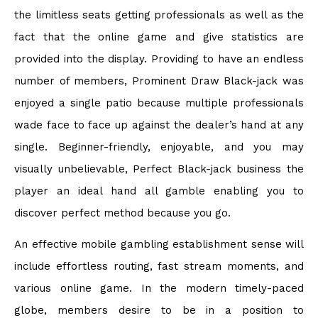
the limitless seats getting professionals as well as the
fact that the online game and give statistics are
provided into the display. Providing to have an endless
number of members, Prominent Draw Black-jack was
enjoyed a single patio because multiple professionals
wade face to face up against the dealer’s hand at any
single. Beginner-friendly, enjoyable, and you may
visually unbelievable, Perfect Black-jack business the
player an ideal hand all gamble enabling you to
discover perfect method because you go.
An effective mobile gambling establishment sense will
include effortless routing, fast stream moments, and
various online game. In the modern timely-paced
globe, members desire to be in a position to