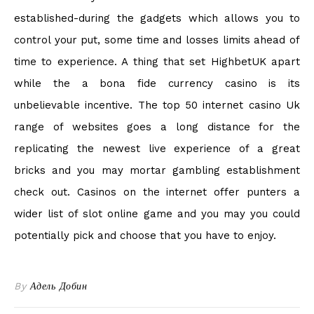
established-during the gadgets which allows you to
control your put, some time and losses limits ahead of
time to experience. A thing that set HighbetUK apart
while the a bona fide currency casino is its
unbelievable incentive. The top 50 internet casino Uk
range of websites goes a long distance for the
replicating the newest live experience of a great
bricks and you may mortar gambling establishment
check out. Casinos on the internet offer punters a
wider list of slot online game and you may you could
potentially pick and choose that you have to enjoy.
By
Адель Добин