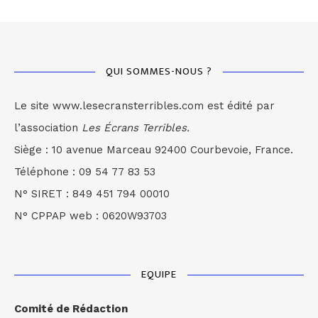
QUI SOMMES-NOUS ?
Le site www.lesecransterribles.com est édité par
l’association
Les Écrans Terribles.
Siège : 10 avenue Marceau 92400 Courbevoie, France.
Téléphone : 09 54 77 83 53
N° SIRET : 849 451 794 00010
N° CPPAP web : 0620W93703
EQUIPE
Comité de Rédaction