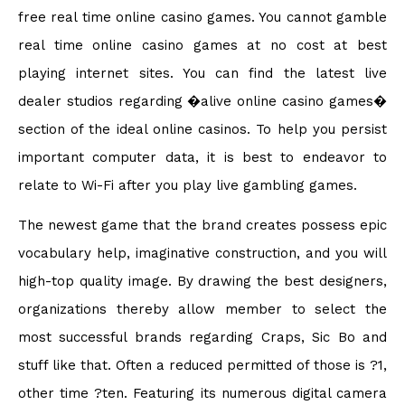
free real time online casino games. You cannot gamble
real time online casino games at no cost at best
playing internet sites. You can find the latest live
dealer studios regarding �alive online casino games�
section of the ideal online casinos. To help you persist
important computer data, it is best to endeavor to
relate to Wi-Fi after you play live gambling games.
The newest game that the brand creates possess epic
vocabulary help, imaginative construction, and you will
high-top quality image. By drawing the best designers,
organizations thereby allow member to select the
most successful brands regarding Craps, Sic Bo and
stuff like that. Often a reduced permitted of those is ?1,
other time ?ten. Featuring its numerous digital camera