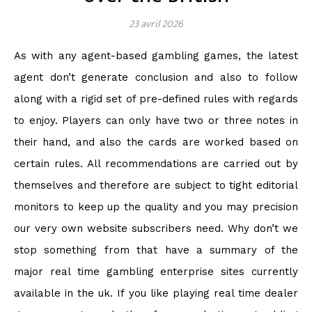
23 avril 2026
As with any agent-based gambling games, the latest
agent don’t generate conclusion and also to follow
along with a rigid set of pre-defined rules with regards
to enjoy. Players can only have two or three notes in
their hand, and also the cards are worked based on
certain rules. All recommendations are carried out by
themselves and therefore are subject to tight editorial
monitors to keep up the quality and you may precision
our very own website subscribers need. Why don’t we
stop something from that have a summary of the
major real time gambling enterprise sites currently
available in the uk. If you like playing real time dealer