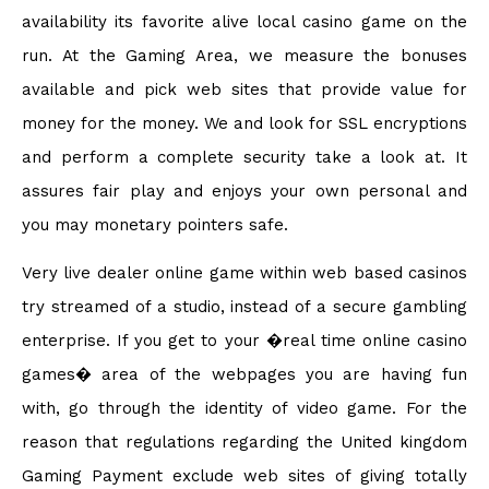
availability its favorite alive local casino game on the
run. At the Gaming Area, we measure the bonuses
available and pick web sites that provide value for
money for the money. We and look for SSL encryptions
and perform a complete security take a look at. It
assures fair play and enjoys your own personal and
you may monetary pointers safe.
Very live dealer online game within web based casinos
try streamed of a studio, instead of a secure gambling
enterprise. If you get to your �real time online casino
games� area of the webpages you are having fun
with, go through the identity of video game. For the
reason that regulations regarding the United kingdom
Gaming Payment exclude web sites of giving totally