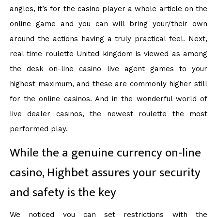
angles, it’s for the casino player a whole article on the
online game and you can will bring your/their own
around the actions having a truly practical feel. Next,
real time roulette United kingdom is viewed as among
the desk on-line casino live agent games to your
highest maximum, and these are commonly higher still
for the online casinos. And in the wonderful world of
live dealer casinos, the newest roulette the most
performed play.
While the a genuine currency on-line
casino, Highbet assures your security
and safety is the key
We noticed you can set restrictions with the