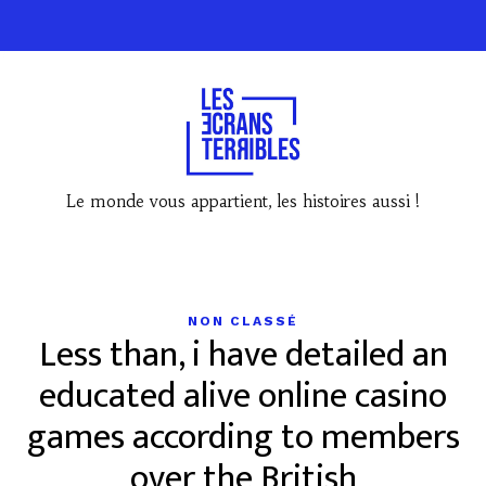
Le monde vous appartient, les histoires aussi !
NON CLASSÉ
Less than, i have detailed an
educated alive online casino
games according to members
over the British