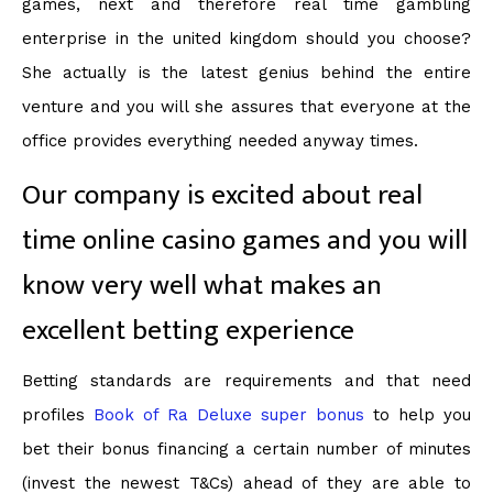
games, next and therefore real time gambling
enterprise in the united kingdom should you choose?
She actually is the latest genius behind the entire
venture and you will she assures that everyone at the
office provides everything needed anyway times.
Our company is excited about real
time online casino games and you will
know very well what makes an
excellent betting experience
Betting standards are requirements and that need
profiles
Book of Ra Deluxe super bonus
to help you
bet their bonus financing a certain number of minutes
(invest the newest T&Cs) ahead of they are able to