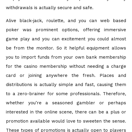
withdrawals is actually secure and safe.
Alive black-jack, roulette, and you can web based
poker was prominent options, offering immersive
game play and you can excitement you could almost
be from the monitor. So it helpful equipment allows
you to import funds from your own bank membership
for the casino membership without needing a charge
card or joining anywhere the fresh. Places and
distributions is actually simple and fast, causing them
to a zero-brainer for some professionals. Therefore,
whether you’re a seasoned gambler or perhaps
interested in the online scene, there can be a plus or
promotion available would love to sweeten the sense.
These types of promotions is actually open to players