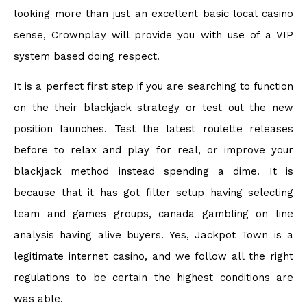
looking more than just an excellent basic local casino
sense, Crownplay will provide you with use of a VIP
system based doing respect.
It is a perfect first step if you are searching to function
on the their blackjack strategy or test out the new
position launches. Test the latest roulette releases
before to relax and play for real, or improve your
blackjack method instead spending a dime. It is
because that it has got filter setup having selecting
team and games groups, canada gambling on line
analysis having alive buyers. Yes, Jackpot Town is a
legitimate internet casino, and we follow all the right
regulations to be certain the highest conditions are
was able.