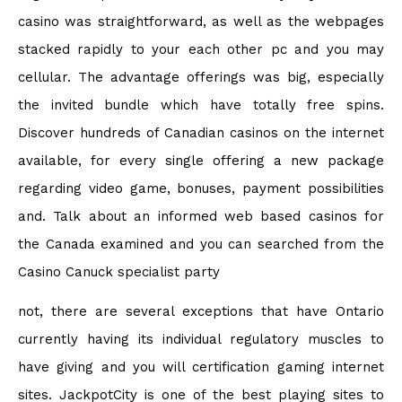
casino was straightforward, as well as the webpages
stacked rapidly to your each other pc and you may
cellular. The advantage offerings was big, especially
the invited bundle which have totally free spins.
Discover hundreds of Canadian casinos on the internet
available, for every single offering a new package
regarding video game, bonuses, payment possibilities
and. Talk about an informed web based casinos for
the Canada examined and you can searched from the
Casino Canuck specialist party
not, there are several exceptions that have Ontario
currently having its individual regulatory muscles to
have giving and you will certification gaming internet
sites. JackpotCity is one of the best playing sites to