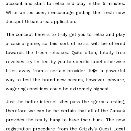
account and start to relax and play in this 5 minutes.
While an ios user, i encourage getting the fresh new
Jackpot Urban area application.
The concept here is to truly get you to relax and play
a casino game, so this sort of extra will be offered
towards the fresh releases. Quite often, totally free
revolves try limited by you to specific label otherwise
titles away from a certain provider. It�s a powerful
way to test the brand new oceans, however, beware,
wagering conditions could be extremely highest.
Just the better internet sites pass the rigorous testing,
therefore we can be be certain that all of the Canuck
provides the really bang to have their buck. The new
registration procedure from the Grizzly’s Quest Local