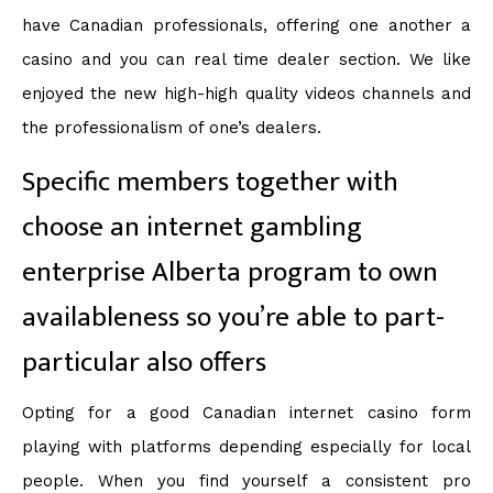
have Canadian professionals, offering one another a
casino and you can real time dealer section. We like
enjoyed the new high-high quality videos channels and
the professionalism of one’s dealers.
Specific members together with
choose an internet gambling
enterprise Alberta program to own
availableness so you’re able to part-
particular also offers
Opting for a good Canadian internet casino form
playing with platforms depending especially for local
people. When you find yourself a consistent pro