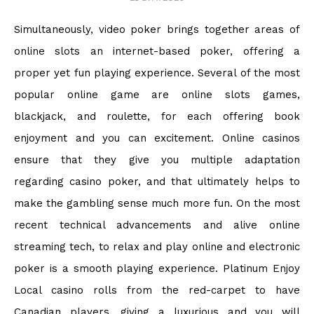
Simultaneously, video poker brings together areas of
online slots an internet-based poker, offering a
proper yet fun playing experience. Several of the most
popular online game are online slots games,
blackjack, and roulette, for each offering book
enjoyment and you can excitement. Online casinos
ensure that they give you multiple adaptation
regarding casino poker, and that ultimately helps to
make the gambling sense much more fun. On the most
recent technical advancements and alive online
streaming tech, to relax and play online and electronic
poker is a smooth playing experience. Platinum Enjoy
Local casino rolls from the red-carpet to have
Canadian players, giving a luxurious and you will