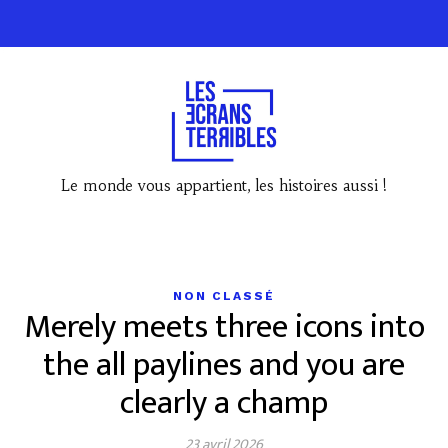
Le monde vous appartient, les histoires aussi !
NON CLASSÉ
Merely meets three icons into
the all paylines and you are
clearly a champ
23 avril 2026