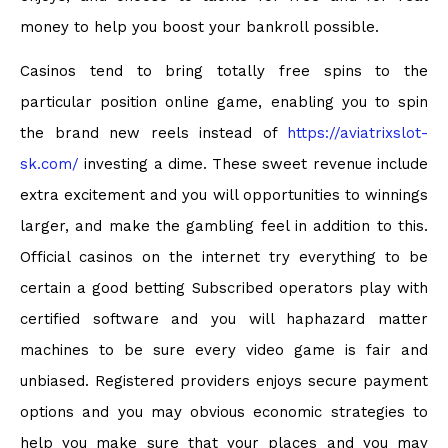
money to help you boost your bankroll possible.
Casinos tend to bring totally free spins to the
particular position online game, enabling you to spin
the brand new reels instead of
https://aviatrixslot-
sk.com/
investing a dime. These sweet revenue include
extra excitement and you will opportunities to winnings
larger, and make the gambling feel in addition to this.
Official casinos on the internet try everything to be
certain a good betting Subscribed operators play with
certified software and you will haphazard matter
machines to be sure every video game is fair and
unbiased. Registered providers enjoys secure payment
options and you may obvious economic strategies to
help you make sure that your places and you may