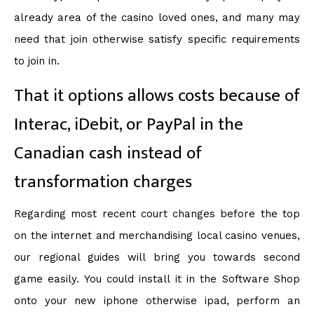
already area of the casino loved ones, and many may
need that join otherwise satisfy specific requirements
to join in.
That it options allows costs because of
Interac, iDebit, or PayPal in the
Canadian cash instead of
transformation charges
Regarding most recent court changes before the top
on the internet and merchandising local casino venues,
our regional guides will bring you towards second
game easily. You could install it in the Software Shop
onto your new iphone otherwise ipad, perform an