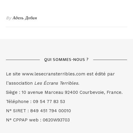
By
Адель Добин
QUI SOMMES-NOUS ?
Le site www.lesecransterribles.com est édité par
l’association
Les Écrans Terribles.
Siège : 10 avenue Marceau 92400 Courbevoie, France.
Téléphone : 09 54 77 83 53
N° SIRET : 849 451 794 00010
N° CPPAP web : 0620W93703