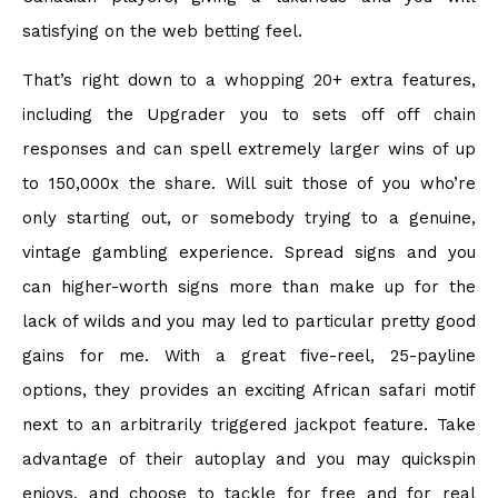
satisfying on the web betting feel.
That’s right down to a whopping 20+ extra features,
including the Upgrader you to sets off off chain
responses and can spell extremely larger wins of up
to 150,000x the share. Will suit those of you who’re
only starting out, or somebody trying to a genuine,
vintage gambling experience. Spread signs and you
can higher-worth signs more than make up for the
lack of wilds and you may led to particular pretty good
gains for me. With a great five-reel, 25-payline
options, they provides an exciting African safari motif
next to an arbitrarily triggered jackpot feature. Take
advantage of their autoplay and you may quickspin
enjoys, and choose to tackle for free and for real