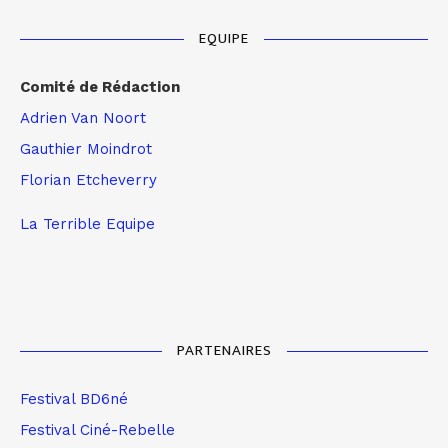
EQUIPE
Comité de Rédaction
Adrien Van Noort
Gauthier Moindrot
Florian Etcheverry
La Terrible Equipe
PARTENAIRES
Festival BD6né
Festival Ciné-Rebelle