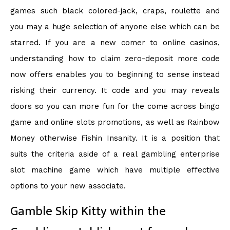
games such black colored-jack, craps, roulette and
you may a huge selection of anyone else which can be
starred. If you are a new comer to online casinos,
understanding how to claim zero-deposit more code
now offers enables you to beginning to sense instead
risking their currency. It code and you may reveals
doors so you can more fun for the come across bingo
game and online slots promotions, as well as Rainbow
Money otherwise Fishin Insanity. It is a position that
suits the criteria aside of a real gambling enterprise
slot machine game which have multiple effective
options to your new associate.
Gamble Skip Kitty within the