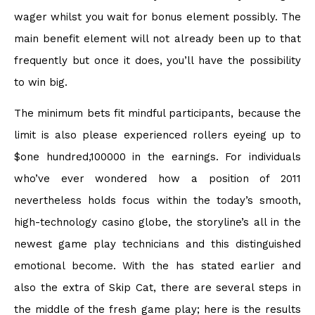
wager whilst you wait for bonus element possibly. The
main benefit element will not already been up to that
frequently but once it does, you’ll have the possibility
to win big.
The minimum bets fit mindful participants, because the
limit is also please experienced rollers eyeing up to
$one hundred,100000 in the earnings. For individuals
who’ve ever wondered how a position of 2011
nevertheless holds focus within the today’s smooth,
high-technology casino globe, the storyline’s all in the
newest game play technicians and this distinguished
emotional become. With the has stated earlier and
also the extra of Skip Cat, there are several steps in
the middle of the fresh game play; here is the results