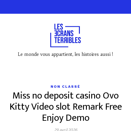
Le monde vous appartient, les histoires aussi !
NON CLASSÉ
Miss no deposit casino Ovo
Kitty Video slot Remark Free
Enjoy Demo
29 avril 2026