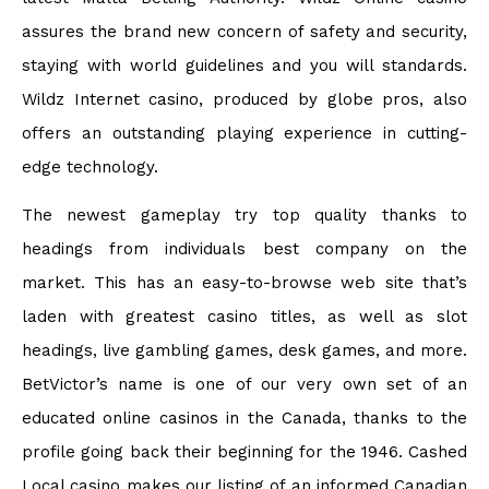
assures the brand new concern of safety and security,
staying with world guidelines and you will standards.
Wildz Internet casino, produced by globe pros, also
offers an outstanding playing experience in cutting-
edge technology.
The newest gameplay try top quality thanks to
headings from individuals best company on the
market. This has an easy-to-browse web site that’s
laden with greatest casino titles, as well as slot
headings, live gambling games, desk games, and more.
BetVictor’s name is one of our very own set of an
educated online casinos in the Canada, thanks to the
profile going back their beginning for the 1946. Cashed
Local casino makes our listing of an informed Canadian