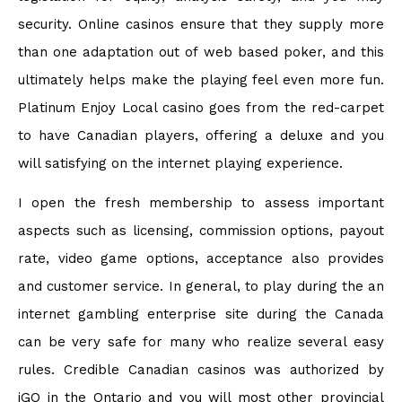
security. Online casinos ensure that they supply more
than one adaptation out of web based poker, and this
ultimately helps make the playing feel even more fun.
Platinum Enjoy Local casino goes from the red-carpet
to have Canadian players, offering a deluxe and you
will satisfying on the internet playing experience.
I open the fresh membership to assess important
aspects such as licensing, commission options, payout
rate, video game options, acceptance also provides
and customer service. In general, to play during the an
internet gambling enterprise site during the Canada
can be very safe for many who realize several easy
rules. Credible Canadian casinos was authorized by
iGO in the Ontario and you will most other provincial