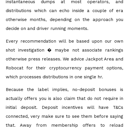
instantaneous dumps at most operators, and
distributions which can echo inside a couple of era
otherwise months, depending on the approach you
decide on and driver running moments.
Every recommendation will be based upon our own
shot investigation � maybe not associate rankings
otherwise press releases. We advice Jackpot Area and
Robocat for their cryptocurrency payment options,
which processes distributions in one single hr.
Because the label implies, no-deposit bonuses is
actually offers you is also claim that do not require in
initial deposit. Deposit incentives will have T&Cs
connected, very make sure to see them before saying
that. Away from membership offers to reload