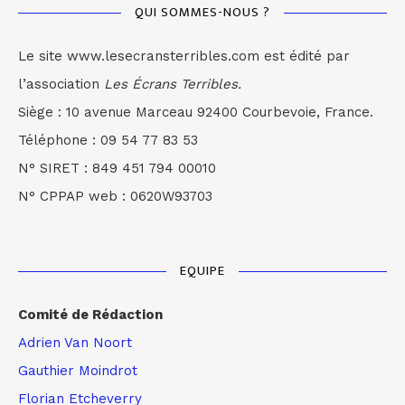
QUI SOMMES-NOUS ?
Le site www.lesecransterribles.com est édité par
l’association
Les Écrans Terribles.
Siège : 10 avenue Marceau 92400 Courbevoie, France.
Téléphone : 09 54 77 83 53
N° SIRET : 849 451 794 00010
N° CPPAP web : 0620W93703
EQUIPE
Comité de Rédaction
Adrien Van Noort
Gauthier Moindrot
Florian Etcheverry