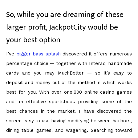
So, while you are dreaming of these
larger profit, JackpotCity would be
your best option
I’ve
bigger bass splash
discovered it offers numerous
percentage choice — together with Interac, handmade
cards and you may MuchBetter — so it’s easy to
deposit and money out of the method in which works
best for you. With over one,800 online casino games
and an effective sportsbook providing some of the
best chances in the market, I have discovered the
screen easy to use having modifying between harbors,
dining table games, and wagering. Searching toward