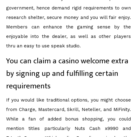
government, hence demand rigid requirements to own
research shelter, secure money and you will fair enjoy.
Members can enhance the gaming sense by the
enjoyable into the dealer, as well as other players
thru an easy to use speak studio.
You can claim a casino welcome extra
by signing up and fulfilling certain
requirements
If you would like traditional options, you might choose
from Charge, Mastercard, Skrill, Neteller, and MiFinity.
While a fan of added bonus shopping, you could
mention titles particularly Nuts Cash x9990 and