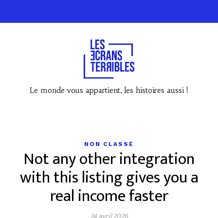
Le monde vous appartient, les histoires aussi !
NON CLASSÉ
Not any other integration
with this listing gives you a
real income faster
24 avril 2026