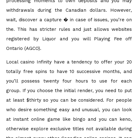
processing moments to own deposits and you may
withdrawals during the Canadian dollars. However,
wait, discover a capture � in case of issues, you’re on
the. This has stricter rules and just allows websites
registered by Liquor and you will Playing Fee off
Ontario (AGCO).
Local casino Infinity have a tendency to offer your 20
totally free spins to have 10 successive months, and
you’ll possess twenty four hours to use for each
group. If you choose the initial render, you need to put
at least $thirty so you can be considered. For people
who desire something easy and unusual, you can look
at instant online game like bingo and you can keno,
otherwise explore exclusive titles not available during