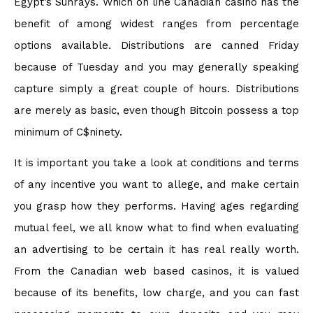
Egypt’s Sunrays. Which on line Canadian casino has the
benefit of among widest ranges from percentage
options available. Distributions are canned Friday
because of Tuesday and you may generally speaking
capture simply a great couple of hours. Distributions
are merely as basic, even though Bitcoin possess a top
minimum of C$ninety.
It is important you take a look at conditions and terms
of any incentive you want to allege, and make certain
you grasp how they performs. Having ages regarding
mutual feel, we all know what to find when evaluating
an advertising to be certain it has real really worth.
From the Canadian web based casinos, it is valued
because of its benefits, low charge, and you can fast