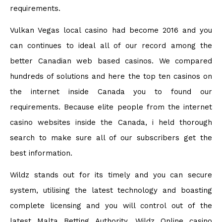
requirements.
Vulkan Vegas local casino had become 2016 and you
can continues to ideal all of our record among the
better Canadian web based casinos. We compared
hundreds of solutions and here the top ten casinos on
the internet inside Canada you to found our
requirements. Because elite people from the internet
casino websites inside the Canada, i held thorough
search to make sure all of our subscribers get the
best information.
Wildz stands out for its timely and you can secure
system, utilising the latest technology and boasting
complete licensing and you will control out of the
latest Malta Betting Authority. Wildz Online casino