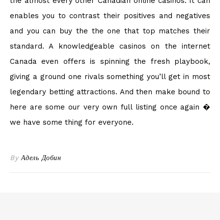
the almost every other Canadian online casinos. It can
enables you to contrast their positives and negatives
and you can buy the the one that top matches their
standard. A knowledgeable casinos on the internet
Canada even offers is spinning the fresh playbook,
giving a ground one rivals something you’ll get in most
legendary betting attractions. And then make bound to
here are some our very own full listing once again �
we have some thing for everyone.
By
Адель Добин