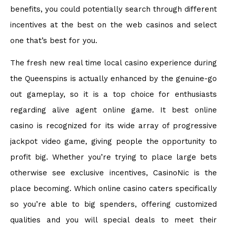
benefits, you could potentially search through different
incentives at the best on the web casinos and select
one that’s best for you.
The fresh new real time local casino experience during
the Queenspins is actually enhanced by the genuine-go
out gameplay, so it is a top choice for enthusiasts
regarding alive agent online game. It best online
casino is recognized for its wide array of progressive
jackpot video game, giving people the opportunity to
profit big. Whether you’re trying to place large bets
otherwise see exclusive incentives, CasinoNic is the
place becoming. Which online casino caters specifically
so you’re able to big spenders, offering customized
qualities and you will special deals to meet their