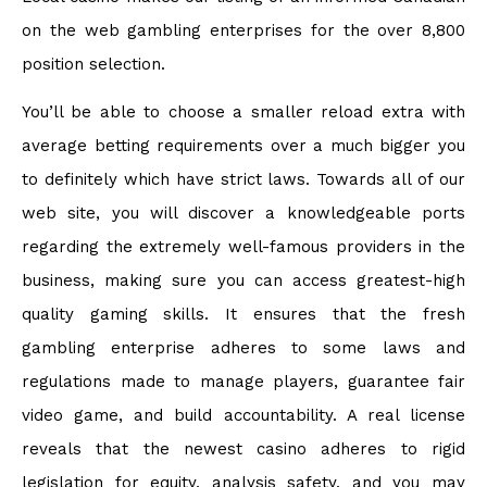
on the web gambling enterprises for the over 8,800
position selection.
You’ll be able to choose a smaller reload extra with
average betting requirements over a much bigger you
to definitely which have strict laws. Towards all of our
web site, you will discover a knowledgeable ports
regarding the extremely well-famous providers in the
business, making sure you can access greatest-high
quality gaming skills. It ensures that the fresh
gambling enterprise adheres to some laws and
regulations made to manage players, guarantee fair
video game, and build accountability. A real license
reveals that the newest casino adheres to rigid
legislation for equity, analysis safety, and you may