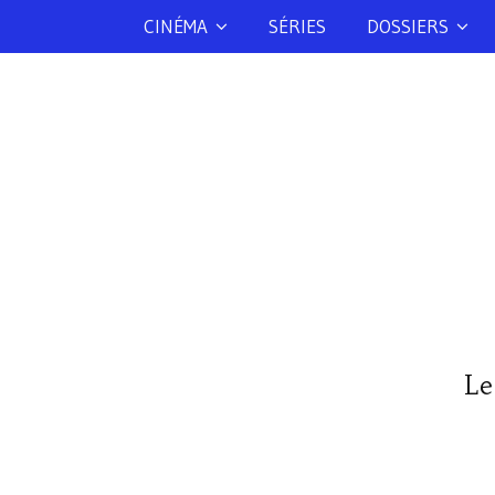
CINÉMA
SÉRIES
DOSSIERS
Le