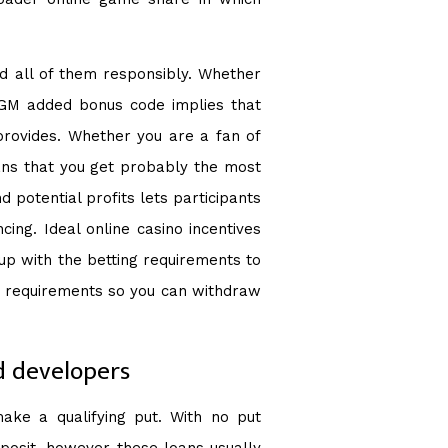
od all of them responsibly. Whether
MGM added bonus code implies that
provides. Whether you are a fan of
ns that you get probably the most
 potential profits lets participants
ing. Ideal online casino incentives
 up with the betting requirements to
d requirements so you can withdraw
d developers
ake a qualifying put. With no put