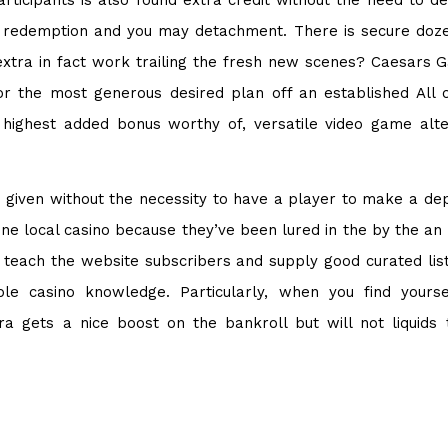
ticipants is also found extra credit without the need to d
ss redemption and you may detachment. There is secure dozen
extra in fact work trailing the fresh new scenes? Caesars 
for the most generous desired plan off an established All of
highest added bonus worthy of, versatile video game alter
e given without the necessity to have a player to make a dep
line local casino because they’ve been lured in the by the an 
 teach the website subscribers and supply good curated listi
e casino knowledge. Particularly, when you find yourself
xtra gets a nice boost on the bankroll but will not liquids