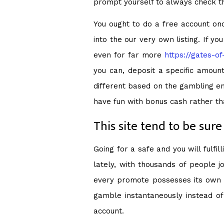
prompt yourself to always check t
You ought to do a free account onc
into the our very own listing. If y
even for far more
https://gates-o
you can, deposit a specific amoun
different based on the gambling en
have fun with bonus cash rather th
This site tend to be sur
Going for a safe and you will fulfi
lately, with thousands of people 
every promote possesses its own w
gamble instantaneously instead of
account.