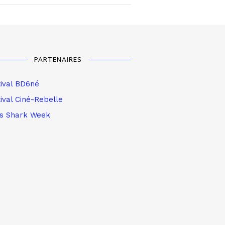
PARTENAIRES
tival BD6né
ival Ciné-Rebelle
is Shark Week