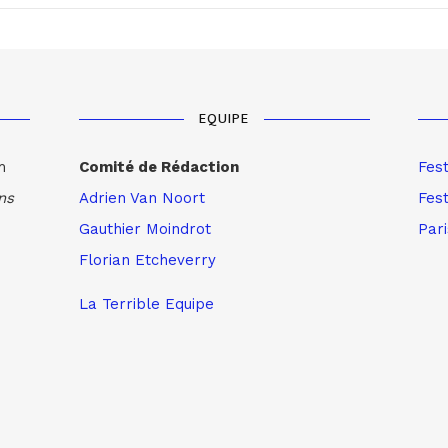
EQUIPE
m
Comité de Rédaction
Fes
ns
Adrien Van Noort
Fest
Gauthier Moindrot
Par
Florian Etcheverry
La Terrible Equipe