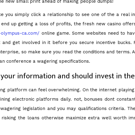
he new small print ahead of making people dumps!
e you simply click a relationship to see one of the a real 
ou end up getting a loss of profits, the fresh new casino of
f-olympus-ca.com/
online game. Some websites need to hav
t and get involved in it before you secure incentive buck
terprise, so make sure you read the conditions and terms. 
an conference a wagering specifications.
e your information and should invest in th
lling platform can feel overwhelming. On the internet playing 
joining electronic platforms daily. not, bonuses dont const
agering legislation and you may qualifications criteria. Th
 risking the loans otherwise maximize extra well worth im