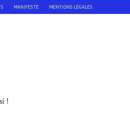
TS
MANIFESTE
MENTIONS LÉGALES
i !