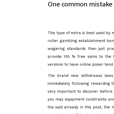
One common mistake is
This type of extra is best used by 
roller gambling establishment bon
wagering standards than just prac
provide 100 % free spins to the
versions to have online poker tend
The brand new withdrawal laws 
immediately following rewarding t
very important to discover before 
you may equipment constraints and 
the said already in this post, the