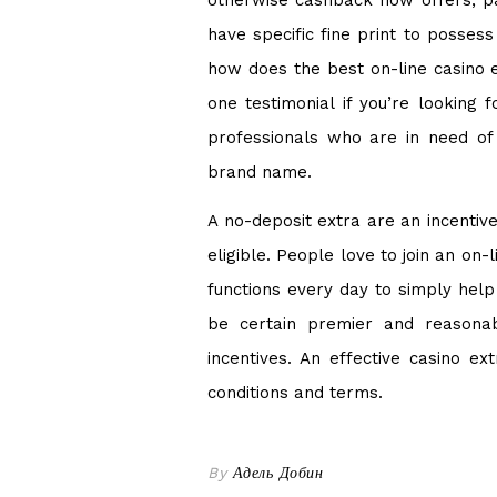
otherwise cashback now offers, par
have specific fine print to posse
how does the best on-line casino 
one testimonial if you’re looking 
professionals who are in need of 
brand name.
A no-deposit extra are an incentiv
eligible. People love to join an on-
functions every day to simply help
be certain premier and reasonabl
incentives. An effective casino e
conditions and terms.
By
Адель Добин