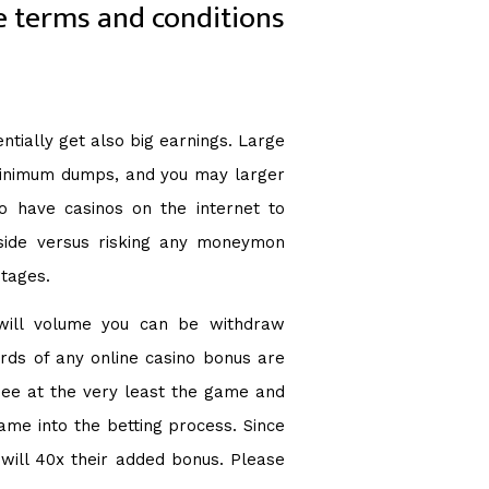
e terms and conditions
ntially get also big earnings. Large
 minimum dumps, and you may larger
to have casinos on the internet to
side versus risking any moneymon
ntages.
will volume you can be withdraw
rds of any online casino bonus are
 see at the very least the game and
ame into the betting process. Since
 will 40x their added bonus. Please