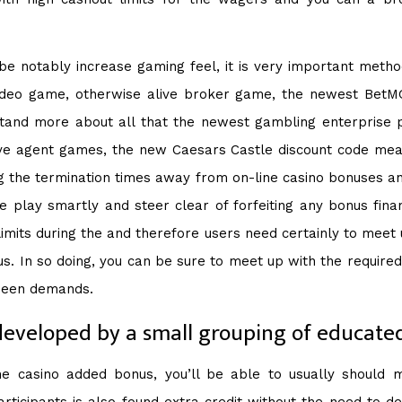
 be notably increase gaming feel, it is very important meth
 video game, otherwise alive broker game, the newest Bet
stand more about all that the newest gambling enterprise 
ive agent games, the new Caesars Castle discount code mea
ng the termination times away from on-line casino bonuses and
 play smartly and steer clear of forfeiting any bonus financ
 limits during the and therefore users need certainly to meet
s. In so doing, you can be sure to meet up with the require
eseen demands.
developed by a small grouping of educate
ne casino added bonus, you’ll be able to usually should m