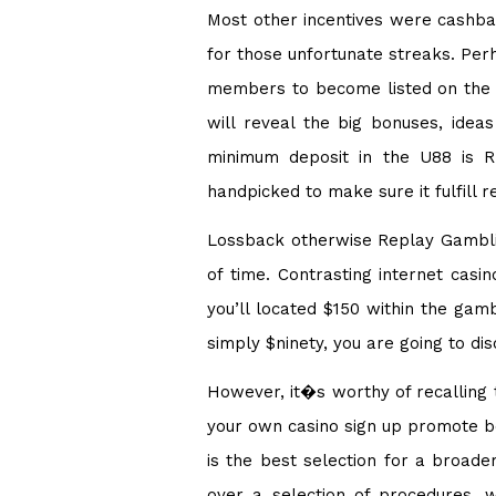
Most other incentives were cashbac
for those unfortunate streaks. Per
members to become listed on the l
will reveal the big bonuses, ide
minimum deposit in the U88 is 
handpicked to make sure it fulfill 
Lossback otherwise Replay Gambling
of time. Contrasting internet cas
you’ll located $150 within the gam
simply $ninety, you are going to di
However, it�s worthy of recalling 
your own casino sign up promote be
is the best selection for a broade
over a selection of procedures, 