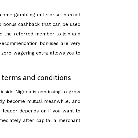
income gambling enterprise internet
fers bonus cashback that can be used
e the referred member to join and
s. Recommendation bonuses are very
A zero-wagering extra allows you to
e terms and conditions
inside Nigeria is continuing to grow
antly become mutual meanwhile, and
e leader depends on if you want to
mediately after capital a merchant