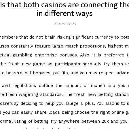
 that both casinos are connecting th
in different ways
23 avril 2026
members that do not brain risking significant currency to pote
uses constantly feature large match proportions, highest
tical gambling enterprise bonuses. Also, it is preferred 
 the fresh new game so participants normally try them a
 to be zero-put bonuses, put fits, and you may respect adva
and regulations outline the amount of moneu and you 
he fresh wagering standards. The fresh new betting standa
carefully deciding to help you allege a plus. You also is to
you can easily share loads being choose the right online g
 normal listing of betting try anywhere between 20x and you