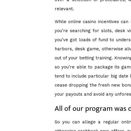
relevant.
While online casino incentives can
you’re searching for slots, desk
you’ve got loads of fund to under
harbors, desk game, otherwise al
out of your betting training. Knowi
so you’re able to package its game
tend to include particular big date
cease dropping the fresh new bonu
your payouts and avoid any unfor
All of our program was 
So you can allege a regular onli