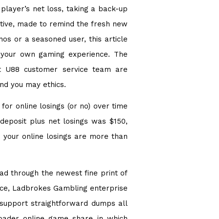
player’s net loss, taking a back-up
ntive, made to remind the fresh new
s or a seasoned user, this article
m your own gaming experience. The
t U88 customer service team are
and you may ethics.
or online losings (or no) over time
deposit plus net losings was $150,
d your online losings are more than
ad through the newest fine print of
oice, Ladbrokes Gambling enterprise
o support straightforward dumps all
roader online game share in which