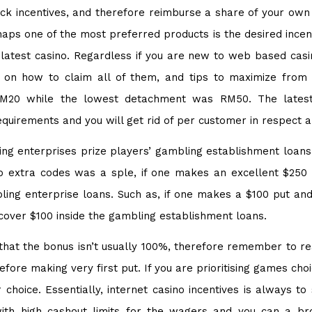
k incentives, and therefore reimburse a share of your own 
haps one of the most preferred products is the desired ince
atest casino. Regardless if you are new to web based casino
as on how to claim all of them, and tips to maximize fro
RM20 while the lowest detachment was RM50. The lates
requirements and you will get rid of per customer in respect 
 enterprises prize players’ gambling establishment loans f
ino extra codes was a sple, if one makes an excellent $250 
bling enterprise loans. Such as, if one makes a $100 put an
scover $100 inside the gambling establishment loans.
that the bonus isn’t usually 100%, therefore remember to re
fore making very first put. If you are prioritising games ch
r choice. Essentially, internet casino incentives is always t
with high cashout limits for the wagers and you can a b