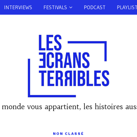
INTERVIEWS
FESTIVALS
PODCAST
PLAYLIS
 monde vous appartient, les histoires auss
NON CLASSÉ