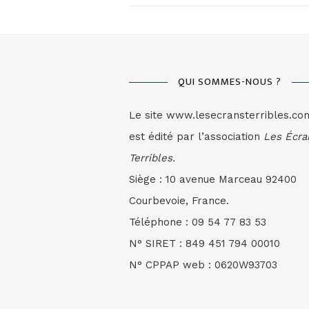
QUI SOMMES-NOUS ?
Le site www.lesecransterribles.co
est édité par l’association
Les Écra
Terribles.
Siège : 10 avenue Marceau 92400
Courbevoie, France.
Téléphone : 09 54 77 83 53
N° SIRET : 849 451 794 00010
N° CPPAP web : 0620W93703