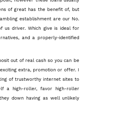
eposit, however these loans usually
s of great has the benefit of, but
Gambling establishment are our No.
 us driver. Which give is ideal for
natives, and a properly-identified
osit out of real cash so you can be
exciting extra, promotion or offer. I
ng of trustworthy internet sites to
 a high-roller, favor high-roller
 they down having as well unlikely