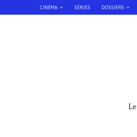
CINÉMA
SÉRIES
DOSSIERS
Le