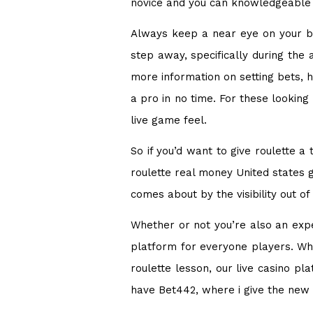
novice and you can knowledgeable 
Always keep a near eye on your ba
step away, specifically during the 
more information on setting bets, 
a pro in no time. For these looking 
live game feel.
So if you’d want to give roulette 
roulette real money United states g
comes about by the visibility out o
Whether or not you’re also an exp
platform for everyone players. Whe
roulette lesson, our live casino pl
have Bet442, where i give the new c