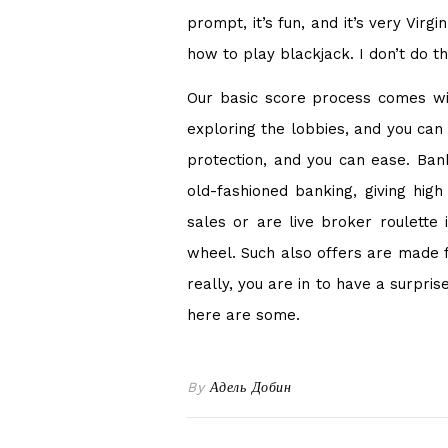
prompt, it’s fun, and it’s very Vi
how to play blackjack. I don’t do t
Our basic score process comes wit
exploring the lobbies, and you can 
protection, and you can ease. Ban
old-fashioned banking, giving high
sales or are live broker roulette
wheel. Such also offers are made f
really, you are in to have a surpris
here are some.
By
Адель Добин