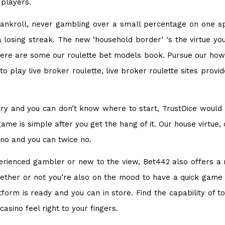
players.
nkroll, never gambling over a small percentage on one spin
a losing streak. The new ‘household border’ ‘s the virtue yo
here are some our roulette bet models book. Pursue our how 
to play live broker roulette, live broker roulette sites provi
a try and you can don’t know where to start, TrustDice would 
ame is simple after you get the hang of it. Our house virtue, 
f no and you can twice no.
erienced gambler or new to the view, Bet442 also offers a r
ther or not you’re also on the mood to have a quick game o
atform is ready and you can in store. Find the capability of t
asino feel right to your fingers.