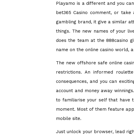
Playamo is a different and you ca
bet365 Casino comment, or take ad
gambling brand, it give a similar at
things. The new names of your live
does the team at the 888casino gi
name on the online casino world, an
The new offshore safe online casi
restrictions. An informed roule
consequences, and you can exciting 
account and money away winnings. 
to familiarise your self that have 
moment. Most of them feature apps,
mobile site.
Just unlock your browser, lead right