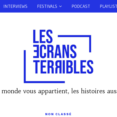
INTERVIEWS
FESTIVALS
PODCAST
PLAYLIS
 monde vous appartient, les histoires auss
NON CLASSÉ