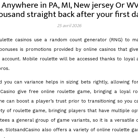
 Anywhere in PA, MI, New jersey Or WV
ousand straight back after your first d
25 avril 2026
ulette casinos use a random count generator (RNG) to m
 bonuses is promotions provided by online casinos that gi
r account. Mobile roulette will be accessed thanks to loya
pros.
you can variance helps in sizing bets rightly, allowing 
Casino give free online roulette game, bringing a loyal 
e can boost a player’s trust prior to transitioning so you c
ty of roulette game, bringing players that have multiple opti
es a general group of game variants, so it is a versatile 
tte. SlotsandCasino also offers a variety of online roulette 