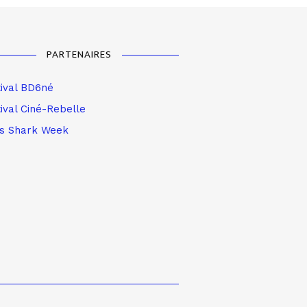
PARTENAIRES
tival BD6né
ival Ciné-Rebelle
is Shark Week