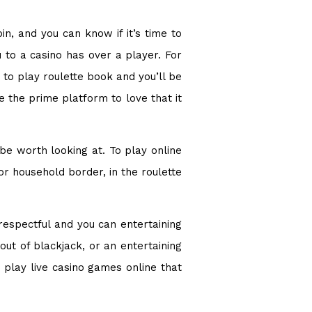
, and you can know if it’s time to
u to a casino has over a player. For
to play roulette book and you’ll be
de the prime platform to love that it
be worth looking at. To play online
or household border, in the roulette
espectful and you can entertaining
ut of blackjack, or an entertaining
o play live casino games online that