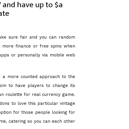
 and have up to $a
ate
ake sure fair and you can random
ve more finance or free spins when
l apps or personally via mobile web
for a more counted approach to the
room to have players to change its
an roulette for real currency game.
ons to love this particular vintage
option for those people looking for
game, catering so you can each other