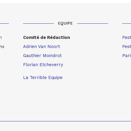
EQUIPE
m
Comité de Rédaction
Fes
ns
Adrien Van Noort
Fest
Gauthier Moindrot
Par
Florian Etcheverry
La Terrible Equipe