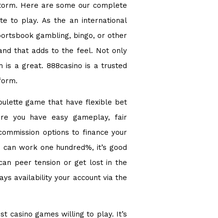
 storm. Here are some our complete
e to play. As the an international
 sportsbook gambling, bingo, or other
and that adds to the feel. Not only
is a great. 888casino is a trusted
form.
ulette game that have flexible bet
ure you have easy gameplay, fair
f commission options to finance your
h can work one hundred%, it’s good
 can peer tension or get lost in the
s availability your account via the
st casino games willing to play. It’s