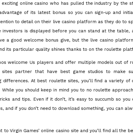
n exciting online casino who has pulled the industry by the
vantage of its latest bonus so you can sign-up and initiat
tention to detail on their live casino platform as they do to
 investors is displayed before you can stand at the table, 
ve a good welcome bonus give, but the live casino platform 
d its particular quality shines thanks to on the roulette plat
nos welcome Us players and offer multiple models out of ro
tte sites partner that have best game studios to make s
differences. At best roulette sites, you’ll find a variety o
While you should keep in mind you to no roulette approac
tricks and tips. Even if it don’t, it’s easy to succumb so you
 and if you don’t need to download something, you can alway
 to Virgin Games’ online casino site and you’ll find all the be