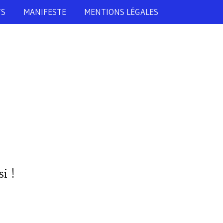
TS
MANIFESTE
MENTIONS LÉGALES
i !