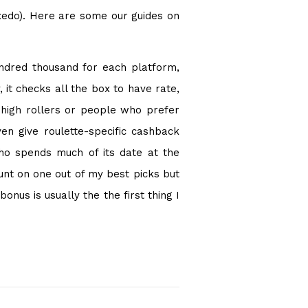
uxedo). Here are some our guides on
undred thousand for each platform,
 it checks all the box to have rate,
 high rollers or people who prefer
ven give roulette-specific cashback
who spends much of its date at the
unt on one out of my best picks but
onus is usually the the first thing I