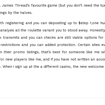
rgin. James Thread’s favourite game (but you don’t need the t
hings by the halves.
h registering and you can depositing up to $step 1,one h
analysis all the roulette variant you to stood away. Honestly,
k transmits and you can checks are still viable options for
 restrictions and you can added protection. Certain sites e
 in their promo listings, that’s best for someone like me 
or new players like me, and if you have not written an acco
e. When i sign up at the a different casino, the new welcome b