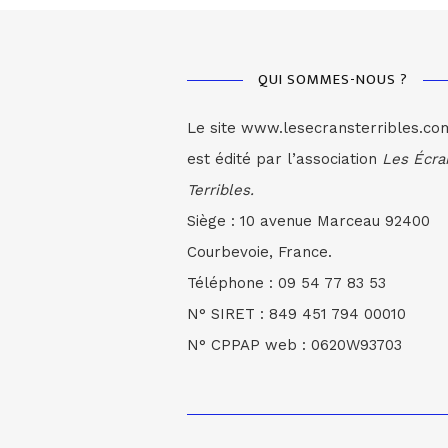
QUI SOMMES-NOUS ?
Le site www.lesecransterribles.co
est édité par l’association
Les Écra
Terribles.
Siège : 10 avenue Marceau 92400
Courbevoie, France.
Téléphone : 09 54 77 83 53
N° SIRET : 849 451 794 00010
N° CPPAP web : 0620W93703