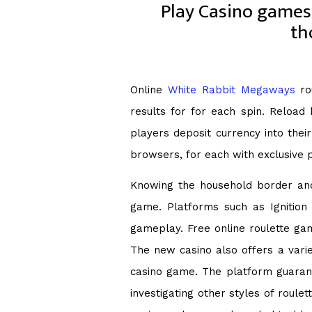
Play Casino games
th
Online
White Rabbit Megaways
ro
results for for each spin. Reload
players deposit currency into thei
browsers, for each with exclusive 
Knowing the household border and 
game. Platforms such as Ignition 
gameplay. Free online roulette gam
The new casino also offers a varie
casino game. The platform guarante
investigating other styles of roule