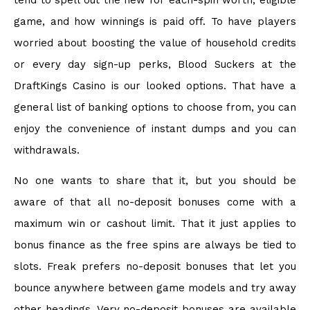
tend to spell out the new for each-spin worth, eligible
game, and how winnings is paid off. To have players
worried about boosting the value of household credits
or every day sign-up perks, Blood Suckers at the
DraftKings Casino is our looked options. That have a
general list of banking options to choose from, you can
enjoy the convenience of instant dumps and you can
withdrawals.
No one wants to share that it, but you should be
aware of that all no-deposit bonuses come with a
maximum win or cashout limit. That it just applies to
bonus finance as the free spins are always be tied to
slots. Freak prefers no-deposit bonuses that let you
bounce anywhere between game models and try away
other headings. Very no-deposit bonuses are available