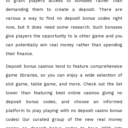
to grant players access to bonuses rather than
demanding them to create a deposit. There are
various a way to find no deposit bonus codes right
now, but it does need some research. Such bonuses
give players the opportunity to is other game and you
can potentially win real money rather than spending
their finance.
Deposit bonus casinos tend to feature comprehensive
game libraries, so you can enjoy a wide selection of
slot game, table game, and more. Check out the list
lower than featuring best online casinos giving no
deposit bonus codes, and choose an informed
platform to play playing with no deposit casino bonus
codes! Our curated group of the new real money