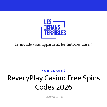
Le monde vous appartient, les histoires aussi !
NON CLASSÉ
ReveryPlay Casino Free Spins
Codes 2026
24 avril 2026