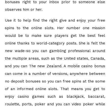
bonuses right to your inbox prior to someone else
observes him or her.
Use it to help find the right give and enjoy your free
spins to the online slots. Her number one mission
would be to make sure players get the best feel
online thanks to world-category posts. She is felt the
new wade-so you can gambling professional around
the multiple areas, such as the United states, Canada,
and you can The new Zealand. A mobile casino bonus
can come in a number of versions, anywhere between
no deposit bonuses so you can free spins at the some
of an informed online slots. That means you get to
enjoy casino games such as blackjack, baccarat,
roulette, ports, poker and you can video poker while