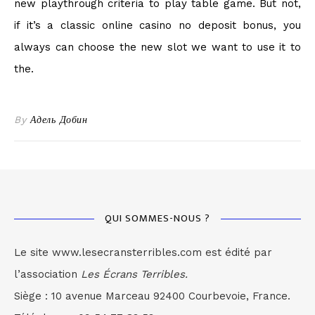
new playthrough criteria to play table game. But not,
if it’s a classic online casino no deposit bonus, you
always can choose the new slot we want to use it to
the.
By
Адель Добин
QUI SOMMES-NOUS ?
Le site www.lesecransterribles.com est édité par
l’association
Les Écrans Terribles.
Siège : 10 avenue Marceau 92400 Courbevoie, France.