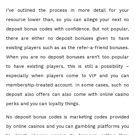
I’ve outlined the process in more detail for your
resource lower than, so you can allege your next no
deposit bonus codes with confidence. But not popular,
there are either no deposit bonuses given to have
existing players such as as the refer-a-friend bonuses.
When you are no deposit bonuses aren’t too popular
to have existing players, this is still a possibility –
especially when players come to VIP and you can
membership-treated account. In some cases, such no
deposit also offers can also come with online casino
perks and you can loyalty things.
No deposit bonus codes is marketing codes provided
by online casinos and you can gambling platforms you