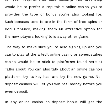
would be to prefer a reputable online casino you to
provides the type of bonus you’re also looking for.
Such bonuses tend to are in the form of free spins or
bonus finance, making them an attractive option for
the new players looking to is away other game.
The way to make sure you’re also signing up and you
can to play at the a legit online casino or sweepstakes
casino would be to stick to platforms found here at
Talks about. You can also talk about an online casino’s
platform, try its key has, and try the new game. No-
deposit casinos will let you win real money before you
even deposit.
In any online casino no deposit bonus will get the