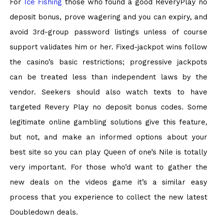
For
Ice Fishing
those who found a good ReveryPlay no
deposit bonus, prove wagering and you can expiry, and
avoid 3rd-group password listings unless of course
support validates him or her. Fixed-jackpot wins follow
the casino’s basic restrictions; progressive jackpots
can be treated less than independent laws by the
vendor. Seekers should also watch texts to have
targeted Revery Play no deposit bonus codes. Some
legitimate online gambling solutions give this feature,
but not, and make an informed options about your
best site so you can play Queen of one’s Nile is totally
very important. For those who’d want to gather the
new deals on the videos game it’s a similar easy
process that you experience to collect the new latest
Doubledown deals.