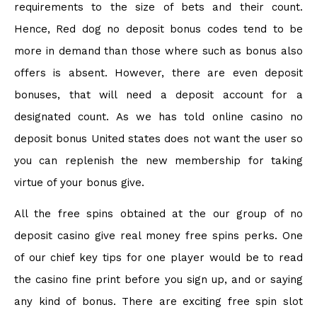
requirements to the size of bets and their count.
Hence, Red dog no deposit bonus codes tend to be
more in demand than those where such as bonus also
offers is absent. However, there are even deposit
bonuses, that will need a deposit account for a
designated count. As we has told online casino no
deposit bonus United states does not want the user so
you can replenish the new membership for taking
virtue of your bonus give.
All the free spins obtained at the our group of no
deposit casino give real money free spins perks. One
of our chief key tips for one player would be to read
the casino fine print before you sign up, and or saying
any kind of bonus. There are exciting free spin slot