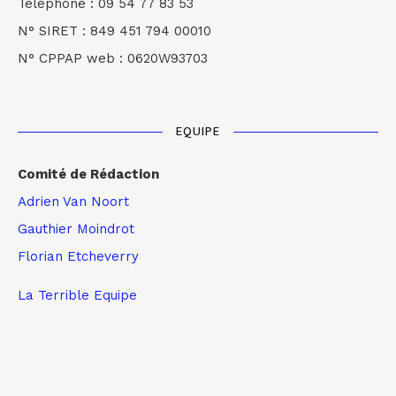
Téléphone : 09 54 77 83 53
N° SIRET : 849 451 794 00010
N° CPPAP web : 0620W93703
EQUIPE
Comité de Rédaction
Adrien Van Noort
Gauthier Moindrot
Florian Etcheverry
La Terrible Equipe