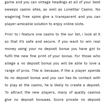
game and you can vintage headings at all of your best
sweeps casino sites, as well as LoneStar Casino. No
wagering free spins give a transparent and you can
player-amicable solution to enjoy online slots.
Prior to i feature one casino to the our list, i look at it
so that it’s safe and secure. If you want to win real
money using your no deposit bonus you have got to
fulfil the new fine print of your bonus. For those who
allege a no deposit bonus you will be able to love a
range of pros. This is because, if the a player spends
its no deposit bonus and you can has its contact with
to play at the casino, he is likely to create a deposit.
To attract the new players, many of quality casinos
give no deposit bonuses. Score private no deposit