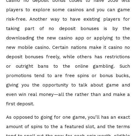
casino no deposit bonus codes to have 2026 lets
players to explore some casinos and you can game
risk-free. Another way to have existing players for
taking part of no deposit bonuses is by the
downloading the new casino app or applying to the
new mobile casino. Certain nations make it casino no
deposit bonuses freely, while others has restrictions
or outright bans to the online gambling. Such
promotions tend to are free spins or bonus bucks,
giving you the opportunity to talk about game and
even win real money—all the rather than and make a
first deposit.
As opposed to going for one game, you’ll has an exact
amount of spins to the a featured slot, and the terms