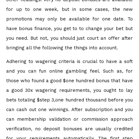
for up to one week, but in some cases, the new
promotions may only be available for one date. To
have bonus finance, you get to to change your bet but
you need. But not, you should just court an offer after
bringing all the following the things into account.
Adhering to wagering criteria is crucial to have a soft
and you can fun online gambling feel. Such as, for
those who found a good $one hundred bonus that have
a good 30x wagering requirements, you ought to lay
bets totaling $step 3,one hundred thousand before you
can cash out one winnings. After subscription and you
can membership validation or commission approach
verification, no deposit bonuses are usually credited
for your requirements automatically. The first step