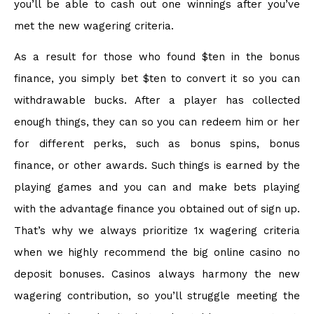
you’ll be able to cash out one winnings after you’ve
met the new wagering criteria.
As a result for those who found $ten in the bonus
finance, you simply bet $ten to convert it so you can
withdrawable bucks. After a player has collected
enough things, they can so you can redeem him or her
for different perks, such as bonus spins, bonus
finance, or other awards. Such things is earned by the
playing games and you can and make bets playing
with the advantage finance you obtained out of sign up.
That’s why we always prioritize 1x wagering criteria
when we highly recommend the big online casino no
deposit bonuses. Casinos always harmony the new
wagering contribution, so you’ll struggle meeting the