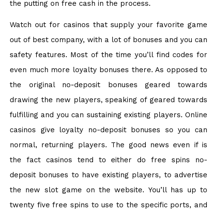
the putting on free cash in the process.
Watch out for casinos that supply your favorite game
out of best company, with a lot of bonuses and you can
safety features. Most of the time you’ll find codes for
even much more loyalty bonuses there. As opposed to
the original no-deposit bonuses geared towards
drawing the new players, speaking of geared towards
fulfilling and you can sustaining existing players. Online
casinos give loyalty no-deposit bonuses so you can
normal, returning players. The good news even if is
the fact casinos tend to either do free spins no-
deposit bonuses to have existing players, to advertise
the new slot game on the website. You’ll has up to
twenty five free spins to use to the specific ports, and