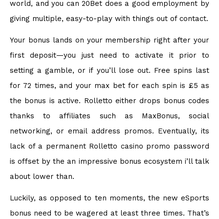
world, and you can 20Bet does a good employment by
giving multiple, easy-to-play with things out of contact.
Your bonus lands on your membership right after your
first deposit—you just need to activate it prior to
setting a gamble, or if you’ll lose out. Free spins last
for 72 times, and your max bet for each spin is £5 as
the bonus is active. Rolletto either drops bonus codes
thanks to affiliates such as MaxBonus, social
networking, or email address promos. Eventually, its
lack of a permanent Rolletto casino promo password
is offset by the an impressive bonus ecosystem i’ll talk
about lower than.
Luckily, as opposed to ten moments, the new eSports
bonus need to be wagered at least three times. That’s