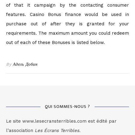
of that it campaign by the contacting consumer
features. Casino Bonus finance would be used in
purchase out of after they is granted for your
requirements. The maximum amount you could redeem
out of each of these Bonuses is listed below.
By
Адель Добин
QUI SOMMES-NOUS ?
Le site www.lesecransterribles.com est édité par
l’association
Les Écrans Terribles.