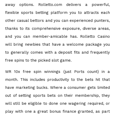
away options. Rolletto.com delivers a powerful,
flexible sports betting platform you to attracts each
other casual bettors and you can experienced punters,
thanks to its comprehensive exposure, diverse areas,
and you can member-amicable has. Rolletto Casino
will bring newbies that have a welcome package you
to generally comes with a deposit fits and frequently
free spins to the picked slot game.
WR 10x free spin winnings (just Ports count) in a
month. This includes productivity to the bets hit that
have marketing bucks. Where a consumer gets limited
out of setting sports bets on their membership, they
will still be eligible to done one wagering required, or
play with one a great bonus finance granted, as part