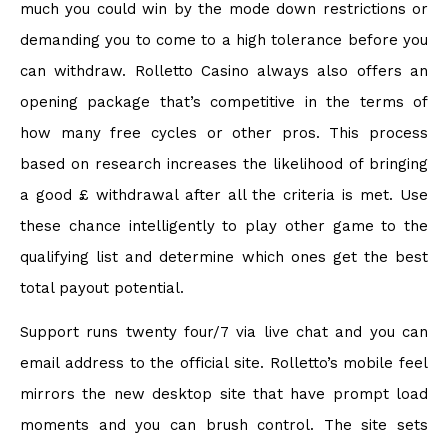
much you could win by the mode down restrictions or
demanding you to come to a high tolerance before you
can withdraw. Rolletto Casino always also offers an
opening package that’s competitive in the terms of
how many free cycles or other pros. This process
based on research increases the likelihood of bringing
a good £ withdrawal after all the criteria is met. Use
these chance intelligently to play other game to the
qualifying list and determine which ones get the best
total payout potential.
Support runs twenty four/7 via live chat and you can
email address to the official site. Rolletto’s mobile feel
mirrors the new desktop site that have prompt load
moments and you can brush control. The site sets