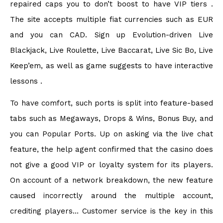
repaired caps you to don’t boost to have VIP tiers .
The site accepts multiple fiat currencies such as EUR
and you can CAD. Sign up Evolution-driven Live
Blackjack, Live Roulette, Live Baccarat, Live Sic Bo, Live
Keep’em, as well as game suggests to have interactive
lessons .
To have comfort, such ports is split into feature-based
tabs such as Megaways, Drops & Wins, Bonus Buy, and
you can Popular Ports. Up on asking via the live chat
feature, the help agent confirmed that the casino does
not give a good VIP or loyalty system for its players.
On account of a network breakdown, the new feature
caused incorrectly around the multiple account,
crediting players… Customer service is the key in this