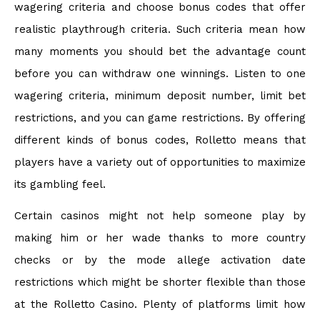
wagering criteria and choose bonus codes that offer
realistic playthrough criteria. Such criteria mean how
many moments you should bet the advantage count
before you can withdraw one winnings. Listen to one
wagering criteria, minimum deposit number, limit bet
restrictions, and you can game restrictions. By offering
different kinds of bonus codes, Rolletto means that
players have a variety out of opportunities to maximize
its gambling feel.
Certain casinos might not help someone play by
making him or her wade thanks to more country
checks or by the mode allege activation date
restrictions which might be shorter flexible than those
at the Rolletto Casino. Plenty of platforms limit how