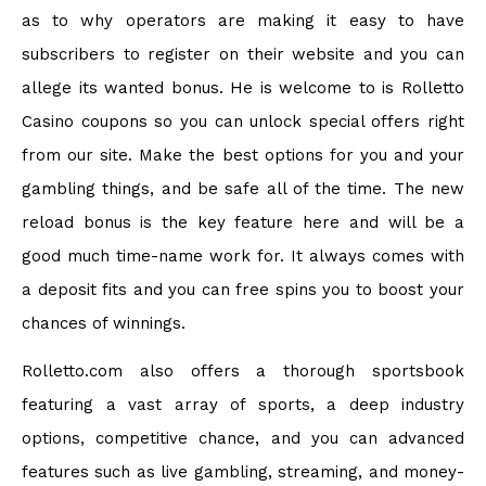
as to why operators are making it easy to have
subscribers to register on their website and you can
allege its wanted bonus. He is welcome to is Rolletto
Casino coupons so you can unlock special offers right
from our site. Make the best options for you and your
gambling things, and be safe all of the time. The new
reload bonus is the key feature here and will be a
good much time-name work for. It always comes with
a deposit fits and you can free spins you to boost your
chances of winnings.
Rolletto.com also offers a thorough sportsbook
featuring a vast array of sports, a deep industry
options, competitive chance, and you can advanced
features such as live gambling, streaming, and money-