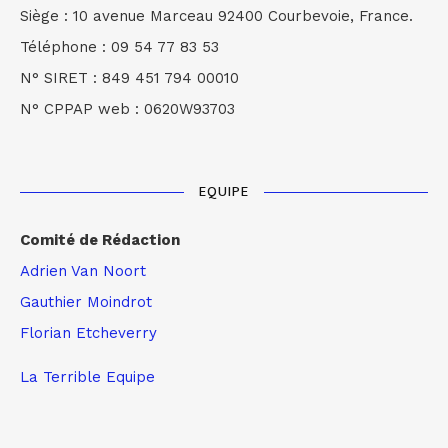
Siège : 10 avenue Marceau 92400 Courbevoie, France.
Téléphone : 09 54 77 83 53
N° SIRET : 849 451 794 00010
N° CPPAP web : 0620W93703
EQUIPE
Comité de Rédaction
Adrien Van Noort
Gauthier Moindrot
Florian Etcheverry
La Terrible Equipe