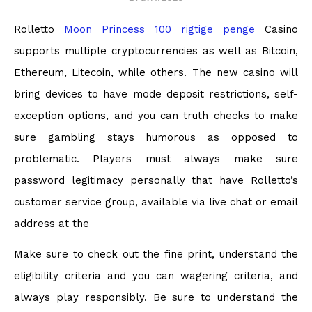
Rolletto
Moon Princess 100 rigtige penge
Casino
supports multiple cryptocurrencies as well as Bitcoin,
Ethereum, Litecoin, while others. The new casino will
bring devices to have mode deposit restrictions, self-
exception options, and you can truth checks to make
sure gambling stays humorous as opposed to
problematic. Players must always make sure
password legitimacy personally that have Rolletto’s
customer service group, available via live chat or email
address at the
Make sure to check out the fine print, understand the
eligibility criteria and you can wagering criteria, and
always play responsibly. Be sure to understand the