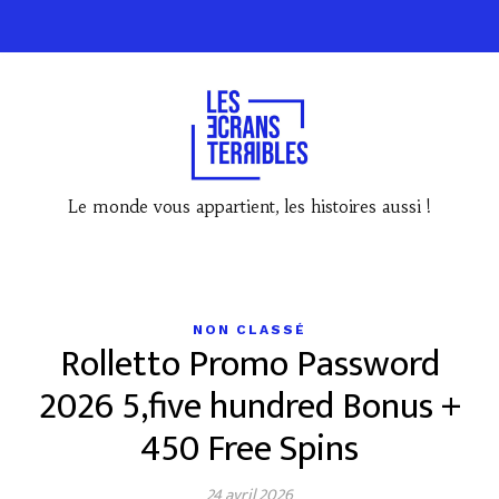
Le monde vous appartient, les histoires aussi !
NON CLASSÉ
Rolletto Promo Password
2026 5,five hundred Bonus +
450 Free Spins
24 avril 2026