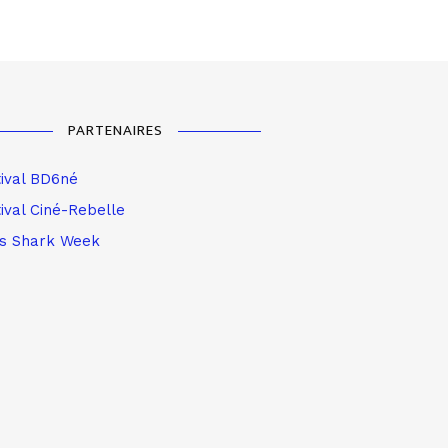
PARTENAIRES
tival BD6né
ival Ciné-Rebelle
is Shark Week