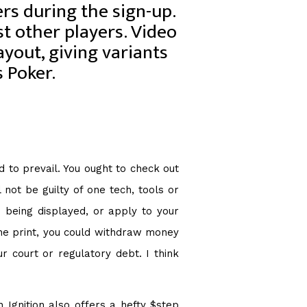
ers during the sign-up.
st other players. Video
ayout, giving variants
 Poker.
d to prevail. You ought to check out
 not be guilty of one tech, tools or
e being displayed, or apply to your
ine print, you could withdraw money
court or regulatory debt. I think
 Ignition also offers a hefty $step