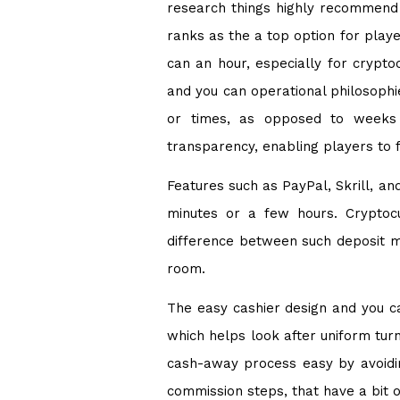
research things highly recommend
ranks as the a top option for playe
can an hour, especially for crypt
and you can operational philosophi
or times, as opposed to weeks
transparency, enabling players to f
Features such as PayPal, Skrill, a
minutes or a few hours. Cryptoc
difference between such deposit ma
room.
The easy cashier design and you c
which helps look after uniform tu
cash-away process easy by avoidi
commission steps, that have a bit ot