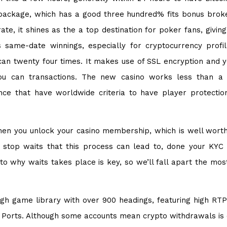
package, which has a good three hundred% fits bonus bro
te, it shines as the a top destination for poker fans, giving
ts same-date winnings, especially for cryptocurrency prof
can twenty four times. It makes use of SSL encryption and you
you can transactions. The new casino works less than a
ce that have worldwide criteria to have player protection
when you unlock your casino membership, which is well worth 
o stop waits that this process can lead to, done your KY
to why waits takes place is key, so we’ll fall apart the m
h game library with over 900 headings, featuring high RTP
 Ports. Although some accounts mean crypto withdrawals is 