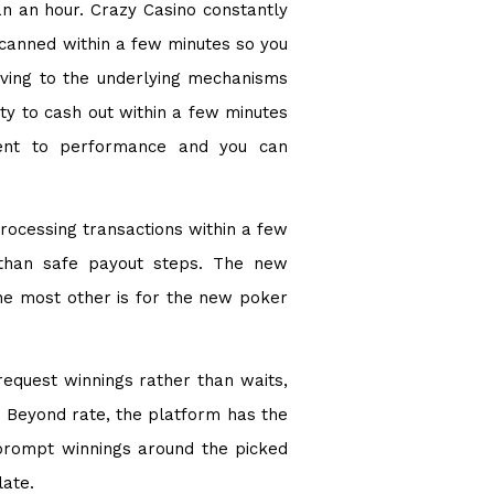
 an hour. Crazy Casino constantly
o canned within a few minutes so you
lving to the underlying mechanisms
ty to cash out within a few minutes
ent to performance and you can
rocessing transactions within a few
 than safe payout steps. The new
the most other is for the new poker
equest winnings rather than waits,
 Beyond rate, the platform has the
prompt winnings around the picked
late.