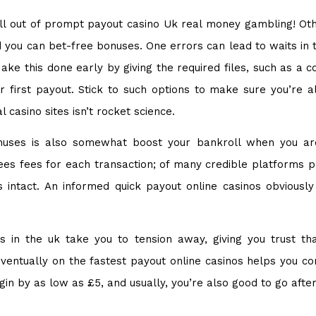
hrill out of prompt payout casino Uk real money gambling! 
nd you can bet-free bonuses. One errors can lead to waits in
ake this done early by giving the required files, such as a c
 first payout. Stick to such options to make sure you’re als
 casino sites isn’t rocket science.
nuses is also somewhat boost your bankroll when you are 
ees fees for each transaction; of many credible platforms 
gs intact. An informed quick payout online casinos obviousl
s in the uk take you to tension away, giving you trust t
eventually on the fastest payout online casinos helps you co
egin by as low as £5, and usually, you’re also good to go after