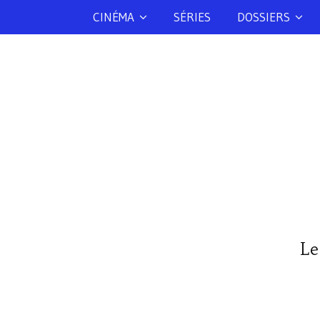
CINÉMA
SÉRIES
DOSSIERS
Le