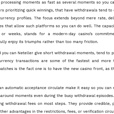
 processing moments as fast as several moments so you can
rs prioritizing quick winnings, that have withdrawals tend t
ocurrency profiles. The focus extends beyond mere rate, de
es that allow such platforms so you can do well. The capaci
 or weeks, stands for a modern-day casino’s commitm
ully enjoy its triumphs rather than too many friction.
nd you can Neteller give short withdrawal moments, tend to p
urrency transactions are some of the fastest and more
tches is the fact one is to have the new casino front, as 
an automatic acceptance circulate make it easy so you can r
rnaround moments even during the busy withdrawal episodes.
ng withdrawal fees on most steps. They provide credible, 
her advantages in the restrictions, fees, or verification circu