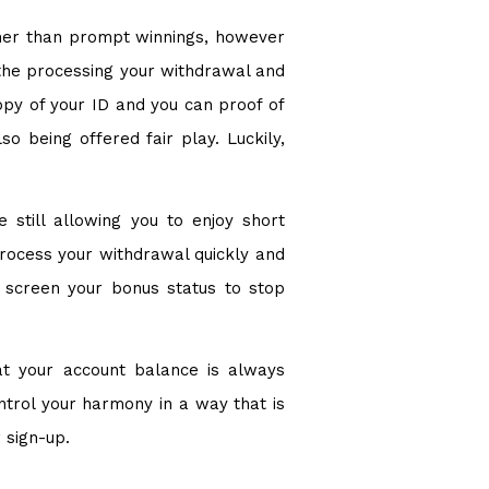
Other than prompt winnings, however
 the processing your withdrawal and
opy of your ID and you can proof of
o being offered fair play. Luckily,
still allowing you to enjoy short
process your withdrawal quickly and
y screen your bonus status to stop
hat your account balance is always
ntrol your harmony in a way that is
 sign-up.