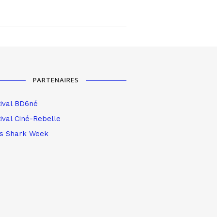
PARTENAIRES
tival BD6né
ival Ciné-Rebelle
is Shark Week