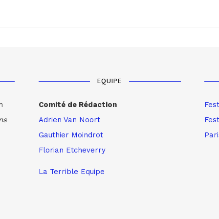
EQUIPE
m
Comité de Rédaction
Fes
ns
Adrien Van Noort
Fest
Gauthier Moindrot
Par
Florian Etcheverry
La Terrible Equipe