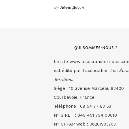
By
Адель Добин
QUI SOMMES-NOUS ?
Le site www.lesecransterribles.co
est édité par l’association
Les Écra
Terribles.
Siège : 10 avenue Marceau 92400
Courbevoie, France.
Téléphone : 09 54 77 83 53
N° SIRET : 849 451 794 00010
N° CPPAP web : 0620W93703