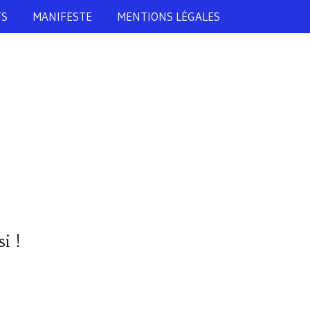
TS
MANIFESTE
MENTIONS LÉGALES
i !