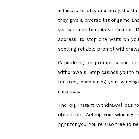
● Initiate to play and enjoy the t
they give a diverse list of game a
you can membership verification. M
address, to stop one waits on your
spotting reliable prompt withdrawal
Capitalizing on prompt casino bo
withdrawals. Stop casinos you to f
for free, maintaining your winnin
surprises.
The big instant withdrawal casino
obtainable. Getting your winnings 
right for you. You’re also free to b