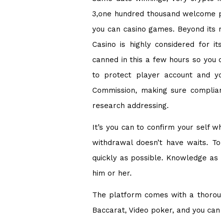
3,one hundred thousand welcome 
you can casino games. Beyond its ra
Casino is highly considered for i
canned in this a few hours so you 
to protect player account and 
Commission, making sure complian
research addressing.
It’s you can to confirm your self 
withdrawal doesn’t have waits. T
quickly as possible. Knowledge as 
him or her.
The platform comes with a thoroug
Baccarat, Video poker, and you can