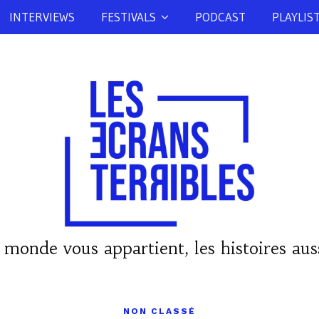
INTERVIEWS
FESTIVALS
PODCAST
PLAYLIS
 monde vous appartient, les histoires auss
NON CLASSÉ