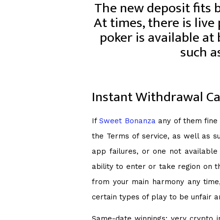
The new deposit fits b
At times, there is liv
poker is available at
such a
Instant Withdrawal Ca
If
Sweet Bonanza
any of them fine 
the Terms of service, as well as su
app failures, or one not available
ability to enter or take region on
from your main harmony any time,
certain types of play to be unfair an
Same-date winnings; very crypto in