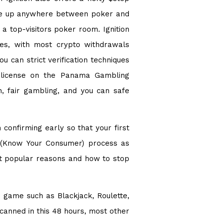
ke up anywhere between poker and
 a top-visitors poker room. Ignition
iles, with most crypto withdrawals
 can strict verification techniques
 license on the Panama Gambling
, fair gambling, and you can safe
confirming early so that your first
C (Know Your Consumer) process as
ost popular reasons and how to stop
 game such as Blackjack, Roulette,
canned in this 48 hours, most other