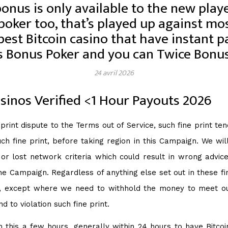
onus is only available to the new play
e poker too, that’s played up against mo
 best Bitcoin casino that have instant p
s Bonus Poker and you can Twice Bonus
24 avril 2026
sinos Verified <1 Hour Payouts 2026
print dispute to the Terms out of Service, such fine print ten
ch fine print, before taking region in this Campaign. We will
 or lost network criteria which could result in wrong advic
 the Campaign. Regardless of anything else set out in these f
 except where we need to withhold the money to meet our 
d to violation such fine print.
 this a few hours, generally within 24 hours to have Bitcoin