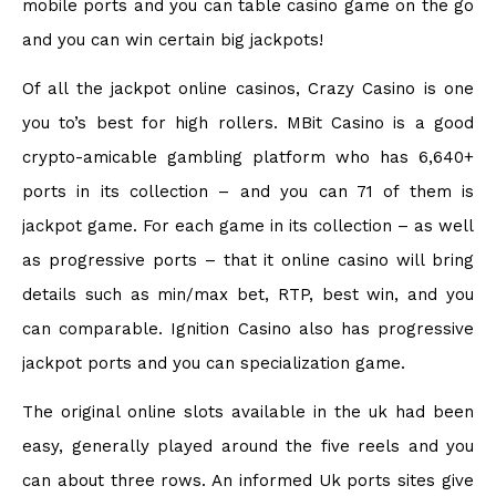
mobile ports and you can table casino game on the go
and you can win certain big jackpots!
Of all the jackpot online casinos, Crazy Casino is one
you to’s best for high rollers. MBit Casino is a good
crypto-amicable gambling platform who has 6,640+
ports in its collection – and you can 71 of them is
jackpot game. For each game in its collection – as well
as progressive ports – that it online casino will bring
details such as min/max bet, RTP, best win, and you
can comparable. Ignition Casino also has progressive
jackpot ports and you can specialization game.
The original online slots available in the uk had been
easy, generally played around the five reels and you
can about three rows. An informed Uk ports sites give