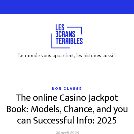
Le monde vous appartient, les histoires aussi !
NON CLASSÉ
The online Casino Jackpot
Book: Models, Chance, and you
can Successful Info: 2025
24 avril 2026