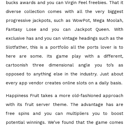
bucks awards and you can Virgin Feel freebies. That it
diverse collection comes with all the very biggest
progressive jackpots, such as WowPot, Mega Moolah,
Fantasy Lose and you can Jackpot Queen. With
exclusive has and you can vintage headings such as the
Slotfather, this is a portfolio all the ports lover is to
here are some. Its game play with a different,
cartoonish three dimensional angle you to’s as
opposed to anything else in the industry. Just about
every app vendor creates online slots on a daily basis.
Happiness Fruit takes a more old-fashioned approach
with its fruit server theme. The advantage has are
free spins and you can multipliers you to boost
potential winnings. We’ve found that the game comes