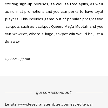
exciting sign-up bonuses, as well as free spins, as well
as normal promotions and you can perks to have loyal
players. This includes game out of popular progressive
jackpots such as Jackpot Queen, Mega Moolah and you
can WowPot, where a huge jackpot win would be just a
go away.
By
Адель Добин
QUI SOMMES-NOUS ?
Le site www.lesecransterribles.com est édité par