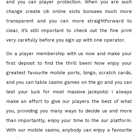
and you can player protection. When you are such
change create Uk online slots bonuses much more
transparent and you can more straightforward to
clear, it’s still important to check out the fine print
very carefully before you sign up with one operator.
Do a player membership with us now and make your
first deposit to find the thrill been! Now enjoy your
greatest favourite mobile ports, bingo, scratch cards,
and you can table casino games on the go and you can
test your luck for most massive jackpots! I always
make an effort to give our players the best of what
you, providing you many ways to decide us and more
than importantly, enjoy your time to the our platform.
With our mobile casino, anybody can enjoy a favourite