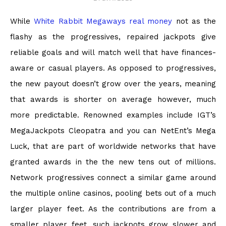
While
White Rabbit Megaways real money
not as the
flashy as the progressives, repaired jackpots give
reliable goals and will match well that have finances-
aware or casual players. As opposed to progressives,
the new payout doesn’t grow over the years, meaning
that awards is shorter on average however, much
more predictable. Renowned examples include IGT’s
MegaJackpots Cleopatra and you can NetEnt’s Mega
Luck, that are part of worldwide networks that have
granted awards in the the new tens out of millions.
Network progressives connect a similar game around
the multiple online casinos, pooling bets out of a much
larger player feet. As the contributions are from a
smaller player feet, such jackpots grow slower and