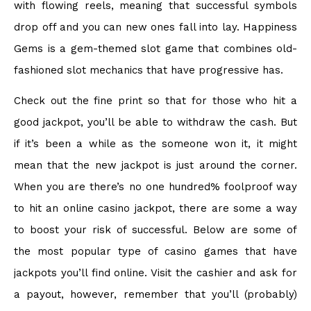
with flowing reels, meaning that successful symbols
drop off and you can new ones fall into lay. Happiness
Gems is a gem-themed slot game that combines old-
fashioned slot mechanics that have progressive has.
Check out the fine print so that for those who hit a
good jackpot, you’ll be able to withdraw the cash. But
if it’s been a while as the someone won it, it might
mean that the new jackpot is just around the corner.
When you are there’s no one hundred% foolproof way
to hit an online casino jackpot, there are some a way
to boost your risk of successful. Below are some of
the most popular type of casino games that have
jackpots you’ll find online. Visit the cashier and ask for
a payout, however, remember that you’ll (probably)