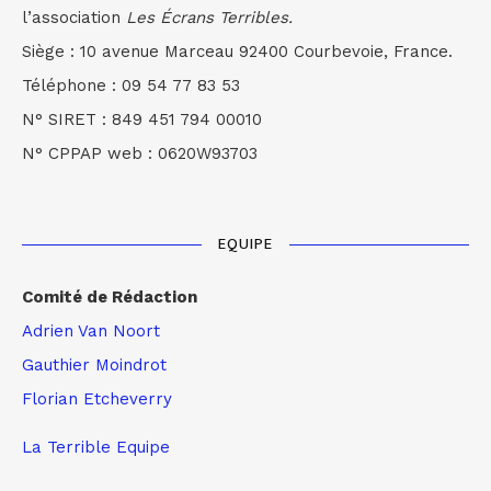
l’association
Les Écrans Terribles.
Siège : 10 avenue Marceau 92400 Courbevoie, France.
Téléphone : 09 54 77 83 53
N° SIRET : 849 451 794 00010
N° CPPAP web : 0620W93703
EQUIPE
Comité de Rédaction
Adrien Van Noort
Gauthier Moindrot
Florian Etcheverry
La Terrible Equipe