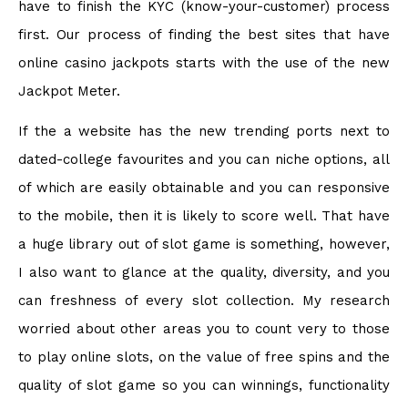
have to finish the KYC (know-your-customer) process
first. Our process of finding the best sites that have
online casino jackpots starts with the use of the new
Jackpot Meter.
If the a website has the new trending ports next to
dated-college favourites and you can niche options, all
of which are easily obtainable and you can responsive
to the mobile, then it is likely to score well. That have
a huge library out of slot game is something, however,
I also want to glance at the quality, diversity, and you
can freshness of every slot collection. My research
worried about other areas you to count very to those
to play online slots, on the value of free spins and the
quality of slot game so you can winnings, functionality