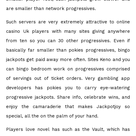
are smaller than network progressives.
Such servers are very extremely attractive to online
casino Uk players with many sites giving anywhere
from ten so you can 30 other progressives. Even if
basically far smaller than pokies progressives, bingo
jackpots get paid away more often. Sites Keno and you
can bingo bedroom work on progressives comprised
of servings out of ticket orders. Very gambling app
developers has pokies you to carry eye-watering
progressive jackpots. Share info, celebrate wins, and
enjoy the camaraderie that makes Jackpotjoy so
special, all the on the palm of your hand.
Players love novel has such as the Vault, which has