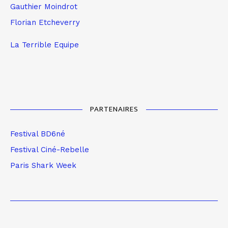
Gauthier Moindrot
Florian Etcheverry
La Terrible Equipe
PARTENAIRES
Festival BD6né
Festival Ciné-Rebelle
Paris Shark Week