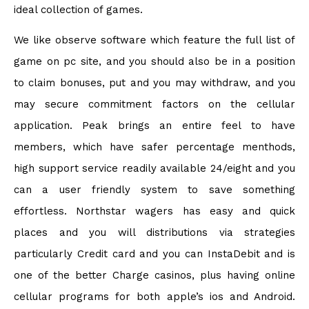
ideal collection of games.
We like observe software which feature the full list of
game on pc site, and you should also be in a position
to claim bonuses, put and you may withdraw, and you
may secure commitment factors on the cellular
application. Peak brings an entire feel to have
members, which have safer percentage menthods,
high support service readily available 24/eight and you
can a user friendly system to save something
effortless. Northstar wagers has easy and quick
places and you will distributions via strategies
particularly Credit card and you can InstaDebit and is
one of the better Charge casinos, plus having online
cellular programs for both apple’s ios and Android.