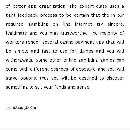
of better app organization. The expert class uses a
tight feedback process to be certain that the in our
required gambling on line internet try sincere,
legitimate and you may trustworthy. The majority of
workers render several casino payment tips that will
be simple and fast to use for dumps and you will
withdrawals. Some other online gambling games can
come with different degrees of exposure and you will
stake options, thus you will be destined to discover
something to suit your funds and sense.
By
Адель Добин