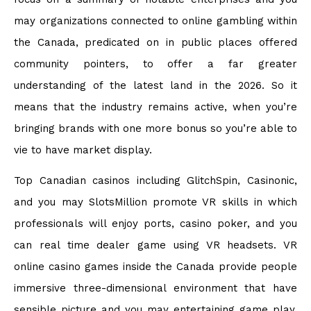
may organizations connected to online gambling within
the Canada, predicated on in public places offered
community pointers, to offer a far greater
understanding of the latest land in the 2026. So it
means that the industry remains active, when you’re
bringing brands with one more bonus so you’re able to
vie to have market display.
Top Canadian casinos including GlitchSpin, Casinonic,
and you may SlotsMillion promote VR skills in which
professionals will enjoy ports, casino poker, and you
can real time dealer game using VR headsets. VR
online casino games inside the Canada provide people
immersive three-dimensional environment that have
sensible picture and you may entertaining game play.