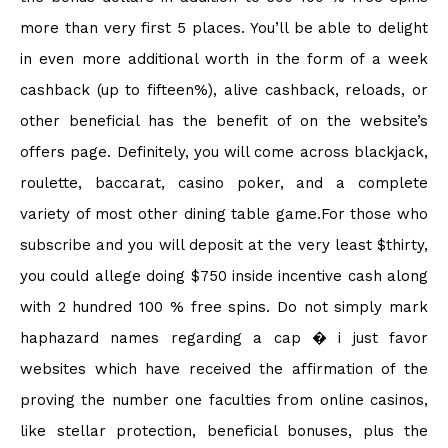
more than very first 5 places. You’ll be able to delight
in even more additional worth in the form of a week
cashback (up to fifteen%), alive cashback, reloads, or
other beneficial has the benefit of on the website’s
offers page. Definitely, you will come across blackjack,
roulette, baccarat, casino poker, and a complete
variety of most other dining table game.For those who
subscribe and you will deposit at the very least $thirty,
you could allege doing $750 inside incentive cash along
with 2 hundred 100 % free spins. Do not simply mark
haphazard names regarding a cap � i just favor
websites which have received the affirmation of the
proving the number one faculties from online casinos,
like stellar protection, beneficial bonuses, plus the