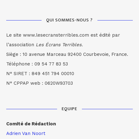
QUI SOMMES-NOUS ?
Le site www.lesecransterribles.com est édité par
l’association
Les Écrans Terribles.
Siège : 10 avenue Marceau 92400 Courbevoie, France.
Téléphone : 09 54 77 83 53
N° SIRET : 849 451 794 00010
N° CPPAP web : 0620W93703
EQUIPE
Comité de Rédaction
Adrien Van Noort