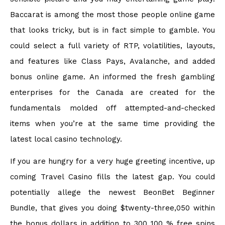
Baccarat is among the most those people online game
that looks tricky, but is in fact simple to gamble. You
could select a full variety of RTP, volatilities, layouts,
and features like Class Pays, Avalanche, and added
bonus online game. An informed the fresh gambling
enterprises for the Canada are created for the
fundamentals molded off attempted-and-checked
items when you’re at the same time providing the
latest local casino technology.
If you are hungry for a very huge greeting incentive, up
coming Travel Casino fills the latest gap. You could
potentially allege the newest BeonBet Beginner
Bundle, that gives you doing $twenty-three,050 within
the bonus dollars in addition to 300 100 % free spins