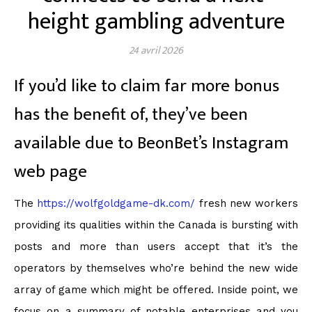
height gambling adventure
24 avril 2026
If you’d like to claim far more bonus
has the benefit of, they’ve been
available due to BeonBet’s Instagram
web page
The
https://wolfgoldgame-dk.com/
fresh new workers
providing its qualities within the Canada is bursting with
posts and more than users accept that it’s the
operators by themselves who’re behind the new wide
array of game which might be offered. Inside point, we
focus on a summary of notable enterprises and you