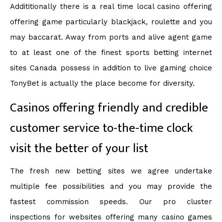
Addititionally there is a real time local casino offering
offering game particularly blackjack, roulette and you
may baccarat. Away from ports and alive agent game
to at least one of the finest sports betting internet
sites Canada possess in addition to live gaming choice
TonyBet is actually the place become for diversity.
Casinos offering friendly and credible
customer service to-the-time clock
visit the better of your list
The fresh new betting sites we agree undertake
multiple fee possibilities and you may provide the
fastest commission speeds. Our pro cluster
inspections for websites offering many casino games