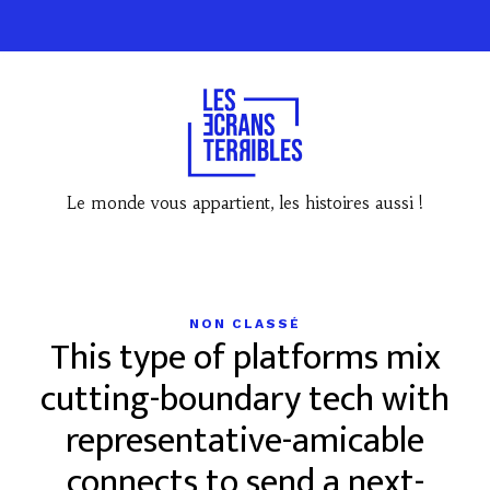
Le monde vous appartient, les histoires aussi !
NON CLASSÉ
This type of platforms mix
cutting-boundary tech with
representative-amicable
connects to send a next-