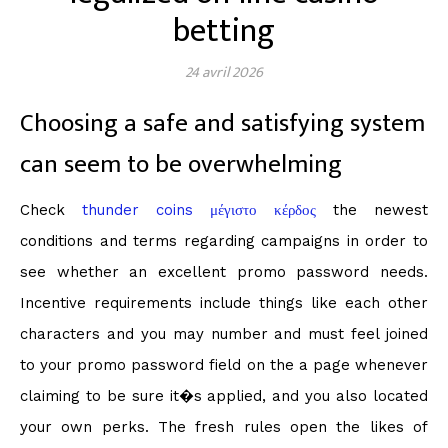
betting
24 avril 2026
Choosing a safe and satisfying system
can seem to be overwhelming
Check
thunder coins μέγιστο κέρδος
the newest
conditions and terms regarding campaigns in order to
see whether an excellent promo password needs.
Incentive requirements include things like each other
characters and you may number and must feel joined
to your promo password field on the a page whenever
claiming to be sure it�s applied, and you also located
your own perks. The fresh rules open the likes of