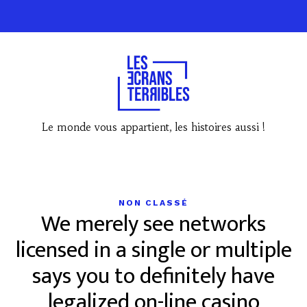
Le monde vous appartient, les histoires aussi !
NON CLASSÉ
We merely see networks
licensed in a single or multiple
says you to definitely have
legalized on-line casino