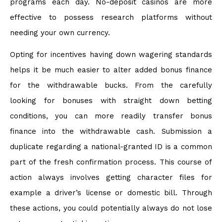
programs each day. No-deposit casinos are more
effective to possess research platforms without
needing your own currency.
Opting for incentives having down wagering standards
helps it be much easier to alter added bonus finance
for the withdrawable bucks. From the carefully
looking for bonuses with straight down betting
conditions, you can more readily transfer bonus
finance into the withdrawable cash. Submission a
duplicate regarding a national-granted ID is a common
part of the fresh confirmation process. This course of
action always involves getting character files for
example a driver’s license or domestic bill. Through
these actions, you could potentially always do not lose