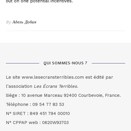
out on one potential incentives.
By
Адель Добин
QUI SOMMES-NOUS ?
Le site www.lesecransterribles.com est édité par
l’association
Les Écrans Terribles.
Siège : 10 avenue Marceau 92400 Courbevoie, France.
Téléphone : 09 54 77 83 53
N° SIRET : 849 451 794 00010
N° CPPAP web : 0620W93703