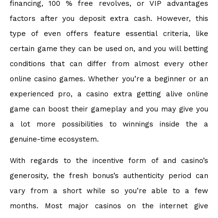
financing, 100 % free revolves, or VIP advantages
factors after you deposit extra cash. However, this
type of even offers feature essential criteria, like
certain game they can be used on, and you will betting
conditions that can differ from almost every other
online casino games. Whether you’re a beginner or an
experienced pro, a casino extra getting alive online
game can boost their gameplay and you may give you
a lot more possibilities to winnings inside the a
genuine-time ecosystem.
With regards to the incentive form of and casino’s
generosity, the fresh bonus’s authenticity period can
vary from a short while so you’re able to a few
months. Most major casinos on the internet give