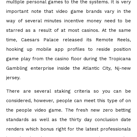
multiple personal games to the the systems. It is very
important note that video game brands vary in the
way of several minutes incentive money need to be
starred as a result of at most casinos. At the same
time, Caesars Palace released its Remote Reels,
hooking up mobile app profiles to reside position
game play from the casino floor during the Tropicana
Gambling enterprise inside the Atlantic City, Nj-new
jersey.
There are several staking criteria so you can be
considered, however, people can meet this type of on
the people video game. The fresh new zero betting
standards as well as the thirty day conclusion date
renders which bonus right for the latest professionals