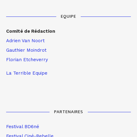
EQUIPE
Comité de Rédaction
Adrien Van Noort
Gauthier Moindrot
Florian Etcheverry
La Terrible Equipe
PARTENAIRES
Festival BD6né
Festival Ciné-Rebelle