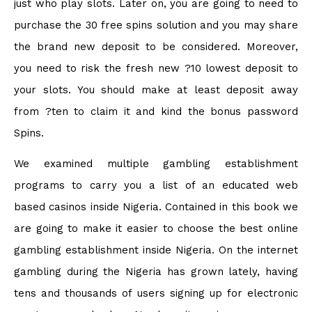
just who play slots. Later on, you are going to need to
purchase the 30 free spins solution and you may share
the brand new deposit to be considered. Moreover,
you need to risk the fresh new ?10 lowest deposit to
your slots. You should make at least deposit away
from ?ten to claim it and kind the bonus password
Spins.
We examined multiple gambling establishment
programs to carry you a list of an educated web
based casinos inside Nigeria. Contained in this book we
are going to make it easier to choose the best online
gambling establishment inside Nigeria. On the internet
gambling during the Nigeria has grown lately, having
tens and thousands of users signing up for electronic