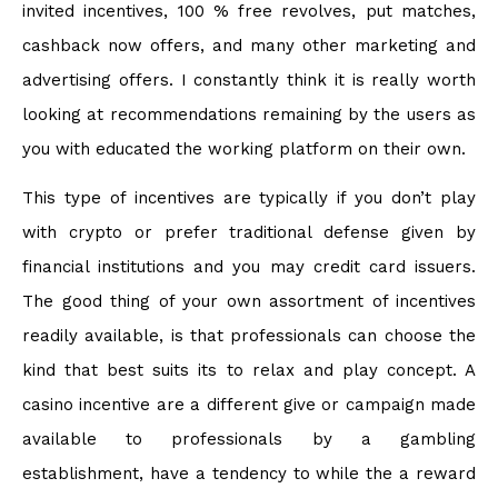
invited incentives, 100 % free revolves, put matches,
cashback now offers, and many other marketing and
advertising offers. I constantly think it is really worth
looking at recommendations remaining by the users as
you with educated the working platform on their own.
This type of incentives are typically if you don’t play
with crypto or prefer traditional defense given by
financial institutions and you may credit card issuers.
The good thing of your own assortment of incentives
readily available, is that professionals can choose the
kind that best suits its to relax and play concept. A
casino incentive are a different give or campaign made
available to professionals by a gambling
establishment, have a tendency to while the a reward