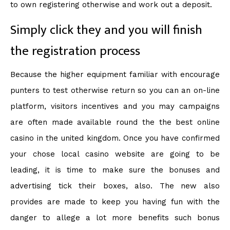
to own registering otherwise and work out a deposit.
Simply click they and you will finish
the registration process
Because the higher equipment familiar with encourage
punters to test otherwise return so you can an on-line
platform, visitors incentives and you may campaigns
are often made available round the the best online
casino in the united kingdom. Once you have confirmed
your chose local casino website are going to be
leading, it is time to make sure the bonuses and
advertising tick their boxes, also. The new also
provides are made to keep you having fun with the
danger to allege a lot more benefits such bonus