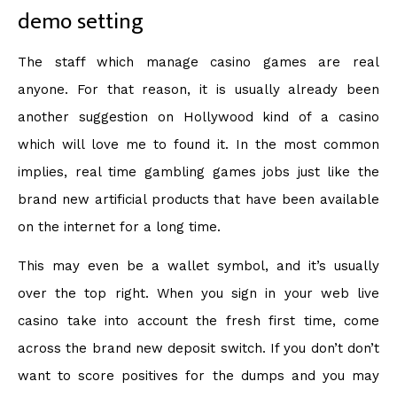
demo setting
The staff which manage casino games are real
anyone. For that reason, it is usually already been
another suggestion on Hollywood kind of a casino
which will love me to found it. In the most common
implies, real time gambling games jobs just like the
brand new artificial products that have been available
on the internet for a long time.
This may even be a wallet symbol, and it’s usually
over the top right. When you sign in your web live
casino take into account the fresh first time, come
across the brand new deposit switch. If you don’t don’t
want to score positives for the dumps and you may