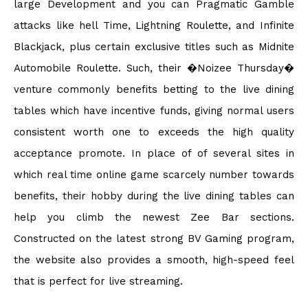
large Development and you can Pragmatic Gamble
attacks like hell Time, Lightning Roulette, and Infinite
Blackjack, plus certain exclusive titles such as Midnite
Automobile Roulette. Such, their �Noizee Thursday�
venture commonly benefits betting to the live dining
tables which have incentive funds, giving normal users
consistent worth one to exceeds the high quality
acceptance promote. In place of of several sites in
which real time online game scarcely number towards
benefits, their hobby during the live dining tables can
help you climb the newest Zee Bar sections.
Constructed on the latest strong BV Gaming program,
the website also provides a smooth, high-speed feel
that is perfect for live streaming.