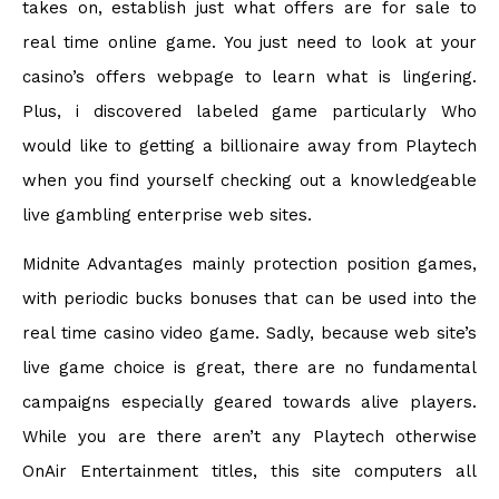
takes on, establish just what offers are for sale to
real time online game. You just need to look at your
casino’s offers webpage to learn what is lingering.
Plus, i discovered labeled game particularly Who
would like to getting a billionaire away from Playtech
when you find yourself checking out a knowledgeable
live gambling enterprise web sites.
Midnite Advantages mainly protection position games,
with periodic bucks bonuses that can be used into the
real time casino video game. Sadly, because web site’s
live game choice is great, there are no fundamental
campaigns especially geared towards alive players.
While you are there aren’t any Playtech otherwise
OnAir Entertainment titles, this site computers all