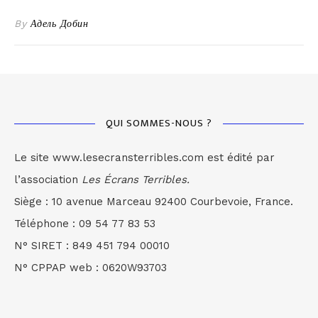
By
Адель Добин
QUI SOMMES-NOUS ?
Le site www.lesecransterribles.com est édité par
l’association
Les Écrans Terribles.
Siège : 10 avenue Marceau 92400 Courbevoie, France.
Téléphone : 09 54 77 83 53
N° SIRET : 849 451 794 00010
N° CPPAP web : 0620W93703