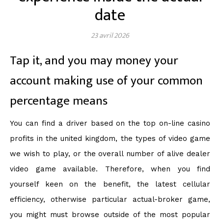
date
23 avril 2026
Tap it, and you may money your
account making use of your common
percentage means
You can find a driver based on the top on-line casino
profits in the united kingdom, the types of video game
we wish to play, or the overall number of alive dealer
video game available. Therefore, when you find
yourself keen on the benefit, the latest cellular
efficiency, otherwise particular actual-broker game,
you might must browse outside of the most popular