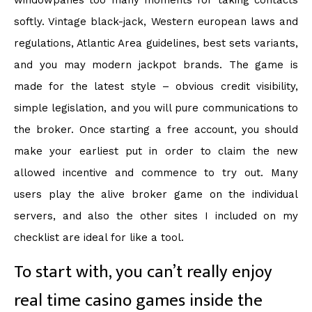
windowpanes too many moments for taking contacts
softly. Vintage black-jack, Western european laws and
regulations, Atlantic Area guidelines, best sets variants,
and you may modern jackpot brands. The game is
made for the latest style – obvious credit visibility,
simple legislation, and you will pure communications to
the broker. Once starting a free account, you should
make your earliest put in order to claim the new
allowed incentive and commence to try out. Many
users play the alive broker game on the individual
servers, and also the other sites I included on my
checklist are ideal for like a tool.
To start with, you can’t really enjoy
real time casino games inside the