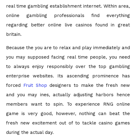
real time gambling establishment internet. Within area,
online gambling professionals find everything
regarding better online live casinos found in great
britain.
Because the you are to relax and play immediately and
you may supposed facing real time people, you need
to always enjoy responsibly over the top gambling
enterprise websites. Its ascending prominence has
forced
Fruit Shop
designers to make the fresh new
and you may ines, actually adjusting harbors hence
members want to spin. To experience RNG online
game is very good, however, nothing can beat the
fresh new excitement out of to tackle casino games
during the actual day.