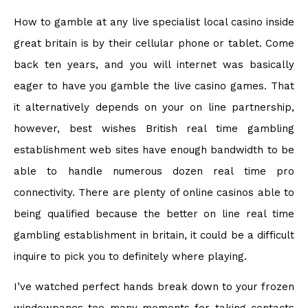
How to gamble at any live specialist local casino inside
great britain is by their cellular phone or tablet. Come
back ten years, and you will internet was basically
eager to have you gamble the live casino games. That
it alternatively depends on your on line partnership,
however, best wishes British real time gambling
establishment web sites have enough bandwidth to be
able to handle numerous dozen real time pro
connectivity. There are plenty of online casinos able to
being qualified because the better on line real time
gambling establishment in britain, it could be a difficult
inquire to pick you to definitely where playing.
I’ve watched perfect hands break down to your frozen