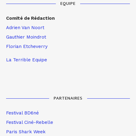
EQUIPE
Comité de Rédaction
Adrien Van Noort
Gauthier Moindrot
Florian Etcheverry
La Terrible Equipe
PARTENAIRES
Festival BD6né
Festival Ciné-Rebelle
Paris Shark Week