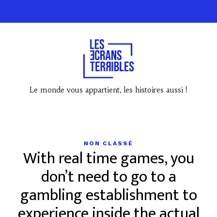
Le monde vous appartient, les histoires aussi !
NON CLASSÉ
With real time games, you
don’t need to go to a
gambling establishment to
experience inside the actual