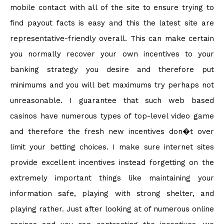
mobile contact with all of the site to ensure trying to
find payout facts is easy and this the latest site are
representative-friendly overall. This can make certain
you normally recover your own incentives to your
banking strategy you desire and therefore put
minimums and you will bet maximums try perhaps not
unreasonable. I guarantee that such web based
casinos have numerous types of top-level video game
and therefore the fresh new incentives don�t over
limit your betting choices. I make sure internet sites
provide excellent incentives instead forgetting on the
extremely important things like maintaining your
information safe, playing with strong shelter, and
playing rather. Just after looking at of numerous online