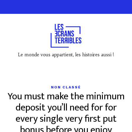
Le monde vous appartient, les histoires aussi !
NON CLASSÉ
You must make the minimum
deposit you’ll need for for
every single very first put
bonus before you enjoy