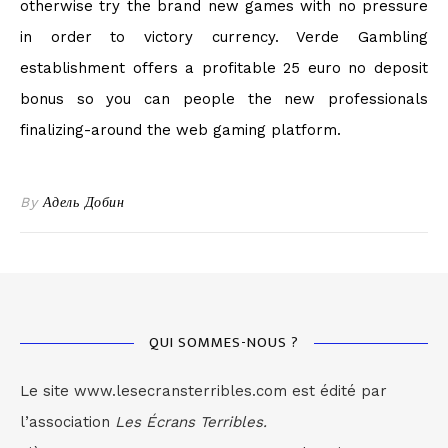
otherwise try the brand new games with no pressure
in order to victory currency. Verde Gambling
establishment offers a profitable 25 euro no deposit
bonus so you can people the new professionals
finalizing-around the web gaming platform.
By
Адель Добин
QUI SOMMES-NOUS ?
Le site www.lesecransterribles.com est édité par
l’association
Les Écrans Terribles.