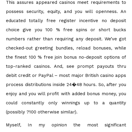
This assures appeared casinos meet requirements to
possess security, equity, and you will openness. An
educated totally free register incentive no deposit
choice give you 100 % free spins or short bucks
numbers rather than requiring any deposit. We’ve got
checked-out greeting bundles, reload bonuses, while
the finest 100 % free join bonus no-deposit options of
top-ranked casinos. And, see prompt payouts thru
debit credit or PayPal – most major British casino apps
process distributions inside 24�48 hours. So, after you
enjoy and you will profit with added bonus money, you
could constantly only winnings up to a quantity
(possibly ?100 otherwise similar).
Myself, In my opinion the most significant