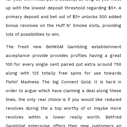
up with the lowest deposit threshold regarding $5+. A
primary deposit and bet out of $5+ unlocks 500 added
bonus revolves on the Huff N’ Smoke slots, providing
lots of possibilities to win.
The fresh new BetMGM Gambling establishment
acceptance provide provides profiles having a great
100 for every single cent paired put extra around ?50
along with 125 totally free spins for use towards
Fishin’ Madness The big Connect Gold. It is hard in
order to argue which have claiming a deal along these
lines, the only real choice is if you would like reduced
revolves during the a top worthy of or maybe more
revolves within a lower really worth. Betfred
Gambling enterprise offers their new customers an