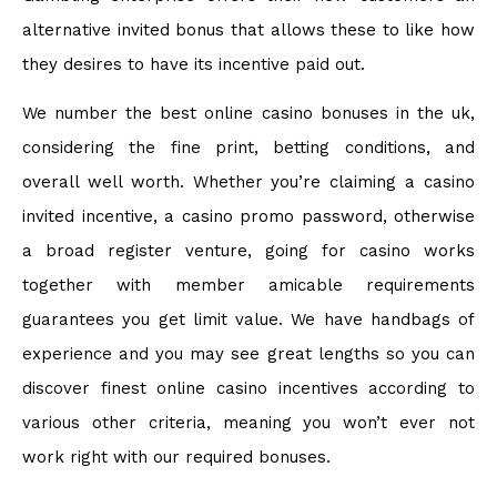
alternative invited bonus that allows these to like how
they desires to have its incentive paid out.
We number the best online casino bonuses in the uk,
considering the fine print, betting conditions, and
overall well worth. Whether you’re claiming a casino
invited incentive, a casino promo password, otherwise
a broad register venture, going for casino works
together with member amicable requirements
guarantees you get limit value. We have handbags of
experience and you may see great lengths so you can
discover finest online casino incentives according to
various other criteria, meaning you won’t ever not
work right with our required bonuses.