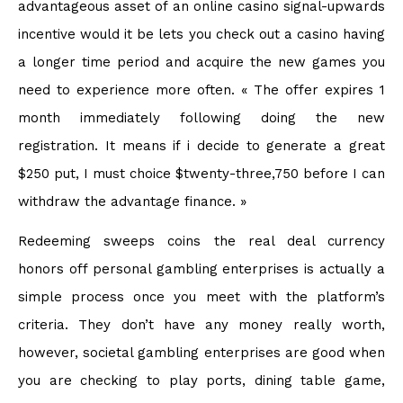
advantageous asset of an online casino signal-upwards
incentive would it be lets you check out a casino having
a longer time period and acquire the new games you
need to experience more often. « The offer expires 1
month immediately following doing the new
registration. It means if i decide to generate a great
$250 put, I must choice $twenty-three,750 before I can
withdraw the advantage finance. »
Redeeming sweeps coins the real deal currency
honors off personal gambling enterprises is actually a
simple process once you meet with the platform’s
criteria. They don’t have any money really worth,
however, societal gambling enterprises are good when
you are checking to play ports, dining table game,