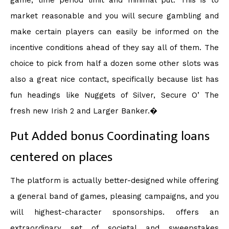
game, time period limit and minimal put. This is to
market reasonable and you will secure gambling and
make certain players can easily be informed on the
incentive conditions ahead of they say all of them. The
choice to pick from half a dozen some other slots was
also a great nice contact, specifically because list has
fun headings like Nuggets of Silver, Secure O’ The
fresh new Irish 2 and Larger Banker.�
Put Added bonus Coordinating loans
centered on places
The platform is actually better-designed while offering
a general band of games, pleasing campaigns, and you
will highest-character sponsorships. offers an
extraordinary set of societal and sweepstakes