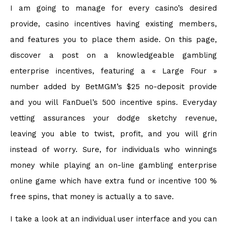
I am going to manage for every casino’s desired
provide, casino incentives having existing members,
and features you to place them aside. On this page,
discover a post on a knowledgeable gambling
enterprise incentives, featuring a « Large Four »
number added by BetMGM’s $25 no-deposit provide
and you will FanDuel’s 500 incentive spins. Everyday
vetting assurances your dodge sketchy revenue,
leaving you able to twist, profit, and you will grin
instead of worry. Sure, for individuals who winnings
money while playing an on-line gambling enterprise
online game which have extra fund or incentive 100 %
free spins, that money is actually a to save.
I take a look at an individual user interface and you can