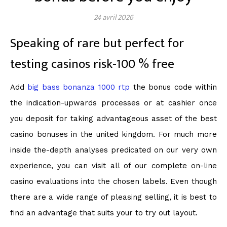
24 avril 2026
Speaking of rare but perfect for
testing casinos risk-100 % free
Add
big bass bonanza 1000 rtp
the bonus code within
the indication-upwards processes or at cashier once
you deposit for taking advantageous asset of the best
casino bonuses in the united kingdom. For much more
inside the-depth analyses predicated on our very own
experience, you can visit all of our complete on-line
casino evaluations into the chosen labels. Even though
there are a wide range of pleasing selling, it is best to
find an advantage that suits your to try out layout.