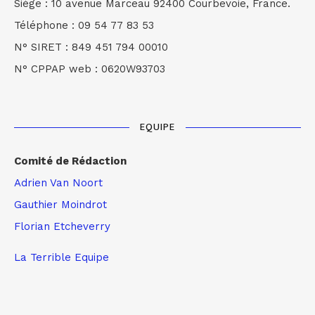
Siège : 10 avenue Marceau 92400 Courbevoie, France.
Téléphone : 09 54 77 83 53
N° SIRET : 849 451 794 00010
N° CPPAP web : 0620W93703
EQUIPE
Comité de Rédaction
Adrien Van Noort
Gauthier Moindrot
Florian Etcheverry
La Terrible Equipe