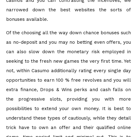
casinos and you can contrasting the incentives, we
narrowed down the best websites the sorts of
bonuses available.
Of the choosing all the way down chance bonuses such
as no-deposit and you may no betting even offers, you
can also slow down the monetary risk employed in
seeking to the fresh new games the very first time. Yet
not, within Casumo additionally rating every single day
opportunities to earn 100 % free revolves and you will
extra finance, Drops & Wins perks and cash falls on
the progressive slots, providing you with more
possibilities to extend your own money. It is best to
understand these types of cautiously, while they detail
trick have to own an offer and their qualified online