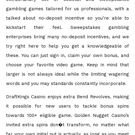
gambling games tailored for us professionals, with a
talked about no-deposit incentive so you’re able to
kickstart their feel. Sweepstakes gambling
enterprises bring many no-deposit incentives, and we
try right here to help you get a knowledgeable of
these. You can just sign in, claim your own bonus, and
choose your favorite video game. Keep in mind that
larger is not always ideal while the limiting wagering
words and you may standards constantly incorporate.
DraftKings Casino enjoys extra Bend Revolves, making
it possible for new users to tackle bonus spins
towards 100+ eligible game. Golden Nugget Casino’s
invited extra spins don�t transform, no matter what
far your own initial put is actually, as long as you meet