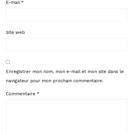
E-mail
*
Site web
Enregistrer mon nom, mon e-mail et mon site dans le
navigateur pour mon prochain commentaire.
Commentaire
*