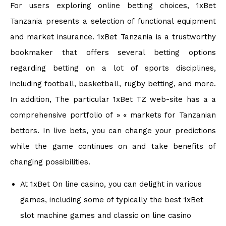
For users exploring online betting choices, 1xBet
Tanzania presents a selection of functional equipment
and market insurance. 1xBet Tanzania is a trustworthy
bookmaker that offers several betting options
regarding betting on a lot of sports disciplines,
including football, basketball, rugby betting, and more.
In addition, The particular 1xBet TZ web-site has a a
comprehensive portfolio of » « markets for Tanzanian
bettors. In live bets, you can change your predictions
while the game continues on and take benefits of
changing possibilities.
At 1xBet On line casino, you can delight in various
games, including some of typically the best 1xBet
slot machine games and classic on line casino