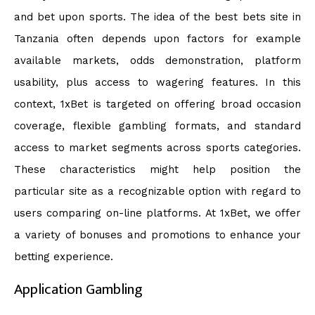
and bet upon sports. The idea of the best bets site in
Tanzania often depends upon factors for example
available markets, odds demonstration, platform
usability, plus access to wagering features. In this
context, 1xBet is targeted on offering broad occasion
coverage, flexible gambling formats, and standard
access to market segments across sports categories.
These characteristics might help position the
particular site as a recognizable option with regard to
users comparing on-line platforms. At 1xBet, we offer
a variety of bonuses and promotions to enhance your
betting experience.
Application Gambling