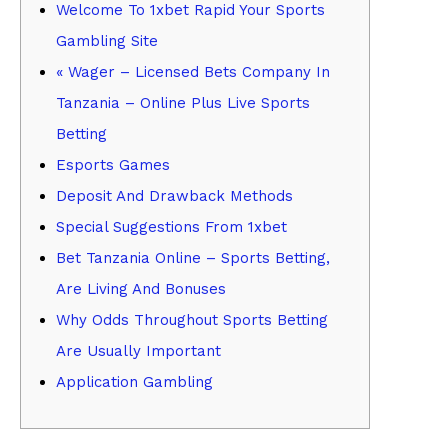
Welcome To 1xbet Rapid Your Sports
Gambling Site
« Wager – Licensed Bets Company In
Tanzania – Online Plus Live Sports
Betting
Esports Games
Deposit And Drawback Methods
Special Suggestions From 1xbet
Bet Tanzania Online – Sports Betting,
Are Living And Bonuses
Why Odds Throughout Sports Betting
Are Usually Important
Application Gambling