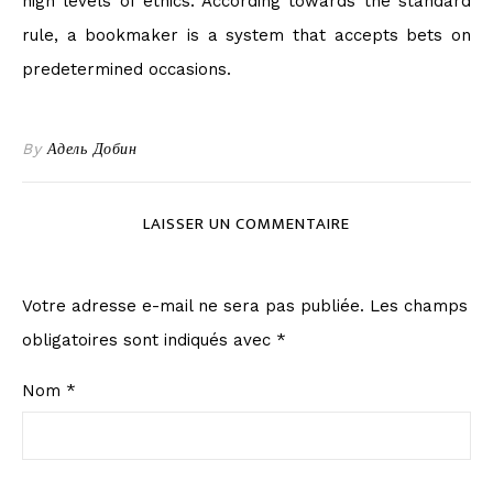
high levels of ethics. According towards the standard
rule, a bookmaker is a system that accepts bets on
predetermined occasions.
By
Адель Добин
LAISSER UN COMMENTAIRE
Votre adresse e-mail ne sera pas publiée.
Les champs
obligatoires sont indiqués avec
*
Nom
*