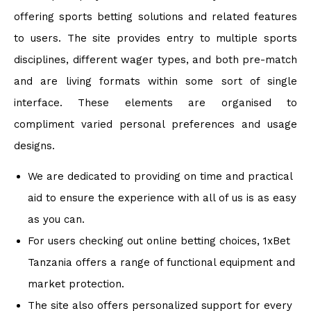
offering sports betting solutions and related features
to users. The site provides entry to multiple sports
disciplines, different wager types, and both pre-match
and are living formats within some sort of single
interface. These elements are organised to
compliment varied personal preferences and usage
designs.
We are dedicated to providing on time and practical
aid to ensure the experience with all of us is as easy
as you can.
For users checking out online betting choices, 1xBet
Tanzania offers a range of functional equipment and
market protection.
The site also offers personalized support for every