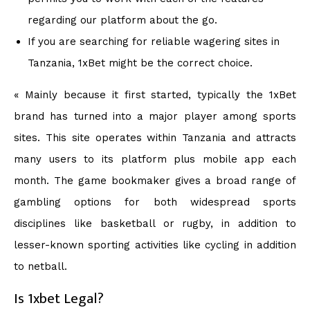
regarding our platform about the go.
If you are searching for reliable wagering sites in
Tanzania, 1xBet might be the correct choice.
« Mainly because it first started, typically the 1xBet
brand has turned into a major player among sports
sites. This site operates within Tanzania and attracts
many users to its platform plus mobile app each
month. The game bookmaker gives a broad range of
gambling options for both widespread sports
disciplines like basketball or rugby, in addition to
lesser-known sporting activities like cycling in addition
to netball.
Is 1xbet Legal?