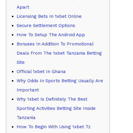
Apart
Licensing Bets In 1xbet Online
Secure Settlement Options
How To Setup The Android App
Bonuses In Addition To Promotional
Deals From The 1xbet Tanzania Betting
Site
Official 1xbet In Ghana
Why Odds In Sports Betting Usually Are
Important
Why 1xbet Is Definitely The Best
Sporting Activities Betting Site Inside
Tanzania
How To Begin With Using 1xbet Tz