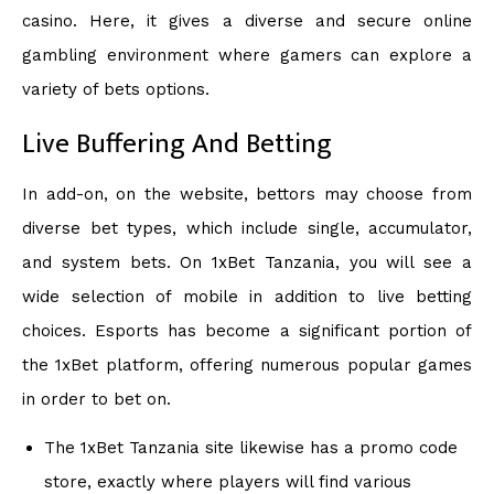
casino. Here, it gives a diverse and secure online
gambling environment where gamers can explore a
variety of bets options.
Live Buffering And Betting
In add-on, on the website, bettors may choose from
diverse bet types, which include single, accumulator,
and system bets. On 1xBet Tanzania, you will see a
wide selection of mobile in addition to live betting
choices. Esports has become a significant portion of
the 1xBet platform, offering numerous popular games
in order to bet on.
The 1xBet Tanzania site likewise has a promo code
store, exactly where players will find various