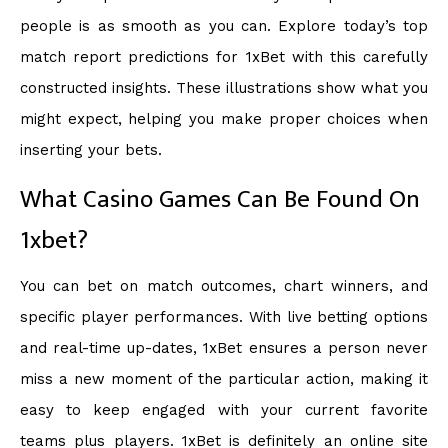
people is as smooth as you can. Explore today’s top
match report predictions for 1xBet with this carefully
constructed insights. These illustrations show what you
might expect, helping you make proper choices when
inserting your bets.
What Casino Games Can Be Found On
1xbet?
You can bet on match outcomes, chart winners, and
specific player performances. With live betting options
and real-time up-dates, 1xBet ensures a person never
miss a new moment of the particular action, making it
easy to keep engaged with your current favorite
teams plus players. 1xBet is definitely an online site