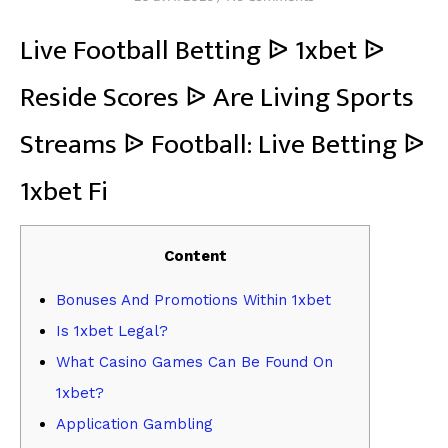
Live Football Betting ᐉ 1xbet ᐉ
Reside Scores ᐉ Are Living Sports
Streams ᐉ Football: Live Betting ᐉ
1xbet Fi
Content
Bonuses And Promotions Within 1xbet
Is 1xbet Legal?
What Casino Games Can Be Found On
1xbet?
Application Gambling