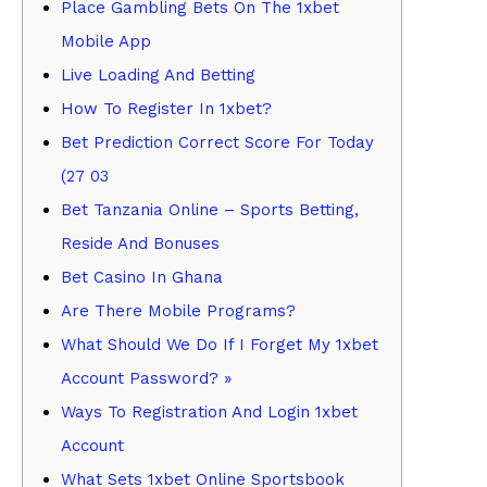
Place Gambling Bets On The 1xbet
Mobile App
Live Loading And Betting
How To Register In 1xbet?
Bet Prediction Correct Score For Today
(27 03
Bet Tanzania Online – Sports Betting,
Reside And Bonuses
Bet Casino In Ghana
Are There Mobile Programs?
What Should We Do If I Forget My 1xbet
Account Password? »
Ways To Registration And Login 1xbet
Account
What Sets 1xbet Online Sportsbook