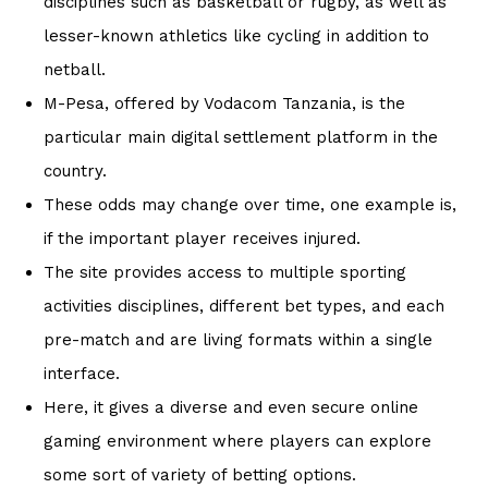
disciplines such as basketball or rugby, as well as
lesser-known athletics like cycling in addition to
netball.
M-Pesa, offered by Vodacom Tanzania, is the
particular main digital settlement platform in the
country.
These odds may change over time, one example is,
if the important player receives injured.
The site provides access to multiple sporting
activities disciplines, different bet types, and each
pre-match and are living formats within a single
interface.
Here, it gives a diverse and even secure online
gaming environment where players can explore
some sort of variety of betting options.