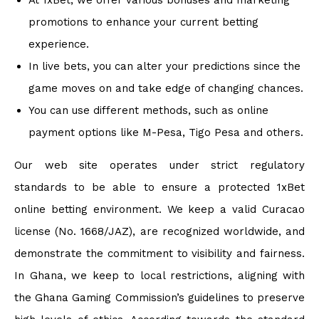
At 1xBet, we offer various bonuses and marketing
promotions to enhance your current betting
experience.
In live bets, you can alter your predictions since the
game moves on and take edge of changing chances.
You can use different methods, such as online
payment options like M-Pesa, Tigo Pesa and others.
Our web site operates under strict regulatory
standards to be able to ensure a protected 1xBet
online betting environment. We keep a valid Curacao
license (No. 1668/JAZ), are recognized worldwide, and
demonstrate the commitment to visibility and fairness.
In Ghana, we keep to local restrictions, aligning with
the Ghana Gaming Commission’s guidelines to preserve