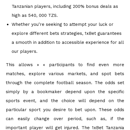
Tanzanian players, including 200% bonus deals as
high as 540, 000 TZS.
Whether you’re seeking to attempt your luck or
explore different bets strategies, 1xBet guarantees
a smooth in addition to accessible experience for all
our players.
This allows » « participants to find even more
matches, explore various markets, and spot bets
through the complete football season. The odds set
simply by a bookmaker depend upon the specific
sports event, and the choice will depend on the
particular sport you desire to bet upon. These odds
can easily change over period, such as, if the
important player will get injured. The 1xBet Tanzania