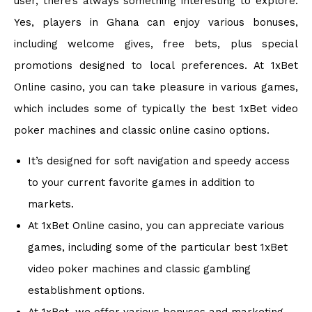
user, there’s always something interesting to explore.
Yes, players in Ghana can enjoy various bonuses,
including welcome gives, free bets, plus special
promotions designed to local preferences. At 1xBet
Online casino, you can take pleasure in various games,
which includes some of typically the best 1xBet video
poker machines and classic online casino options.
It’s designed for soft navigation and speedy access
to your current favorite games in addition to
markets.
At 1xBet Online casino, you can appreciate various
games, including some of the particular best 1xBet
video poker machines and classic gambling
establishment options.