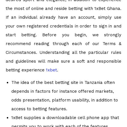
the most of online and reside betting with 1xBet Ghana.
If an individual already have an account, simply use
your own registered credentials in order to sign in and
start betting. Before you begin, we strongly
recommend reading through each of our Terms &
Circumstances. Understanding all the particular rules
and guidelines will make sure a soft and responsible
betting experience
1xbet
.
The idea of the best betting site in Tanzania often
depends in factors for instance offered markets,
odds presentation, platform usability, in addition to
access to betting features.
1xBet supplies a downloadable cell phone app that
permits you to work with each of the features