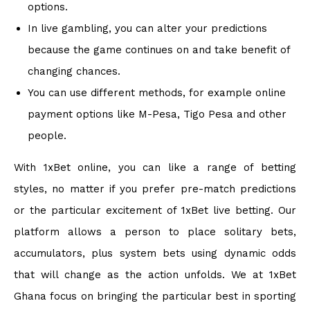
options.
In live gambling, you can alter your predictions
because the game continues on and take benefit of
changing chances.
You can use different methods, for example online
payment options like M-Pesa, Tigo Pesa and other
people.
With 1xBet online, you can like a range of betting
styles, no matter if you prefer pre-match predictions
or the particular excitement of 1xBet live betting. Our
platform allows a person to place solitary bets,
accumulators, plus system bets using dynamic odds
that will change as the action unfolds. We at 1xBet
Ghana focus on bringing the particular best in sporting