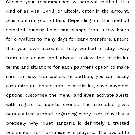
Choose your recommended withdrawal method, this
kind of as Visa, Skrill, or Bitcoin, enter in the amount,
plus confirm your obtain. Depending on the method
selected, running times can change from a few hours
for e-wallets to many days for bank transfers. Ensure
that your own account is fully verified to stay away
from any delays and always review the particular
terms and situations for each payment option to make
sure an easy transaction. In addition, you can easily
customize an iphone app, in particular, save payment
options, customise the menu, and even activate alerts
with regard to sports events. The site also gives
personalized support regarding every user, plus this is
precisely why 1xBet Tanzania is definitely a trusted
bookmaker for Tanzanian » « players. The available