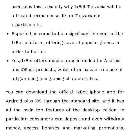
user, plus this is exactly why 1xBet Tanzania will be
a trusted terme conseillé for Tanzanian »
« participants.
Esports has come to be a significant element of the
1xBet platform, offering several popular games in
order to bet on.
Yes, 1xBet offers mobile apps intended for Android
and iOS » « products, which offer hassle-free use of
all gambling and gaming characteristics.
You can download the official 1xBet iphone app for
Android plus iOS through the standard site, and it has
all the main top features of the desktop edition. In
particular, consumers can deposit and even withdraw
money, access bonuses and marketing promotions,