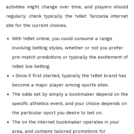
activities might change over time, and players should
regularly check typically the 1xBet Tanzania internet
site for the current choices.
With 1xBet online, you could consume a range
involving betting styles, whether or not you prefer
pre-match predictions or typically the excitement of
1xBet live betting.
« Since it first started, typically the 1xBet brand has
become a major player among sports sites.
The odds set by simply a bookmaker depend on the
specific athletics event, and your choice depends on
the particular sport you desire to bet on.
The on the internet bookmaker operates in your
area, and contains tailored promotions for