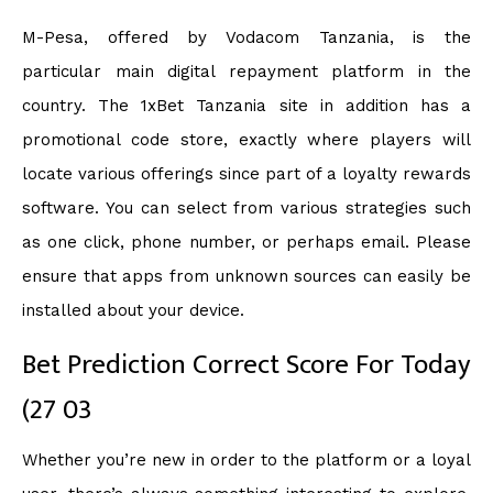
M-Pesa, offered by Vodacom Tanzania, is the
particular main digital repayment platform in the
country. The 1xBet Tanzania site in addition has a
promotional code store, exactly where players will
locate various offerings since part of a loyalty rewards
software. You can select from various strategies such
as one click, phone number, or perhaps email. Please
ensure that apps from unknown sources can easily be
installed about your device.
Bet Prediction Correct Score For Today
(27 03
Whether you’re new in order to the platform or a loyal