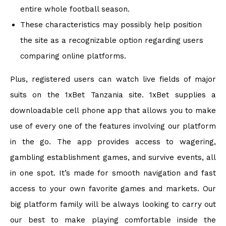
entire whole football season.
These characteristics may possibly help position
the site as a recognizable option regarding users
comparing online platforms.
Plus, registered users can watch live fields of major
suits on the 1xBet Tanzania site. 1xBet supplies a
downloadable cell phone app that allows you to make
use of every one of the features involving our platform
in the go. The app provides access to wagering,
gambling establishment games, and survive events, all
in one spot. It’s made for smooth navigation and fast
access to your own favorite games and markets. Our
big platform family will be always looking to carry out
our best to make playing comfortable inside the