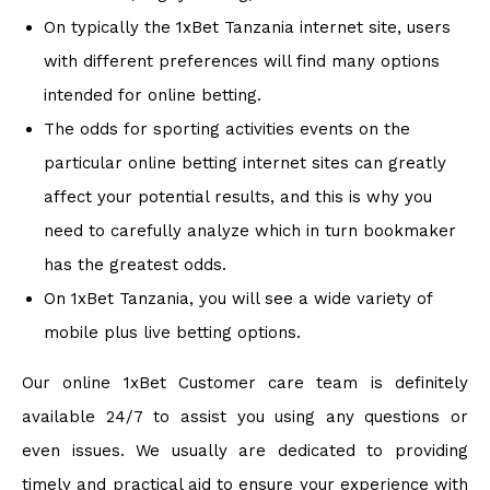
On typically the 1xBet Tanzania internet site, users
with different preferences will find many options
intended for online betting.
The odds for sporting activities events on the
particular online betting internet sites can greatly
affect your potential results, and this is why you
need to carefully analyze which in turn bookmaker
has the greatest odds.
On 1xBet Tanzania, you will see a wide variety of
mobile plus live betting options.
Our online 1xBet Customer care team is definitely
available 24/7 to assist you using any questions or
even issues. We usually are dedicated to providing
timely and practical aid to ensure your experience with