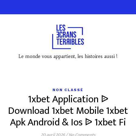
Le monde vous appartient, les histoires aussi !
NON CLASSÉ
1xbet Application ᐉ
Download 1xbet Mobile 1xbet
Apk Android & Ios ᐉ 1xbet Fi
20 avril 2026
/
No Comments