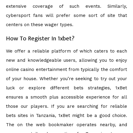
extensive coverage of such events. Similarly,
cybersport fans will prefer some sort of site that
centers on these wager types.
How To Register In 1xbet?
We offer a reliable platform of which caters to each
new and knowledgeable users, allowing you to enjoy
online casino entertainment from typically the comfort
of your house. Whether you’re seeking to try out your
luck or explore different bets strategies, 1xBet
ensures a smooth plus accessible experience for all
those our players. If you are searching for reliable
bets sites in Tanzania, 1xBet might be a good choice.
The on the web bookmaker operates nearby, and