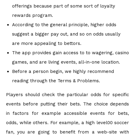
offerings because part of some sort of loyalty
rewards program.
According to the general principle, higher odds
suggest a bigger pay out, and so on odds usually
are more appealing to bettors.
The app provides gain access to to wagering, casino
games, and are living events, all-in-one location.
Before a person begin, we highly recommend
reading through the Terms & Problems.
Players should check the particular odds for specific
events before putting their bets. The choice depends
in factors for example accessible events for bets,
odds, while others. For example, a high level00 soccer
fan, you are going to benefit from a web-site with