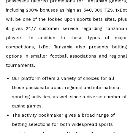
possesses tailored promotions for Tanzanian gamers,
including 200% bonuses as high as 540, 000 TZS. 1xBet
will be one of the looked upon sports bets sites, plus
it gives 24/7 customer service regarding Tanzanian
players. In addition to these types of major
competitions, 1xBet Tanzania also presents betting
options in smaller football associations and regional
tournaments.
Our platform offers a variety of choices for all
those passionate about regional and international
sporting activities, as well since a diverse number of
casino games.
The activity bookmaker gives a broad range of
betting selections for both widespread sports