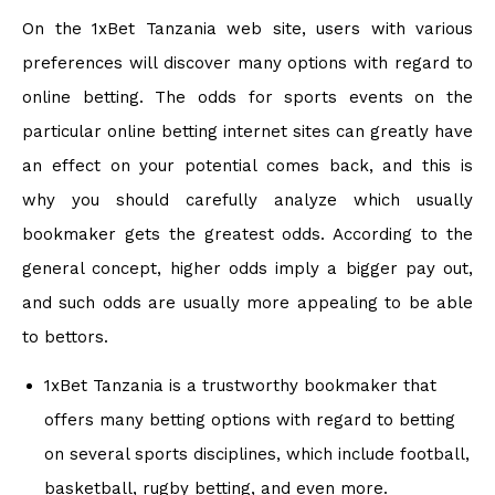
On the 1xBet Tanzania web site, users with various
preferences will discover many options with regard to
online betting. The odds for sports events on the
particular online betting internet sites can greatly have
an effect on your potential comes back, and this is
why you should carefully analyze which usually
bookmaker gets the greatest odds. According to the
general concept, higher odds imply a bigger pay out,
and such odds are usually more appealing to be able
to bettors.
1xBet Tanzania is a trustworthy bookmaker that
offers many betting options with regard to betting
on several sports disciplines, which include football,
basketball, rugby betting, and even more.