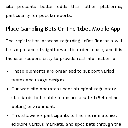
site presents better odds than other platforms,
particularly for popular sports.
Place Gambling Bets On The 1xbet Mobile App
The registration process regarding 1xBet Tanzania will
be simple and straightforward in order to use, and it is
the user responsibility to provide real information. »
These elements are organised to support varied
tastes and usage designs.
Our web site operates under stringent regulatory
standards to be able to ensure a safe 1xBet online
betting environment.
This allows » « participants to find more matches,
explore various markets, and spot bets through the