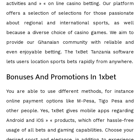
activities and » « on line casino betting. Our platform
offers a selection of selections for those passionate
about regional and international sports, as well
because a diverse choice of casino games. We aim to
provide our Ghanaian community with reliable and
even enjoyable betting. The 1xBet Tanzania software
lets users location sports bets rapidly from anywhere.
Bonuses And Promotions In 1xbet
You are able to use different methods, for instance
online payment options like M-Pesa, Tigo Pesa and
other people. Yes, 1xBet gives mobile apps regarding
Android and iOS » « products, which offer hassle-free
usage of all bets and gaming capabilities. Choose your
desired sport and elegance, in addition to experience