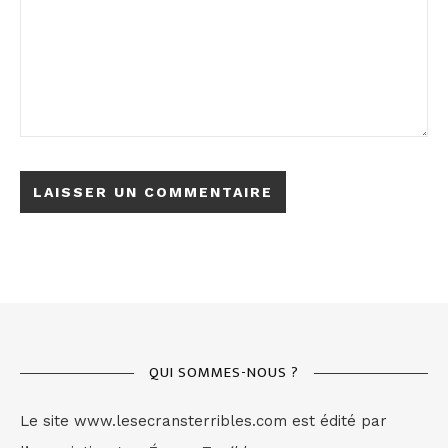
QUI SOMMES-NOUS ?
Le site www.lesecransterribles.com est édité par