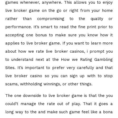
games whenever, anywhere. This allows you to enjoy
live broker game on the go or right from your home
rather than compromising to the quality or
performance. It’s smart to read the fine print prior to
accepting one bonus to make sure you know how it
applies to live broker game. If you want to learn more
about how we rate live broker casinos, i prompt you
to understand next at the How we Rating Gambling
Sites. It’s important to prefer very carefully and that
live broker casino so you can sign up with to stop
scams, withholding winnings, or other things.
The one downside to live broker game is that the you
could’t manage the rate out of play. That it goes a
long way to the and make such game feel like a bona