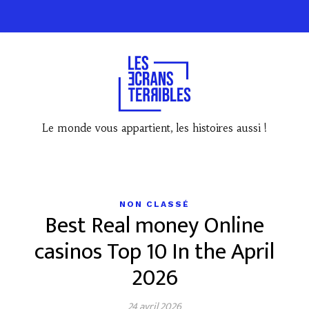
Le monde vous appartient, les histoires aussi !
NON CLASSÉ
Best Real money Online
casinos Top 10 In the April
2026
24 avril 2026