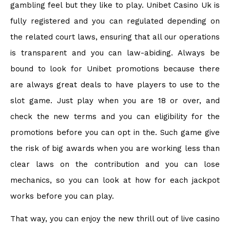
gambling feel but they like to play. Unibet Casino Uk is
fully registered and you can regulated depending on
the related court laws, ensuring that all our operations
is transparent and you can law-abiding. Always be
bound to look for Unibet promotions because there
are always great deals to have players to use to the
slot game. Just play when you are 18 or over, and
check the new terms and you can eligibility for the
promotions before you can opt in the. Such game give
the risk of big awards when you are working less than
clear laws on the contribution and you can lose
mechanics, so you can look at how for each jackpot
works before you can play.
That way, you can enjoy the new thrill out of live casino