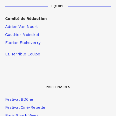
EQUIPE
Comité de Rédaction
Adrien Van Noort
Gauthier Moindrot
Florian Etcheverry
La Terrible Equipe
PARTENAIRES
Festival BD6né
Festival Ciné-Rebelle
Paris Shark Week