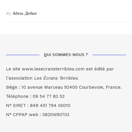
By
Адель Добин
QUI SOMMES-NOUS ?
Le site www.lesecransterribles.com est édité par
l’association
Les Écrans Terribles.
Siège : 10 avenue Marceau 92400 Courbevoie, France.
Téléphone : 09 54 77 83 53
N° SIRET : 849 451 794 00010
N° CPPAP web : 0620W93703