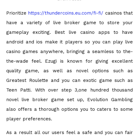
Prioritize
https://thundercoins.eu.com/fi-fi/
casinos that
have a variety of live broker game to store your
gameplay exciting. Best live casino apps to have
android and ios make it players so you can play live
casino games anywhere, bringing a seamless to the-
the-wade feel. Ezugi is known for giving excellent
quality game, as well as novel options such as
Greatest Roulette and you can exotic game such as
Teen Patti. With over step 3,one hundred thousand
novel live broker game set up, Evolution Gambling
also offers a thorough options you to caters to some
player preferences.
As a result all our users feel a safe and you can fair