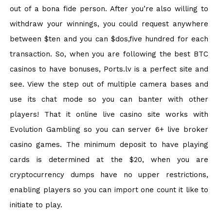
out of a bona fide person. After you’re also willing to
withdraw your winnings, you could request anywhere
between $ten and you can $dos,five hundred for each
transaction. So, when you are following the best BTC
casinos to have bonuses, Ports.lv is a perfect site and
see. View the step out of multiple camera bases and
use its chat mode so you can banter with other
players! That it online live casino site works with
Evolution Gambling so you can server 6+ live broker
casino games. The minimum deposit to have playing
cards is determined at the $20, when you are
cryptocurrency dumps have no upper restrictions,
enabling players so you can import one count it like to
initiate to play.