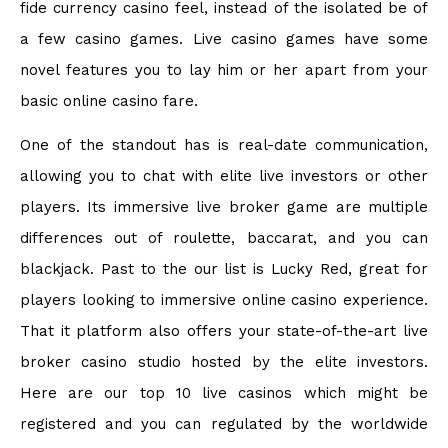
fide currency casino feel, instead of the isolated be of
a few casino games. Live casino games have some
novel features you to lay him or her apart from your
basic online casino fare.
One of the standout has is real-date communication,
allowing you to chat with elite live investors or other
players. Its immersive live broker game are multiple
differences out of roulette, baccarat, and you can
blackjack. Past to the our list is Lucky Red, great for
players looking to immersive online casino experience.
That it platform also offers your state-of-the-art live
broker casino studio hosted by the elite investors.
Here are our top 10 live casinos which might be
registered and you can regulated by the worldwide