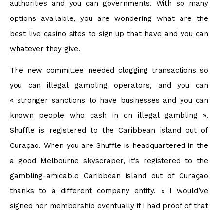
authorities and you can governments. With so many
options available, you are wondering what are the
best live casino sites to sign up that have and you can
whatever they give.
The new committee needed clogging transactions so
you can illegal gambling operators, and you can
« stronger sanctions to have businesses and you can
known people who cash in on illegal gambling ».
Shuffle is registered to the Caribbean island out of
Curaçao. When you are Shuffle is headquartered in the
a good Melbourne skyscraper, it’s registered to the
gambling-amicable Caribbean island out of Curaçao
thanks to a different company entity. « I would’ve
signed her membership eventually if i had proof of that