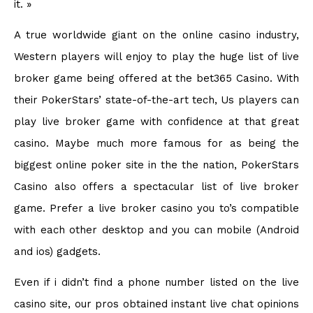
it. »
A true worldwide giant on the online casino industry,
Western players will enjoy to play the huge list of live
broker game being offered at the bet365 Casino. With
their PokerStars’ state-of-the-art tech, Us players can
play live broker game with confidence at that great
casino. Maybe much more famous for as being the
biggest online poker site in the the nation, PokerStars
Casino also offers a spectacular list of live broker
game. Prefer a live broker casino you to’s compatible
with each other desktop and you can mobile (Android
and ios) gadgets.
Even if i didn’t find a phone number listed on the live
casino site, our pros obtained instant live chat opinions