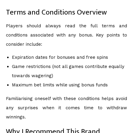
Terms and Conditions Overview
Players should always read the full terms and
conditions associated with any bonus. Key points to
consider include:
Expiration dates for bonuses and free spins
Game restrictions (not all games contribute equally
towards wagering)
Maximum bet limits while using bonus funds
Familiarising oneself with these conditions helps avoid
any surprises when it comes time to withdraw
winnings.
Why I Recommend This Brand