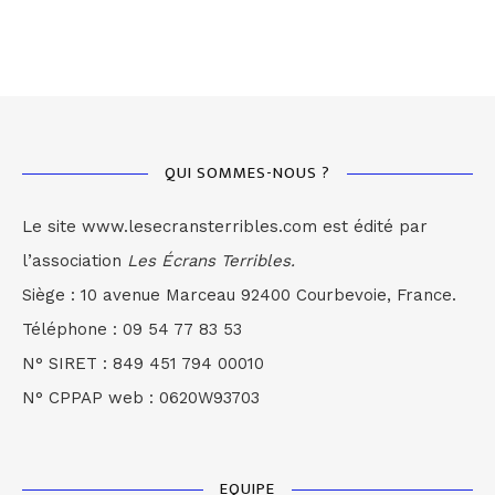
QUI SOMMES-NOUS ?
Le site www.lesecransterribles.com est édité par
l’association
Les Écrans Terribles.
Siège : 10 avenue Marceau 92400 Courbevoie, France.
Téléphone : 09 54 77 83 53
N° SIRET : 849 451 794 00010
N° CPPAP web : 0620W93703
EQUIPE