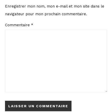
Enregistrer mon nom, mon e-mail et mon site dans le
navigateur pour mon prochain commentaire.
Commentaire
*