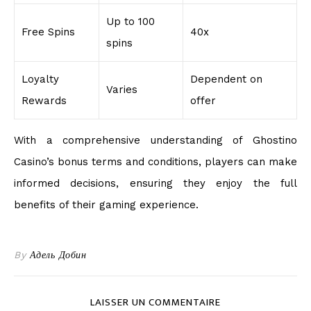
Up to 100
Free Spins
40x
spins
Loyalty
Dependent on
Varies
Rewards
offer
With a comprehensive understanding of Ghostino
Casino’s bonus terms and conditions, players can make
informed decisions, ensuring they enjoy the full
benefits of their gaming experience.
By
Адель Добин
LAISSER UN COMMENTAIRE