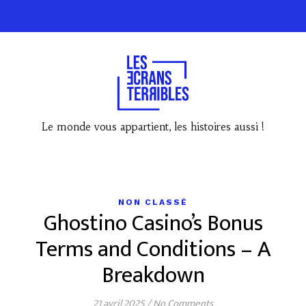
Le monde vous appartient, les histoires aussi !
NON CLASSÉ
Ghostino Casino’s Bonus
Terms and Conditions – A
Breakdown
21 avril 2025
/
No Comments