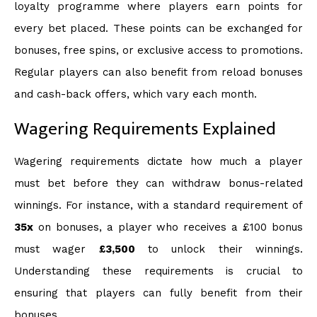
loyalty programme where players earn points for
every bet placed. These points can be exchanged for
bonuses, free spins, or exclusive access to promotions.
Regular players can also benefit from reload bonuses
and cash-back offers, which vary each month.
Wagering Requirements Explained
Wagering requirements dictate how much a player
must bet before they can withdraw bonus-related
winnings. For instance, with a standard requirement of
35x
on bonuses, a player who receives a £100 bonus
must wager
£3,500
to unlock their winnings.
Understanding these requirements is crucial to
ensuring that players can fully benefit from their
bonuses.