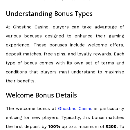
Understanding Bonus Types
At Ghostino Casino, players can take advantage of
various bonuses designed to enhance their gaming
experience. These bonuses include welcome offers,
deposit matches, free spins, and loyalty rewards. Each
type of bonus comes with its own set of terms and
conditions that players must understand to maximise
their benefits.
Welcome Bonus Details
The welcome bonus at
Ghostino Casino
is particularly
enticing for new players. Typically, this bonus matches
the first deposit by
100%
up to a maximum of
£200
. To