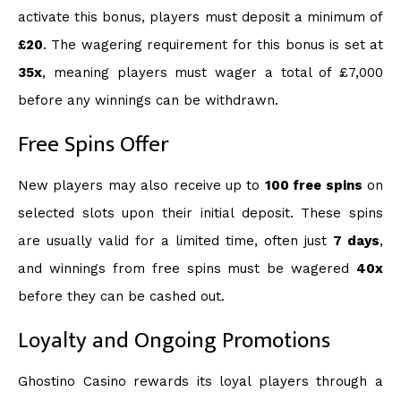
activate this bonus, players must deposit a minimum of
£20
. The wagering requirement for this bonus is set at
35x
, meaning players must wager a total of £7,000
before any winnings can be withdrawn.
Free Spins Offer
New players may also receive up to
100 free spins
on
selected slots upon their initial deposit. These spins
are usually valid for a limited time, often just
7 days
,
and winnings from free spins must be wagered
40x
before they can be cashed out.
Loyalty and Ongoing Promotions
Ghostino Casino rewards its loyal players through a