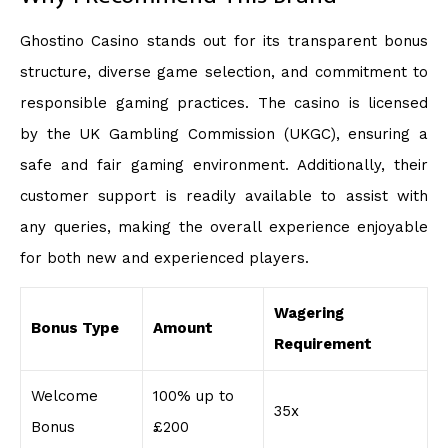
Ghostino Casino stands out for its transparent bonus
structure, diverse game selection, and commitment to
responsible gaming practices. The casino is licensed
by the UK Gambling Commission (UKGC), ensuring a
safe and fair gaming environment. Additionally, their
customer support is readily available to assist with
any queries, making the overall experience enjoyable
for both new and experienced players.
Wagering
Bonus Type
Amount
Requirement
Welcome
100% up to
35x
Bonus
£200