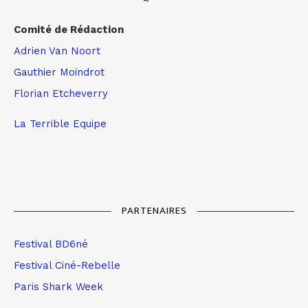
Comité de Rédaction
Adrien Van Noort
Gauthier Moindrot
Florian Etcheverry
La Terrible Equipe
PARTENAIRES
Festival BD6né
Festival Ciné-Rebelle
Paris Shark Week