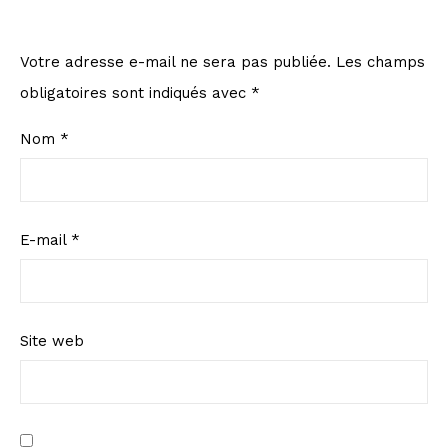
Votre adresse e-mail ne sera pas publiée.
Les champs
obligatoires sont indiqués avec
*
Nom
*
E-mail
*
Site web