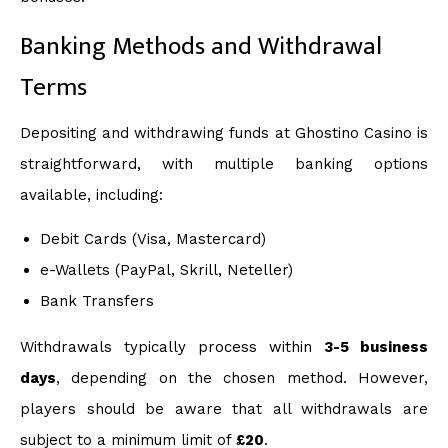
Banking Methods and Withdrawal
Terms
Depositing and withdrawing funds at Ghostino Casino is
straightforward, with multiple banking options
available, including:
Debit Cards (Visa, Mastercard)
e-Wallets (PayPal, Skrill, Neteller)
Bank Transfers
Withdrawals typically process within
3-5 business
days
, depending on the chosen method. However,
players should be aware that all withdrawals are
subject to a minimum limit of
£20
.