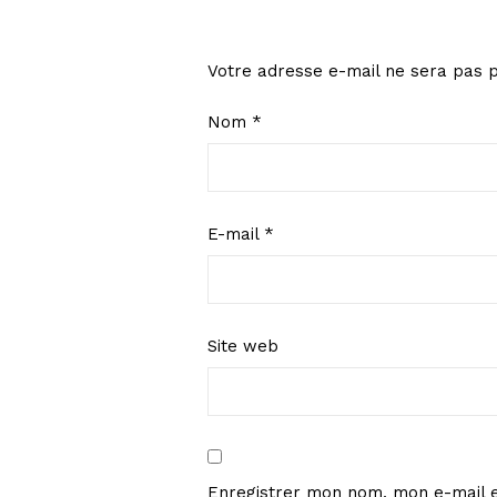
Votre adresse e-mail ne sera pas p
Nom
*
E-mail
*
Site web
Enregistrer mon nom, mon e-mail e