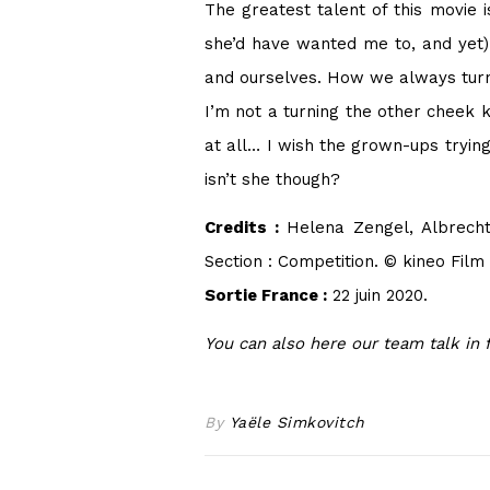
The greatest talent of this movie i
she’d have wanted me to, and yet) 
and ourselves. How we always turn t
I’m not a turning the other cheek ki
at all… I wish the grown-ups tryi
isn’t she though?
Credits :
Helena Zengel, Albrecht
Section : Competition. © kineo Fil
Sortie France :
22 juin 2020.
You can also here our team talk in 
By
Yaële Simkovitch