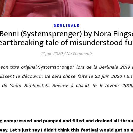
BERLINALE
 Benni (Systemsprenger) by Nora Fingsc
eartbreaking tale of misunderstood fu
17 juin 2020
/
No Comments
on titre original
Systemsprenger
lors de la Berlinale 2019 
 puissent le découvrir. Ce sera chose faite le 22 juin 2020 ! 
is de Yaële Simkovitch. Review à chaud, le 9 février 2019
eing compressed and pumped and filled and drained all throug
ay. Let’s just say I didn’t think this festival would get so