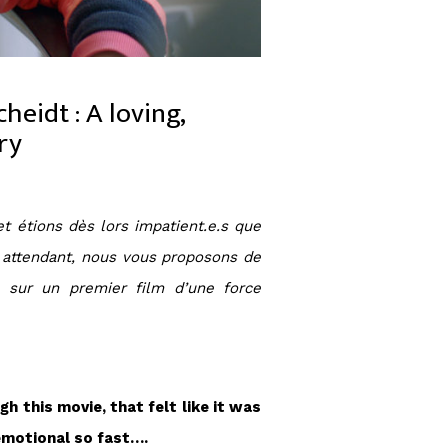
heidt : A loving,
ry
et étions dès lors impatient.e.s que
En attendant, nous vous proposons de
, sur un premier film d’une force
h this movie, that felt like it was
 emotional so fast….