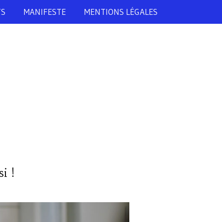
TS
MANIFESTE
MENTIONS LÉGALES
i !