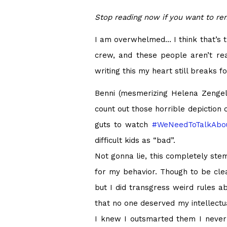
Stop reading now if you want to r
I am overwhelmed… I think that’s the
crew, and these people aren’t rea
writing this my heart still breaks 
Benni (mesmerizing Helena Zengel),
count out those horrible depiction 
guts to watch
#
WeNeedToTalkAbou
difficult kids as “bad”.
Not gonna lie, this completely st
for my behavior. Though to be clea
but I did transgress weird rules a
that no one deserved my intellectu
I knew I outsmarted them I never p