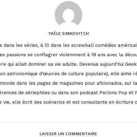
YAËLE SIMKOVITCH
 dans les séries, à 10 dans les screwball comédies américai
ses passions se conflagrer violemment à 18 ans avec la déco
vre qui allait dominer sa vie adulte. Devenue aujourd'hui Geek
on astronomique d’œuvres de culture populaire), elle aime ré
le monde dans les pages de magazines pour aficionados, sur 
érences de sériephiles ou dans son podcast Parlons Pop et 
 vie, elle écrit des scénarios et est consultante en écriture d
LAISSER UN COMMENTAIRE