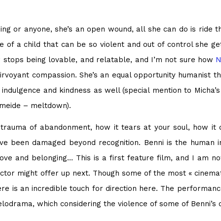
ing or anyone, she’s an open wound, all she can do is ride t
de of a child that can be so violent and out of control she g
 stops being lovable, and relatable, and I’m not sure how
N
rvoyant compassion. She’s an equal opportunity humanist th
 indulgence and kindness as well (special mention to Micha’s
hmeide – meltdown).
 trauma of abandonment, how it tears at your soul, how it 
 been damaged beyond recognition. Benni is the human inc
ve and belonging… This is a first feature film, and I am now
rector might offer up next. Though some of the most « cinemat
there is an incredible touch for direction here. The performa
melodrama, which considering the violence of some of Benni’s 