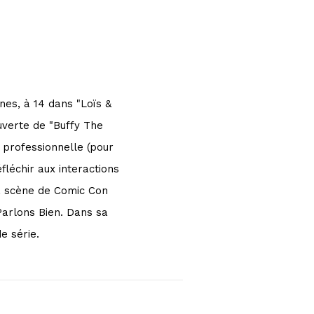
nes, à 14 dans "Loïs &
uverte de "Buffy The
 professionnelle (pour
fléchir aux interactions
la scène de Comic Con
Parlons Bien. Dans sa
e série.