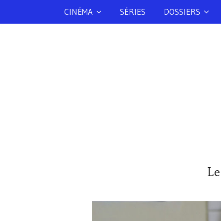
CINÉMA
SÉRIES
DOSSIERS
Le