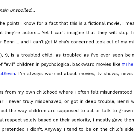
emain unspoiled…
 point! I know for a fact that this is a fictional movie, I mea
l they’re actors… Yet I can’t imagine that they will stop
for Benni… and I can’t get Micha’s concerned look out of my mi
 9, is a troubled child, as troubled as I’ve ever seen bein
of “evil” children in psychological backward movies like
#
The
tKevin
. I’m always worried about movies, tv shows, news a
ems from my own childhood where I often felt misunderstood
r I never truly misbehaved, or got in deep trouble, Benni 
bout the way children are supposed to act or talk to grown
al respect solely based on their seniority, I mostly gave the
retended I didn’t. Anyway I tend to be on the child’s side