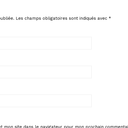
ubliée.
Les champs obligatoires sont indiqués avec
*
t mon site dans le navigateur pour mon prochain commentai