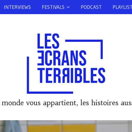
INTERVIEWS
FESTIVALS
PODCAST
PLAYLIS
 monde vous appartient, les histoires auss