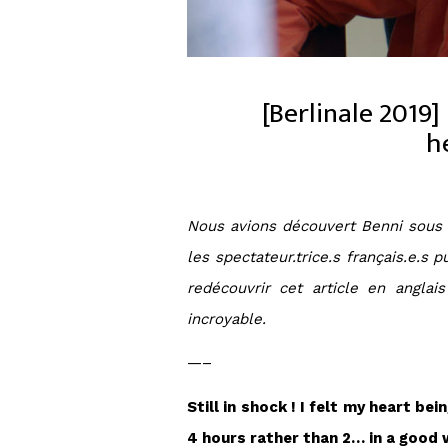
[Berlinale 2019]
h
Nous avions découvert Benni sous s
les spectateur.trice.s français.e.s
redécouvrir cet article en angla
incroyable.
—–
Still in shock ! I felt my heart b
4 hours rather than 2… in a good w