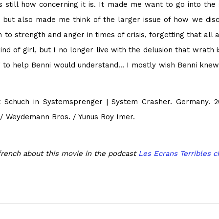
s still how concerning it is. It made me want to go into the
but also made me think of the larger issue of how we discip
o strength and anger in times of crisis, forgetting that all 
nd of girl, but I no longer live with the delusion that wrath
ng to help Benni would understand… I mostly wish Benni knew
 Schuch in Systemsprenger | System Crasher. Germany. 20
m / Weydemann Bros. / Yunus Roy Imer.
french about this movie in the podcast
Les Ecrans Terribles c