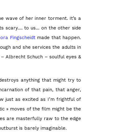
he wave of her inner torment. It’s a
ets scary…. to us… on the other side
ora Fingscheidt
made that happen.
ough and she services the adults in
 – Albrecht Schuch – soulful eyes &
destroys anything that might try to
arnation of that pain, that anger,
 just as excited as I’m frightful of
ic » moves of the film might be the
nces are masterfully raw to the edge
outburst is barely imaginable.