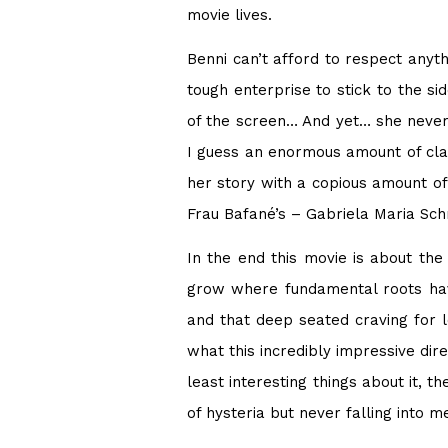
movie lives.
Benni can’t afford to respect anyth
tough enterprise to stick to the si
of the screen… And yet… she never
I guess an enormous amount of clai
her story with a copious amount of
Frau Bafané’s – Gabriela Maria Sc
In the end this movie is about the
grow where fundamental roots have
and that deep seated craving for lo
what this incredibly impressive di
least interesting things about it, 
of hysteria but never falling into 