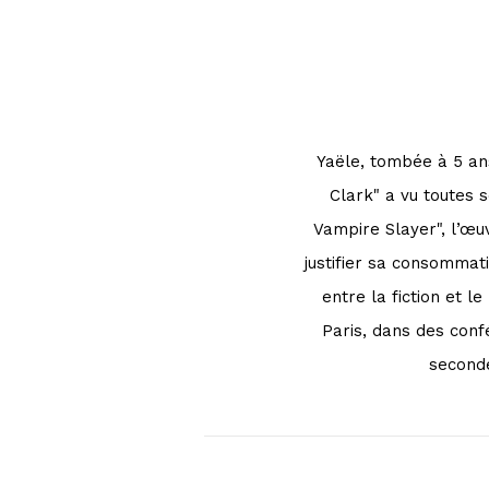
Yaële, tombée à 5 ans
Clark" a vu toutes 
Vampire Slayer", l’œu
justifier sa consommati
entre la fiction et 
Paris, dans des conf
seconde