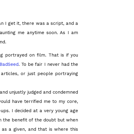
n I get it, there was a script, and a
 haunting me anytime soon. As I am
nd.
g portrayed on film. That is if you
BadSeed
. To be fair I never had the
rticles, or just people portraying
 and unjustly judged and condemned
would have terrified me to my core,
-ups. I decided at a very young age
m the benefit of the doubt but when
 as a given, and that is where this