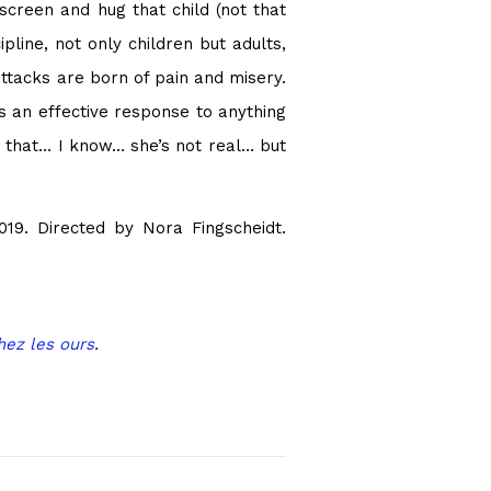
 screen and hug that child (not that
line, not only children but adults,
attacks are born of pain and misery.
 is an effective response to anything
 that… I know… she’s not real… but
19. Directed by Nora Fingscheidt.
hez les ours
.