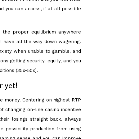
 you can access, if at all possible
r the proper equilibrium anywhere
ch have all the way down wagering.
 anxiety when unable to gamble, and
ns getting security, equity, and you
itions (35x-50x).
r yet!
tive money. Centering on highest RTP
f changing on-line casino incentive
heir losings straight back, always
he possibility production from using
ur gaming sense and you can improve