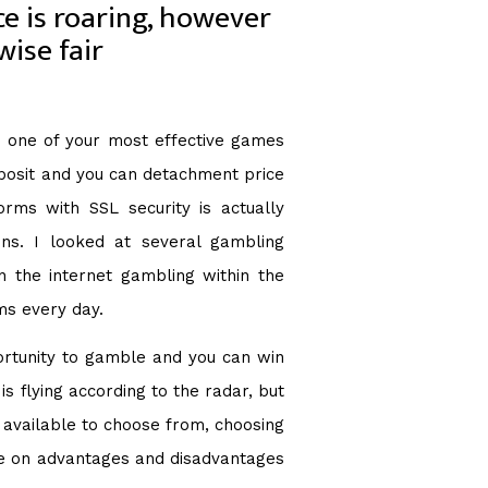
e is roaring, however
wise fair
e one of your most effective games
posit and you can detachment price
orms with SSL security is actually
ons. I looked at several gambling
n the internet gambling within the
ms every day.
ortunity to gamble and you can win
s flying according to the radar, but
available to choose from, choosing
cle on advantages and disadvantages