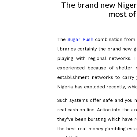
The brand new Nigeri
most of 
The
Sugar Rush
combination from e
libraries certainly the brand new
playing with regional networks. I
experienced because of shelter r
establishment networks to carry y
Nigeria has exploded recently, whic
Such systems offer safe and you m
real cash on line. Action into the 
they’ve been bursting which have 
the best real money gambling estab