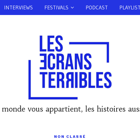
INTERVIEWS
FESTIVALS
PODCAST
PLAYLIS
 monde vous appartient, les histoires auss
NON CLASSÉ