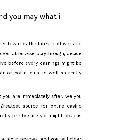
and you may what i
ter towards the latest rollover and
lover otherwise playthrough, decide
tive before every earnings might be
er or not a plus as well as really
t you are immediately after, we you
greatest source for online casino
retty pretty sure you might obvious
 athlete reviews, and you will clear