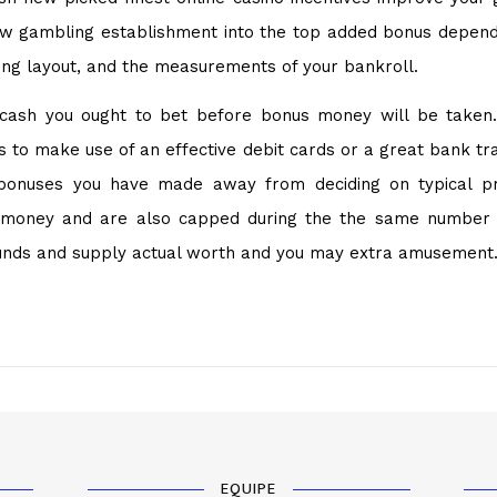
new gambling establishment into the top added bonus depen
ying layout, and the measurements of your bankroll.
ash you ought to bet before bonus money will be taken.
 is to make use of an effective debit cards or a great bank tr
 bonuses you have made away from deciding on typical pr
a money and are also capped during the the same number of
 funds and supply actual worth and you may extra amusement
EQUIPE