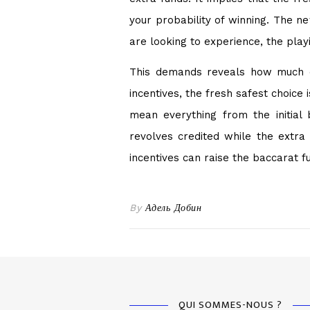
your probability of winning. The 
are looking to experience, the pla
This demands reveals how much c
incentives, the fresh safest choice
mean everything from the initial
revolves credited while the extr
incentives can raise the baccarat
By
Адель Добин
QUI SOMMES-NOUS ?