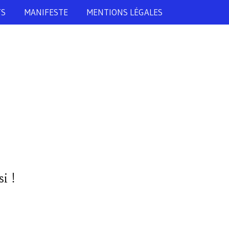
TS
MANIFESTE
MENTIONS LÉGALES
i !