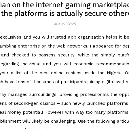
an on the internet gaming marketplac
the platforms is actually secure other
24 avril 2026
xclusives and you will trusted app organization helps it b
 gambling enterprise on the web networks. I appeared for de
 and checked to possess security, while the simply platf
egarding individual and you will economic recommendati
our a list of the best online casinos inside the Nigeria. O
h have tens of thousands of participants joining digital syste
ay managed surroundings, providing professionals the opp
arena of second-gen casinos – such newly launched platforms i
real money potential! However with way too many platforms 
lishment will likely be challenging. Use the following arti