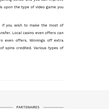
ds upon the type of video game you
 If you wish to make the most of
ansfer. Local casino even offers can
o even offers. Winnings off extra
 spins credited. Various types of
.
PARTENAIRES