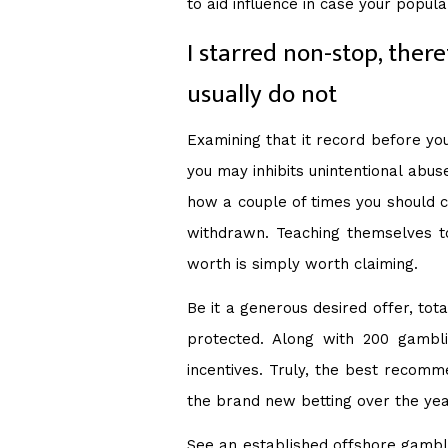
to aid influence in case your popul
I starred non-stop, the
usually do not
Examining that it record before yo
you may inhibits unintentional abu
how a couple of times you should c
withdrawn. Teaching themselves to
worth is simply worth claiming.
Be it a generous desired offer, to
protected. Along with 200 gambli
incentives. Truly, the best recomm
the brand new betting over the yea
See an established offshore gamblin