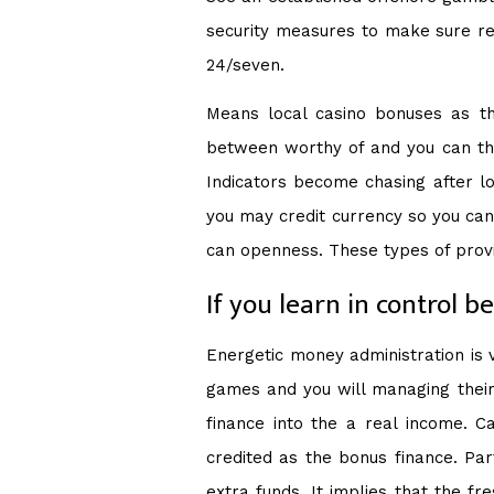
security measures to make sure rea
24/seven.
Means local casino bonuses as th
between worthy of and you can thr
Indicators become chasing after lo
you may credit currency so you can 
can openness. These types of provi
If you learn in control b
Energetic money administration is v
games and you will managing their 
finance into the a real income. C
credited as the bonus finance. Part
extra funds. It implies that the f