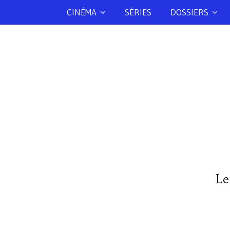
CINÉMA
SÉRIES
DOSSIERS
Le