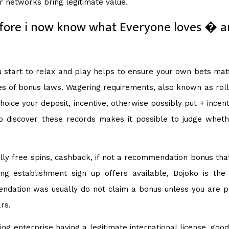
ar networks bring legitimate value.
refore i now know what Everyone loves � 
u start to relax and play helps to ensure your own bets mat
ses of bonus laws. Wagering requirements, also known as rol
hoice your deposit, incentive, otherwise possibly put + incen
 discover these records makes it possible to judge wheth
tally free spins, cashback, if not a recommendation bonus tha
ng establishment sign up offers available, Bojoko is the 
endation was usually do not claim a bonus unless you are p
rs.
g enterprise having a legitimate international license, good