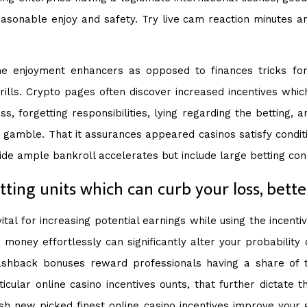
sonable enjoy and safety. Try live cam reaction minutes and
e enjoyment enhancers as opposed to finances tricks fo
ills. Crypto pages often discover increased incentives whi
ss, forgetting responsibilities, lying regarding the betting,
gamble. That it assurances appeared casinos satisfy conditio
de ample bankroll accelerates but include large betting cond
etting units which can curb your loss, bette
ital for increasing potential earnings while using the incen
money effortlessly can significantly alter your probability o
ashback bonuses reward professionals having a share of t
icular online casino incentives ounts, that further dictate t
resh new picked finest online casino incentives improve yo