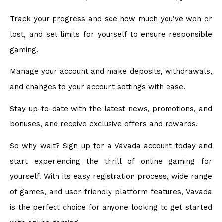
Track your progress and see how much you’ve won or
lost, and set limits for yourself to ensure responsible
gaming.
Manage your account and make deposits, withdrawals,
and changes to your account settings with ease.
Stay up-to-date with the latest news, promotions, and
bonuses, and receive exclusive offers and rewards.
So why wait? Sign up for a Vavada account today and
start experiencing the thrill of online gaming for
yourself. With its easy registration process, wide range
of games, and user-friendly platform features, Vavada
is the perfect choice for anyone looking to get started