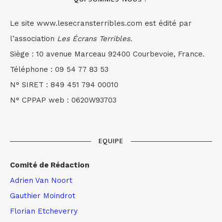
Le site www.lesecransterribles.com est édité par
l’association
Les Écrans Terribles.
Siège : 10 avenue Marceau 92400 Courbevoie, France.
Téléphone : 09 54 77 83 53
N° SIRET : 849 451 794 00010
N° CPPAP web : 0620W93703
EQUIPE
Comité de Rédaction
Adrien Van Noort
Gauthier Moindrot
Florian Etcheverry