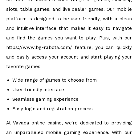
slots, table games, and live dealer games. Our mobile
platform is designed to be user-friendly, with a clean
and intuitive interface that makes it easy to navigate
and find the games you want to play. Plus, with our
https://www.bg-rabota.com/ feature, you can quickly
and easily access your account and start playing your
favorite games.
Wide range of games to choose from
User-friendly interface
Seamless gaming experience
Easy login and registration process
At Vavada online casino, we’re dedicated to providing
an unparalleled mobile gaming experience. With our