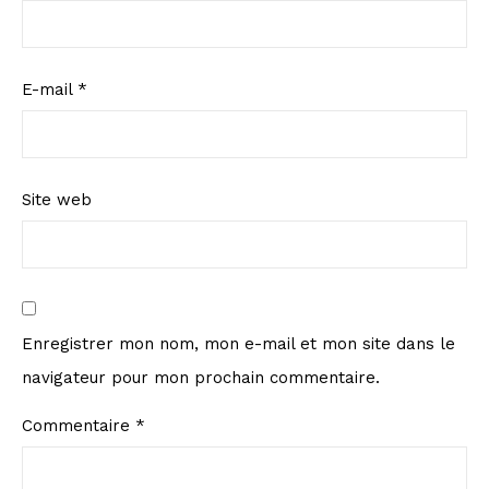
E-mail
*
Site web
Enregistrer mon nom, mon e-mail et mon site dans le
navigateur pour mon prochain commentaire.
Commentaire
*