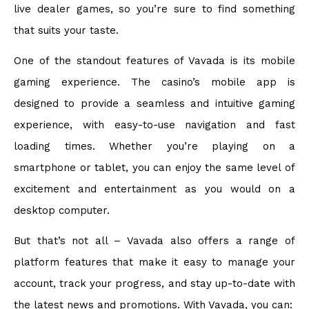
live dealer games, so you’re sure to find something
that suits your taste.
One of the standout features of Vavada is its mobile
gaming experience. The casino’s mobile app is
designed to provide a seamless and intuitive gaming
experience, with easy-to-use navigation and fast
loading times. Whether you’re playing on a
smartphone or tablet, you can enjoy the same level of
excitement and entertainment as you would on a
desktop computer.
But that’s not all – Vavada also offers a range of
platform features that make it easy to manage your
account, track your progress, and stay up-to-date with
the latest news and promotions. With Vavada, you can: