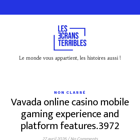
Le monde vous appartient, les histoires aussi !
NON CLASSÉ
Vavada online casino mobile
gaming experience and
platform features.3972
27 avril 2026
/
No Comments