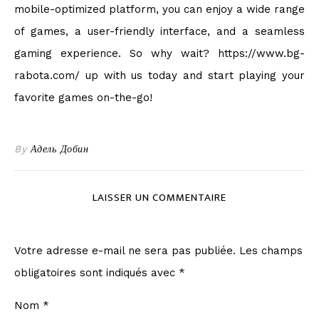
mobile-optimized platform, you can enjoy a wide range
of games, a user-friendly interface, and a seamless
gaming experience. So why wait? https://www.bg-
rabota.com/ up with us today and start playing your
favorite games on-the-go!
By
Адель Добин
LAISSER UN COMMENTAIRE
Votre adresse e-mail ne sera pas publiée.
Les champs
obligatoires sont indiqués avec
*
Nom
*