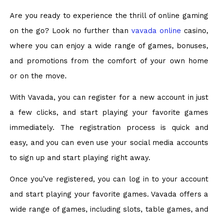
Are you ready to experience the thrill of online gaming
on the go? Look no further than
vavada online
casino,
where you can enjoy a wide range of games, bonuses,
and promotions from the comfort of your own home
or on the move.
With Vavada, you can register for a new account in just
a few clicks, and start playing your favorite games
immediately. The registration process is quick and
easy, and you can even use your social media accounts
to sign up and start playing right away.
Once you’ve registered, you can log in to your account
and start playing your favorite games. Vavada offers a
wide range of games, including slots, table games, and