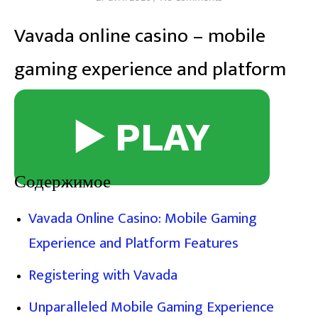
Vavada online casino – mobile
gaming experience and platform
features
▶️ PLAY
Содержимое
Vavada Online Casino: Mobile Gaming
Experience and Platform Features
Registering with Vavada
Unparalleled Mobile Gaming Experience