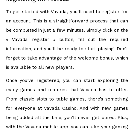
To get started with Vavada, you’ll need to register for
an account. This is a straightforward process that can
be completed in just a few minutes. Simply click on the
« Vavada register » button, fill out the required
information, and you’ll be ready to start playing. Don’t
forget to take advantage of the welcome bonus, which
is available to all new players.
Once you’ve registered, you can start exploring the
many games and features that Vavada has to offer.
From classic slots to table games, there’s something
for everyone at Vavada Casino. And with new games
being added all the time, you’ll never get bored. Plus,
with the Vavada mobile app, you can take your gaming