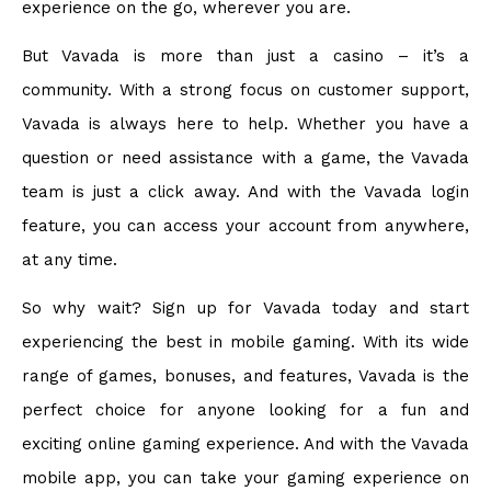
experience on the go, wherever you are.
But Vavada is more than just a casino – it’s a
community. With a strong focus on customer support,
Vavada is always here to help. Whether you have a
question or need assistance with a game, the Vavada
team is just a click away. And with the Vavada login
feature, you can access your account from anywhere,
at any time.
So why wait? Sign up for Vavada today and start
experiencing the best in mobile gaming. With its wide
range of games, bonuses, and features, Vavada is the
perfect choice for anyone looking for a fun and
exciting online gaming experience. And with the Vavada
mobile app, you can take your gaming experience on