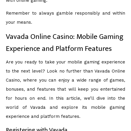
with online gaming.
Remember to always gamble responsibly and within
your means.
Vavada Online Casino: Mobile Gaming
Experience and Platform Features
Are you ready to take your mobile gaming experience
to the next level? Look no further than Vavada Online
Casino, where you can enjoy a wide range of games,
bonuses, and features that will keep you entertained
for hours on end. In this article, we’ll dive into the
world of Vavada and explore its mobile gaming
experience and platform features.
Registering with Vavada