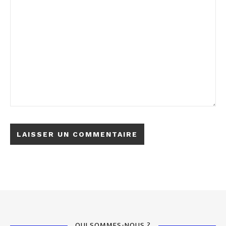
QUI SOMMES-NOUS ?