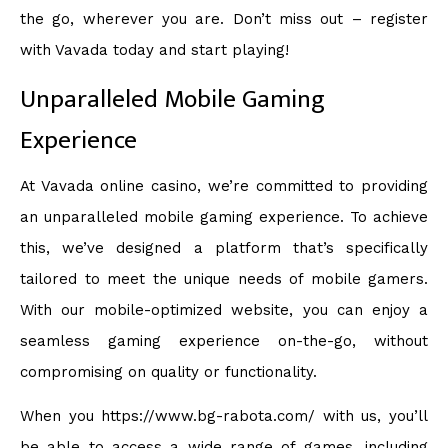
the go, wherever you are. Don’t miss out – register
with Vavada today and start playing!
Unparalleled Mobile Gaming
Experience
At Vavada online casino, we’re committed to providing
an unparalleled mobile gaming experience. To achieve
this, we’ve designed a platform that’s specifically
tailored to meet the unique needs of mobile gamers.
With our mobile-optimized website, you can enjoy a
seamless gaming experience on-the-go, without
compromising on quality or functionality.
When you https://www.bg-rabota.com/ with us, you’ll
be able to access a wide range of games, including