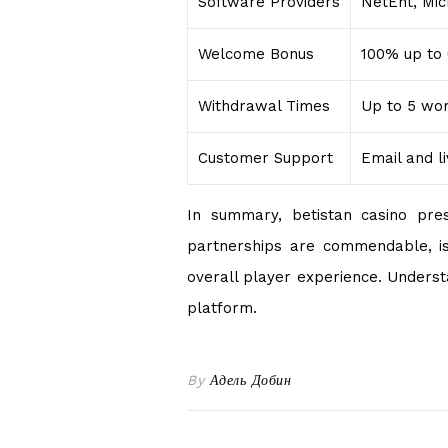
Software Providers
NetEnt, Mic
Welcome Bonus
100% up to
Withdrawal Times
Up to 5 wor
Customer Support
Email and l
In summary, betistan casino pre
partnerships are commendable, is
overall player experience. Underst
platform.
By
Адель Добин