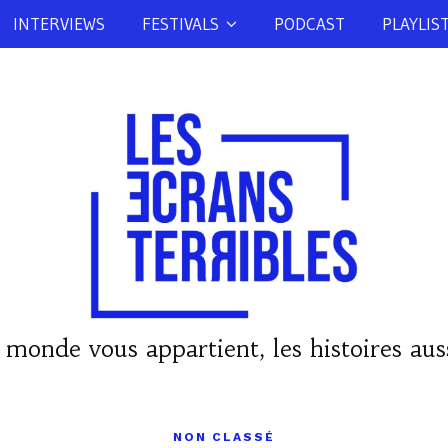
INTERVIEWS
FESTIVALS
PODCAST
PLAYLIS
 monde vous appartient, les histoires auss
NON CLASSÉ