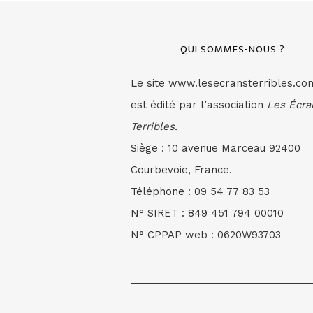
QUI SOMMES-NOUS ?
Le site www.lesecransterribles.co
est édité par l’association
Les Écra
Terribles.
Siège : 10 avenue Marceau 92400
Courbevoie, France.
Téléphone : 09 54 77 83 53
N° SIRET : 849 451 794 00010
N° CPPAP web : 0620W93703