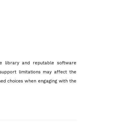
e library and reputable software
upport limitations may affect the
rmed choices when engaging with the