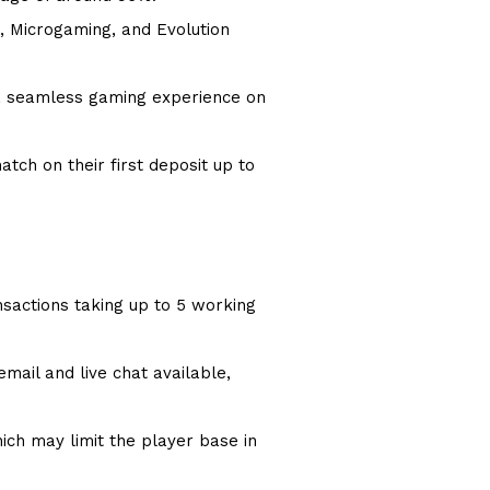
, Microgaming, and Evolution
 a seamless gaming experience on
ch on their first deposit up to
sactions taking up to 5 working
ail and live chat available,
ich may limit the player base in