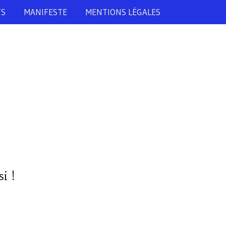
TS
MANIFESTE
MENTIONS LÉGALES
i !