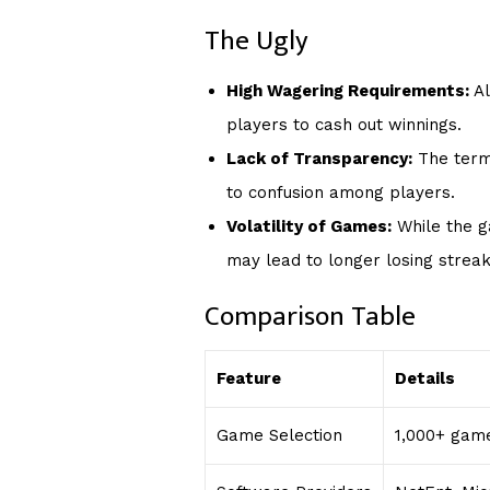
The Ugly
High Wagering Requirements:
Al
players to cash out winnings.
Lack of Transparency:
The terms
to confusion among players.
Volatility of Games:
While the ga
may lead to longer losing streak
Comparison Table
Feature
Details
Game Selection
1,000+ game