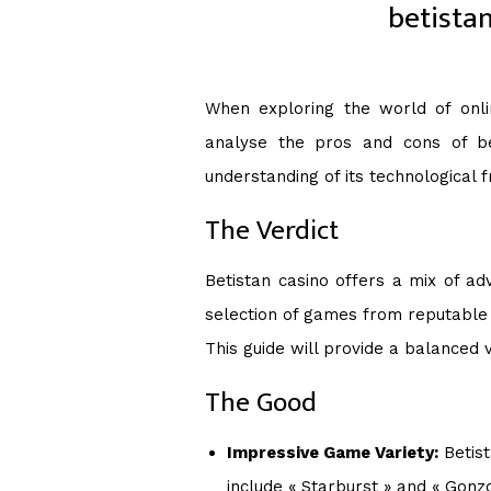
betista
When exploring the world of onl
analyse the pros and cons of bet
understanding of its technological f
The Verdict
Betistan casino offers a mix of ad
selection of games from reputable
This guide will provide a balanced
The Good
Impressive Game Variety:
Betist
include « Starburst » and « Gonz