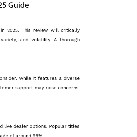
25 Guide
2025. This review will critically
riety, and volatility. A thorough
nsider. While it features a diverse
stomer support may raise concerns.
 live dealer options. Popular titles
ntage of around 96%.