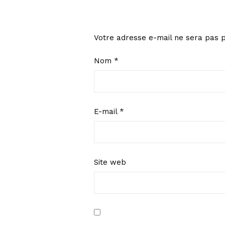
Votre adresse e-mail ne sera pas p
Nom
*
E-mail
*
Site web