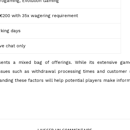
rogaming, Evolution Gaming
 €200 with 35x wagering requirement
king days
ive chat only
sents a mixed bag of offerings. While its extensive gam
sues such as withdrawal processing times and customer s
anding these factors will help potential players make info