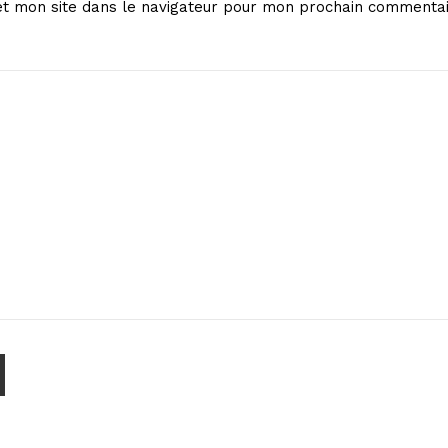
t mon site dans le navigateur pour mon prochain commentai