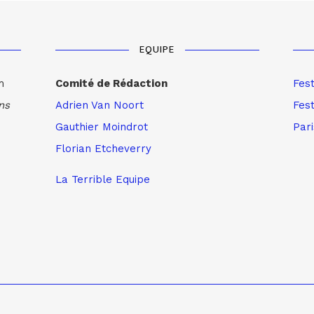
EQUIPE
m
Comité de Rédaction
Fes
ns
Adrien Van Noort
Fest
Gauthier Moindrot
Par
Florian Etcheverry
La Terrible Equipe