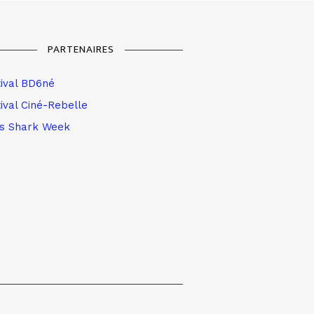
PARTENAIRES
tival BD6né
ival Ciné-Rebelle
is Shark Week