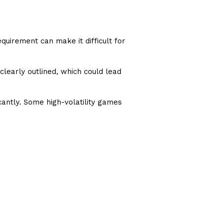
uirement can make it difficult for
learly outlined, which could lead
cantly. Some high-volatility games