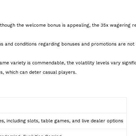
though the welcome bonus is appealing, the 35x wagering req
 and conditions regarding bonuses and promotions are not c
me variety is commendable, the volatility levels vary signifi
s, which can deter casual players.
s, including slots, table games, and live dealer options