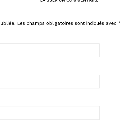
LAISSER UN COMMENTAIRE
ubliée.
Les champs obligatoires sont indiqués avec
*