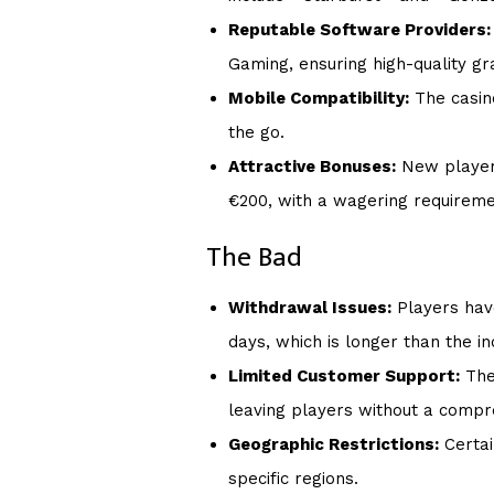
Reputable Software Providers:
Gaming, ensuring high-quality g
Mobile Compatibility:
The casino
the go.
Attractive Bonuses:
New players
€200, with a wagering requireme
The Bad
Withdrawal Issues:
Players have
days, which is longer than the i
Limited Customer Support:
The 
leaving players without a compr
Geographic Restrictions:
Certai
specific regions.