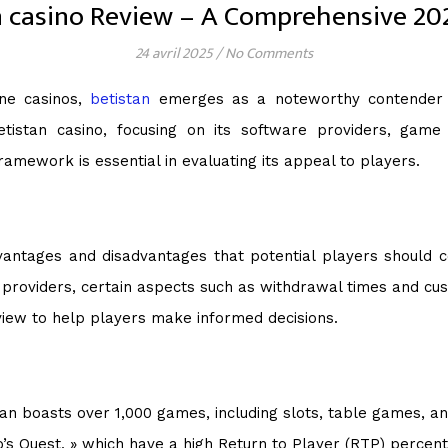
n casino Review – A Comprehensive 20
24 avril 2025
/
No Comments
ine casinos,
betistan
emerges as a noteworthy contender in 
istan casino, focusing on its software providers, game va
ramework is essential in evaluating its appeal to players.
vantages and disadvantages that potential players should co
 providers, certain aspects such as withdrawal times and cu
 view to help players make informed decisions.
an boasts over 1,000 games, including slots, table games, and
o’s Quest, » which have a high Return to Player (RTP) perce