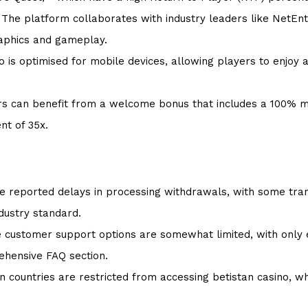
The platform collaborates with industry leaders like NetEnt
raphics and gameplay.
 is optimised for mobile devices, allowing players to enjoy
 can benefit from a welcome bonus that includes a 100% mat
nt of 35x.
 reported delays in processing withdrawals, with some tran
ndustry standard.
customer support options are somewhat limited, with only em
ehensive FAQ section.
n countries are restricted from accessing betistan casino, wh