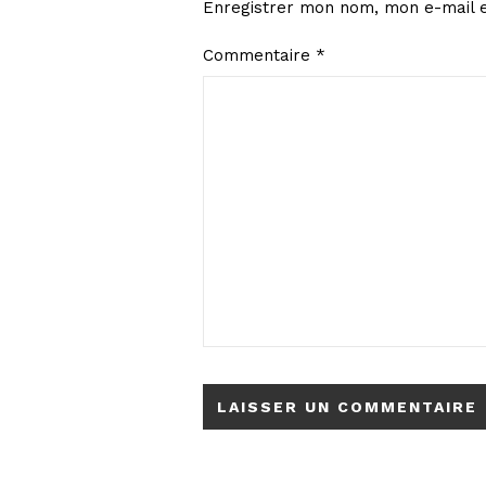
Enregistrer mon nom, mon e-mail e
Commentaire
*