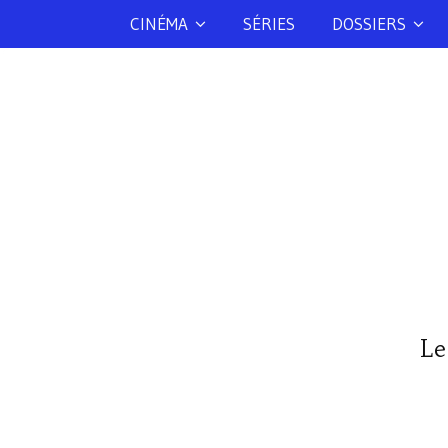
CINÉMA
SÉRIES
DOSSIERS
Le